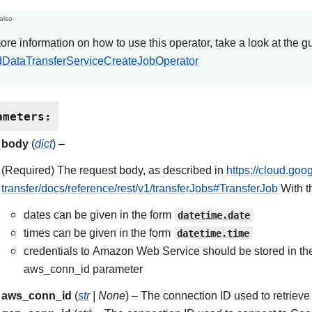
also
ore information on how to use this operator, take a look at the g
DataTransferServiceCreateJobOperator
ameters
:
body
(
dict
) –
(Required) The request body, as described in
https://cloud.goo
transfer/docs/reference/rest/v1/transferJobs#TransferJob
With t
dates can be given in the form
datetime.date
times can be given in the form
datetime.time
credentials to Amazon Web Service should be stored in th
aws_conn_id parameter
aws_conn_id
(
str
|
None
) – The connection ID used to retriev