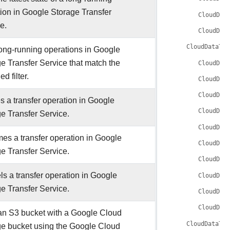
ion in Google Storage Transfer
CloudDat
e.
CloudDat
CloudDataTra
long-running operations in Google
e Transfer Service that match the
CloudDat
ed filter.
CloudDat
CloudDat
 a transfer operation in Google
CloudDat
e Transfer Service.
CloudDat
s a transfer operation in Google
CloudDat
e Transfer Service.
CloudDat
s a transfer operation in Google
CloudDat
e Transfer Service.
CloudDat
CloudDat
an S3 bucket with a Google Cloud
CloudDataTra
ge bucket using the Google Cloud