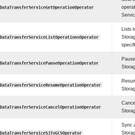
DataTransferServiceGetOperationOperator
operat
Servic
Lists 
DataTransferServiceListOperationsOperator
Storag
specifi
Pauses
DataTransferServicePauseOperationOperator
Storag
Resume
DataTransferServiceResumeOperationOperator
Storag
Cancel
DataTransferServiceCancelOperationOperator
Storag
Sync 
DataTransferServiceS3ToGCSOperator
Stora