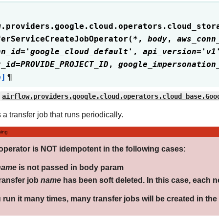
w.providers.google.cloud.operators.cloud_stor
ferServiceCreateJobOperator
(
*
,
body
,
aws_conn
nn_id
=
'google_cloud_default'
,
api_version
=
'v1
t_id
=
PROVIDE_PROJECT_ID
,
google_impersonation
e]
¶
airflow.providers.google.cloud.operators.cloud_base.Goo
a transfer job that runs periodically.
ing
operator is NOT idempotent in the following cases:
name
is not passed in body param
ransfer job
name
has been soft deleted. In this case, each n
u run it many times, many transfer jobs will be created in th