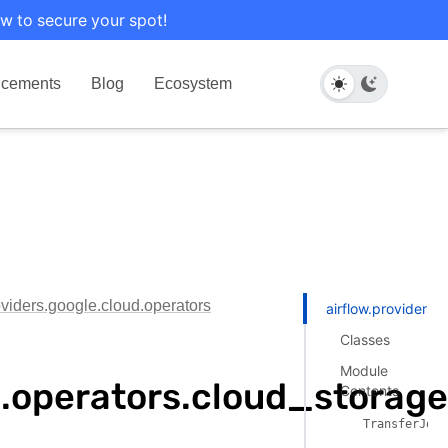
w to secure your spot!
cements
Blog
Ecosystem
oviders.google.cloud.operators
airflow.providers.
Classes
Module
ud.operators.cloud_storag
Contents
TransferJobP