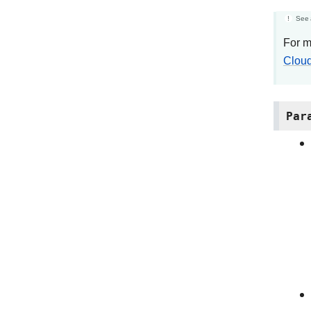
See 
For m
Cloud
Par