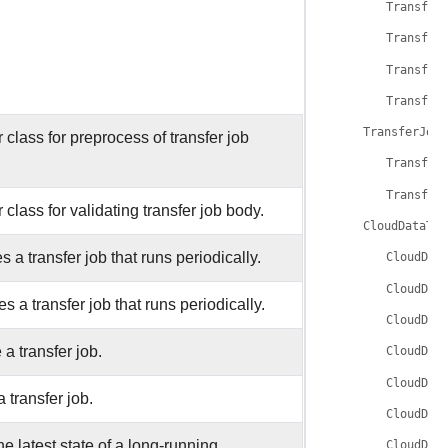
Transfer
Transfer
Transfer
Transfer
TransferJobV
 class for preprocess of transfer job
Transfer
Transfer
 class for validating transfer job body.
CloudDataTra
s a transfer job that runs periodically.
CloudDat
CloudDat
s a transfer job that runs periodically.
CloudDat
 a transfer job.
CloudDat
CloudDat
 transfer job.
CloudDat
he latest state of a long-running
CloudDat