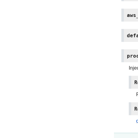
aws
def
pro
Inje
R
R