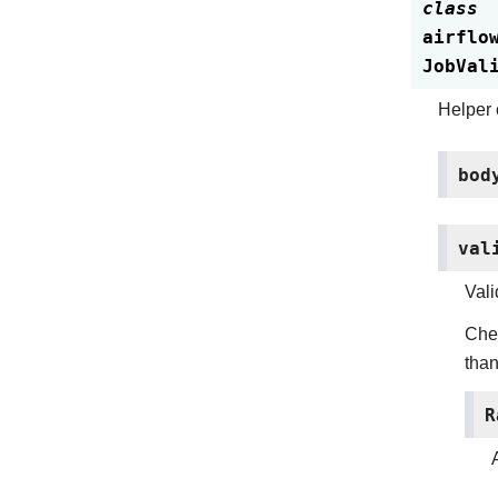
class
airflo
JobVal
Helper c
bod
val
Vali
Chec
than
R