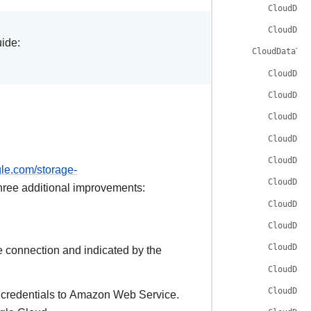
CloudDat
CloudDat
uide:
CloudDataTra
CloudDat
CloudDat
CloudDat
CloudDat
CloudDat
gle.com/storage-
CloudDat
hree additional improvements:
CloudDat
CloudDat
CloudDat
e connection and indicated by the
CloudDat
CloudDat
e credentials to Amazon Web Service.