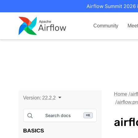
Airflow Summit 2026 i
Community
Mee
Home
air
Version:
22.2.2
airflow.p
Search docs
⌘
K
airf
BASICS