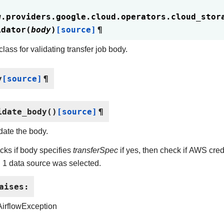
w.providers.google.cloud.operators.cloud_stor
idator
(
body
)
[source]
¶
lass for validating transfer job body.
y
[source]
¶
idate_body
(
)
[source]
¶
date the body.
ks if body specifies
transferSpec
if yes, then check if AWS cre
 1 data source was selected.
aises
:
AirflowException