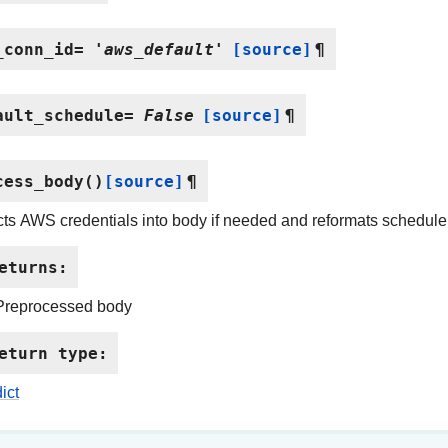
_conn_id
=
'aws_default'
[source]
¶
ault_schedule
=
False
[source]
¶
cess_body
(
)
[source]
¶
cts AWS credentials into body if needed and reformats schedule
eturns
:
Preprocessed body
eturn type
:
dict