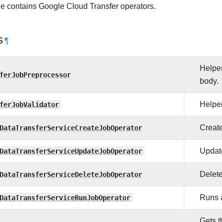
e contains Google Cloud Transfer operators.
s
¶
Helper
ferJobPreprocessor
body.
ferJobValidator
Helper
DataTransferServiceCreateJobOperator
Create
DataTransferServiceUpdateJobOperator
Update
DataTransferServiceDeleteJobOperator
Delete
DataTransferServiceRunJobOperator
Runs a
Gets t