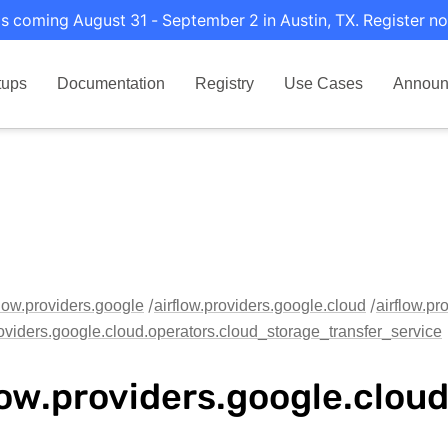
s coming August 31 - September 2 in Austin, TX. Register no
tups
Documentation
Registry
Use Cases
Announ
flow.providers.google
airflow.providers.google.cloud
airflow.pr
roviders.google.cloud.operators.cloud_storage_transfer_service
low.providers.google.clo