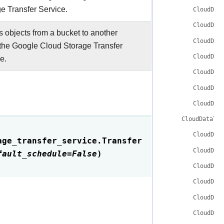
e Transfer Service.
CloudDat
CloudDat
 objects from a bucket to another
CloudDat
the Google Cloud Storage Transfer
CloudDat
e.
CloudDat
CloudDat
CloudDat
CloudDataTra
CloudDat
age_transfer_service.
Transfer
CloudDat
fault_schedule
=
False
)
CloudDat
CloudDat
CloudDat
CloudDat