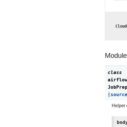
Cloud
Module
class
airflo
JobPre
[sourc
Helper 
bod