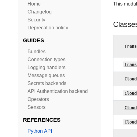
Home
This modul
Changelog
Security
Classe
Deprecation policy
GUIDES
Trans
Bundles
Connection types
Trans
Logging handlers
Message queues
Cloud
Secrets backends
API Authentication backend
Cloud
Operators
Sensors
Cloud
REFERENCES
Cloud
Python API