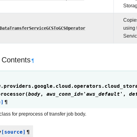
Storag
Copies
DataTransferServiceGCSToGCSOperator
using 
Servic
 Contents
¶
w.providers.google.cloud.operators.cloud_stor
processor
(
body
,
aws_conn_id
=
'aws_default'
,
de
e]
¶
class for preprocess of transfer job body.
y
[source]
¶