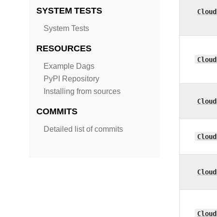
SYSTEM TESTS
Cloud
System Tests
RESOURCES
Cloud
Example Dags
PyPI Repository
Installing from sources
Cloud
COMMITS
Detailed list of commits
Cloud
Cloud
Cloud