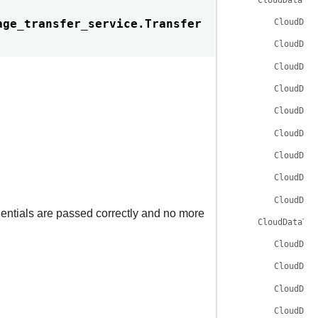
age_transfer_service.
Transfer
CloudDat
CloudDat
CloudDat
CloudDat
CloudDat
CloudDat
CloudDat
CloudDat
CloudDat
dentials are passed correctly and no more
CloudDataTra
CloudDat
CloudDat
CloudDat
CloudDat