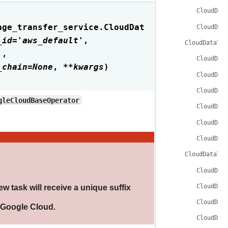
CloudDat
age_transfer_service.
CloudDat
CloudDat
_id
=
'aws_default'
,
CloudDataTra
'
,
CloudDat
_chain
=
None
,
**
kwargs
)
CloudDat
CloudDat
gleCloudBaseOperator
CloudDat
CloudDat
CloudDat
CloudDataTra
CloudDat
CloudDat
ew task will receive a unique suffix
CloudDat
e Google Cloud.
CloudDat