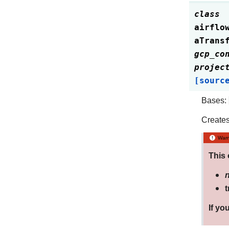
class
airflo
aTrans
gcp_co
projec
[sourc
Bases:
Creates 
Warn
This 
t
If yo