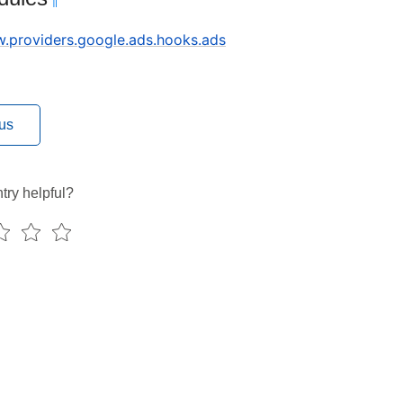
¶
ow.providers.google.ads.hooks.ads
us
try helpful?