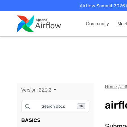
Airflow Summit 2026 i
Community
Mee
Home
air
Version:
22.2.2
airf
Search docs
⌘
K
BASICS
Submo