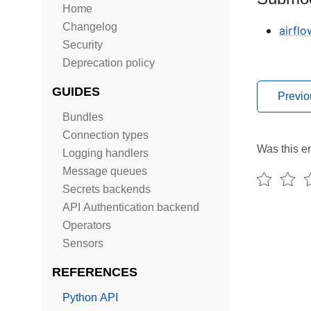
Home
Changelog
airfl
Security
Deprecation policy
GUIDES
Previo
Bundles
Connection types
Was this en
Logging handlers
Message queues
Secrets backends
API Authentication backend
Operators
Sensors
REFERENCES
Python API