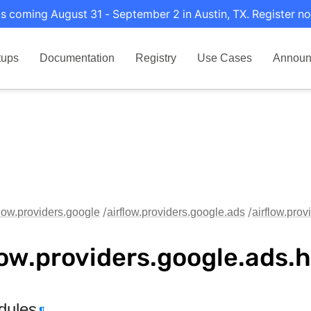
s coming August 31 - September 2 in Austin, TX. Register no
tups
Documentation
Registry
Use Cases
Announ
flow.providers.google
airflow.providers.google.ads
airflow.pro
low.providers.google.ads.
dules