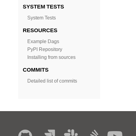
SYSTEM TESTS
System Tests
RESOURCES
Example Dags
PyPI Repository
Installing from sources
COMMITS
Detailed list of commits