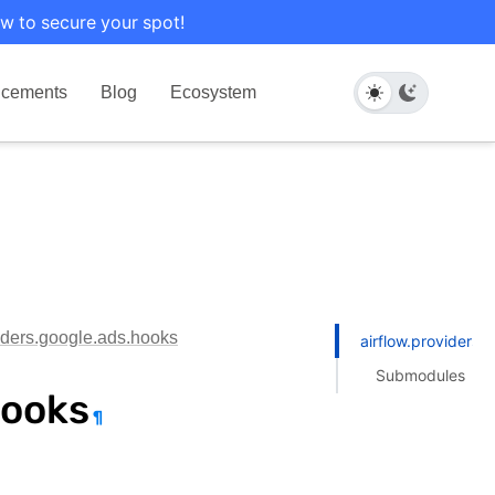
w to secure your spot!
cements
Blog
Ecosystem
viders.google.ads.hooks
airflow.providers.
Submodules
hooks
¶