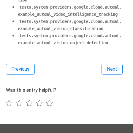
tion
tests.system.providers.google.cloud.automl.
example_automl_video_intelligence_tracking
tests.system.providers.google.cloud.automl.
example_automl_vision_classification
tests.system.providers.google.cloud.automl.
example_automl_vision_object_detection
Previous
Next
Was this entry helpful?