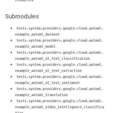
resources
Submodules
tests.system.providers.google.cloud.automl.
example_automl_dataset
tests.system.providers.google.cloud.automl.
example_automl_model
tests.system.providers.google.cloud.automl.
example_automl_nl_text_classification
tests.system.providers.google.cloud.automl.
example_automl_nl_text_extraction
tests.system.providers.google.cloud.automl.
example_automl_nl_text_sentiment
tests.system.providers.google.cloud.automl.
example_automl_translation
tests.system.providers.google.cloud.automl.
example_automl_video_intelligence_classifica