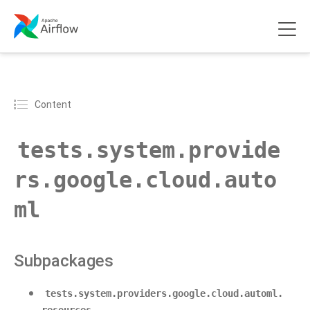
Content
tests.system.provide
rs.google.cloud.auto
ml
Subpackages
tests.system.providers.google.cloud.automl.