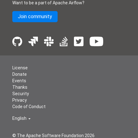
Want to be a part of Apache Airflow?
Join community
License
Donate
Events
Thanks
Security
Privacy
Code of Conduct
English
© The Apache Software Foundation
2026