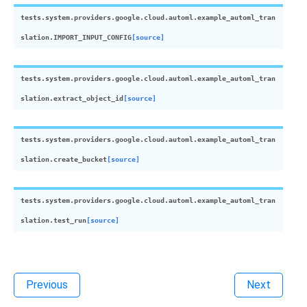
tests.system.providers.google.cloud.automl.example_automl_tran
slation.
IMPORT_INPUT_CONFIG
[source]
tests.system.providers.google.cloud.automl.example_automl_tran
slation.
extract_object_id
[source]
tests.system.providers.google.cloud.automl.example_automl_tran
slation.
create_bucket
[source]
tests.system.providers.google.cloud.automl.example_automl_tran
slation.
test_run
[source]
Previous
Next