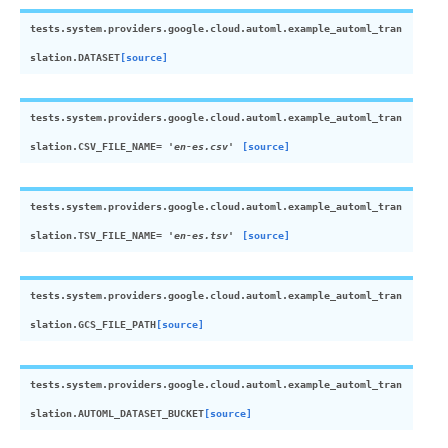
tests.system.providers.google.cloud.automl.example_automl_tran
slation.
DATASET
[source]
tests.system.providers.google.cloud.automl.example_automl_tran
slation.
CSV_FILE_NAME
=
'en-es.csv'
[source]
tests.system.providers.google.cloud.automl.example_automl_tran
slation.
TSV_FILE_NAME
=
'en-es.tsv'
[source]
tests.system.providers.google.cloud.automl.example_automl_tran
slation.
GCS_FILE_PATH
[source]
tests.system.providers.google.cloud.automl.example_automl_tran
slation.
AUTOML_DATASET_BUCKET
[source]