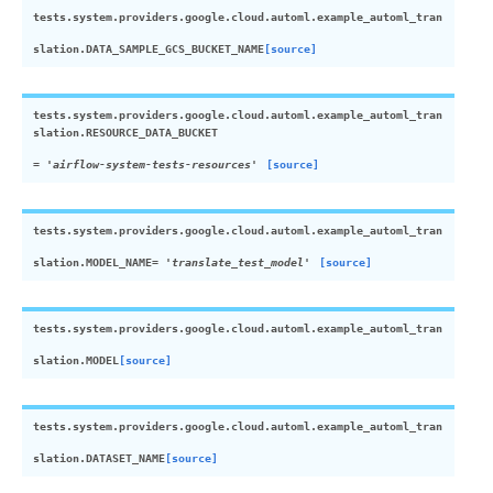
tests.system.providers.google.cloud.automl.example_automl_tran
slation.
DATA_SAMPLE_GCS_BUCKET_NAME
[source]
tests.system.providers.google.cloud.automl.example_automl_tran
slation.
RESOURCE_DATA_BUCKET
=
'airflow-system-tests-resources'
[source]
tests.system.providers.google.cloud.automl.example_automl_tran
slation.
MODEL_NAME
=
'translate_test_model'
[source]
tests.system.providers.google.cloud.automl.example_automl_tran
slation.
MODEL
[source]
tests.system.providers.google.cloud.automl.example_automl_tran
slation.
DATASET_NAME
[source]