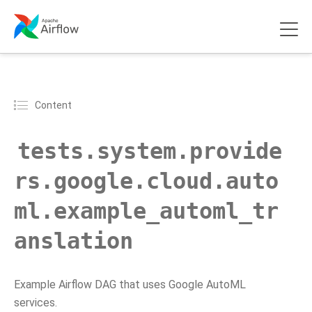
Content
tests.system.provide
rs.google.cloud.auto
ml.example_automl_tr
anslation
Example Airflow DAG that uses Google AutoML
services.