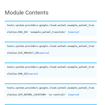
Module Contents
tests.system.providers.google.cloud.automl.example_automl_tran
slation.
DAG_ID
=
'example_automl_translate'
[source]
tests.system.providers.google.cloud.automl.example_automl_tran
slation.
GCP_PROJECT_ID
[source]
tests.system.providers.google.cloud.automl.example_automl_tran
slation.
ENV_ID
[source]
tests.system.providers.google.cloud.automl.example_automl_tran
slation.
GCP_AUTOML_LOCATION
=
'us-central1'
[source]