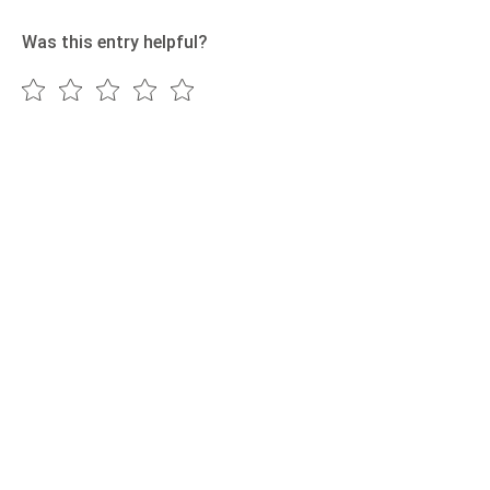
Was this entry helpful?