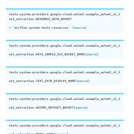
tests.system.providers.google.cloud.automl.example_automl_nl_t
ext_extraction.
RESOURCE_DATA_BUCKET
=
'airflow-system-tests-resources'
[source]
tests.system.providers.google.cloud.automl.example_automl_nl_t
ext_extraction.
DATA_SAMPLE_GCS_BUCKET_NAME
[source]
tests.system.providers.google.cloud.automl.example_automl_nl_t
ext_extraction.
TEXT_EXTR_DISPLAY_NAME
[source]
tests.system.providers.google.cloud.automl.example_automl_nl_t
ext_extraction.
AUTOML_DATASET_BUCKET
[source]
tests.system.providers.google.cloud.automl.example_automl_nl_t