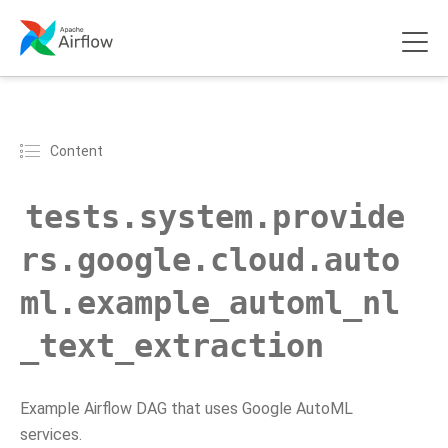
Content
tests.system.provide
rs.google.cloud.auto
ml.example_automl_nl
_text_extraction
Example Airflow DAG that uses Google AutoML
services.