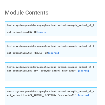
Module Contents
tests.system.providers.google.cloud.automl.example_automl_nl_t
ext_extraction.
ENV_ID
[source]
tests.system.providers.google.cloud.automl.example_automl_nl_t
ext_extraction.
GCP_PROJECT_ID
[source]
tests.system.providers.google.cloud.automl.example_automl_nl_t
ext_extraction.
DAG_ID
=
'example_automl_text_extr'
[source]
tests.system.providers.google.cloud.automl.example_automl_nl_t
ext_extraction.
GCP_AUTOML_LOCATION
=
'us-central1'
[source]