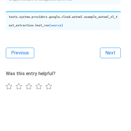
tests.system.providers.google.cloud.automl.example_automl_nl_t
ext_extraction.
test_run
[source]
Previous
Next
Was this entry helpful?