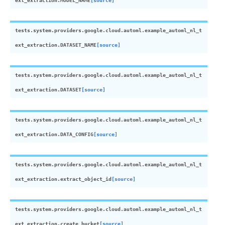
ext_extraction.
MODEL_NAME
[source]
tests.system.providers.google.cloud.automl.example_automl_nl_t
ext_extraction.
DATASET_NAME
[source]
tests.system.providers.google.cloud.automl.example_automl_nl_t
ext_extraction.
DATASET
[source]
tests.system.providers.google.cloud.automl.example_automl_nl_t
ext_extraction.
DATA_CONFIG
[source]
tests.system.providers.google.cloud.automl.example_automl_nl_t
ext_extraction.
extract_object_id
[source]
tests.system.providers.google.cloud.automl.example_automl_nl_t
ext_extraction.
create_bucket
[source]