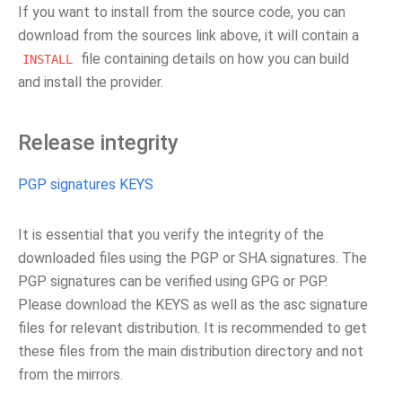
If you want to install from the source code, you can
download from the sources link above, it will contain a
file containing details on how you can build
INSTALL
and install the provider.
Release integrity
PGP signatures KEYS
It is essential that you verify the integrity of the
downloaded files using the PGP or SHA signatures. The
PGP signatures can be verified using GPG or PGP.
Please download the KEYS as well as the asc signature
files for relevant distribution. It is recommended to get
these files from the main distribution directory and not
from the mirrors.