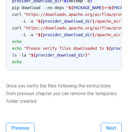
provider_download_dir
=
$(
mktemp
-d
)
pip
download
--no-deps
"
${
PACKAGE_NAME
}
==
${
PACKAGE
curl
"https://downloads.apache.org/airflow/provide
-L
-o
"
${
provider_download_dir
}
/apache_airflow
curl
"https://downloads.apache.org/airflow/provide
-L
-o
"
${
provider_download_dir
}
/apache_airflow
echo
echo
"Please verify files downloaded to 
${
provider
ls
-la
"
${
provider_download_dir
}
"
echo
Once you verify the files following the instructions
from previous chapter you can remove the temporary
folder created.
Previous
Next