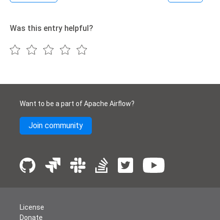
Was this entry helpful?
Want to be a part of Apache Airflow?
Join community
License
Donate