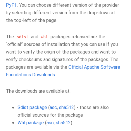
PyPI
. You can choose different version of the provider
by selecting different version from the drop-down at
the top-left of the page.
The
and
packages released are the
sdist
whl
“official” sources of installation that you can use if you
want to verify the origin of the packages and want to
verify checksums and signatures of the packages. The
packages are available via the
Official Apache Software
Foundations Downloads
The downloads are available at:
Sdist package
(
asc
,
sha512
) - those are also
official sources for the package
Whl package
(
asc
,
sha512
)