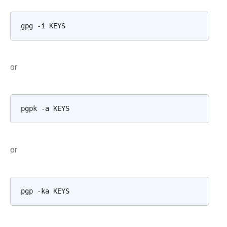
gpg
-i
or
pgpk
-a
or
pgp
-ka