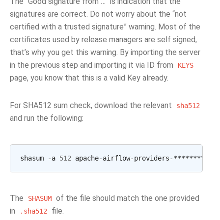
The “Good signature from …” is indication that the
signatures are correct. Do not worry about the “not
certified with a trusted signature” warning. Most of the
certificates used by release managers are self signed,
that’s why you get this warning. By importing the server
in the previous step and importing it via ID from
KEYS
page, you know that this is a valid Key already.
For SHA512 sum check, download the relevant
sha512
and run the following:
shasum
-a
512
apache-airflow-providers-********
|
The
of the file should match the one provided
SHASUM
in
file.
.sha512