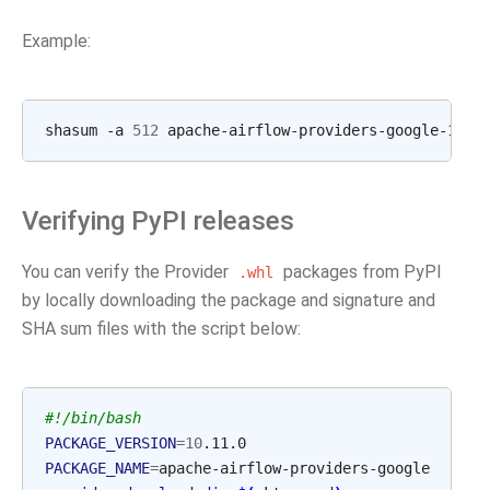
Example:
shasum
-a
512
apache-airflow-providers-google-10.1
Verifying PyPI releases
You can verify the Provider
packages from PyPI
.whl
by locally downloading the package and signature and
SHA sum files with the script below:
#!/bin/bash
PACKAGE_VERSION
=
10
PACKAGE_NAME
=