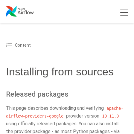
Content
Installing from sources
Released packages
This page describes downloading and verifying
apache-
provider version
airflow-providers-google
10.11.0
using officially released packages. You can also install
the provider package - as most Python packages - via