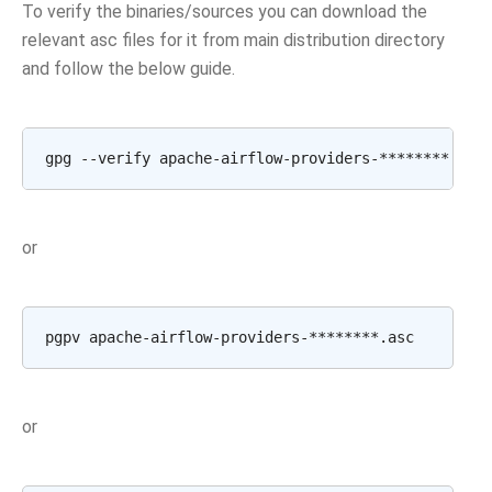
To verify the binaries/sources you can download the
relevant asc files for it from main distribution directory
and follow the below guide.
gpg
--verify
apache-airflow-providers-********.asc
or
pgpv
or