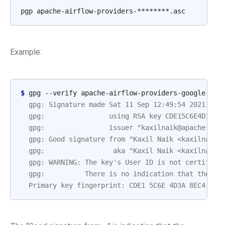
pgp
Example:
$ 
gpg
--verify
apache-airflow-providers-google-10.
  gpg: Signature made Sat 11 Sep 12:49:54 2021 BST
  gpg:                using RSA key CDE15C6E4D3A8E
  gpg:                issuer "kaxilnaik@apache.org
  gpg: Good signature from "Kaxil Naik <kaxilnaik@
  gpg:                 aka "Kaxil Naik <kaxilnaik@
  gpg: WARNING: The key's User ID is not certified
  gpg:          There is no indication that the si
  Primary key fingerprint: CDE1 5C6E 4D3A 8EC4 ECF