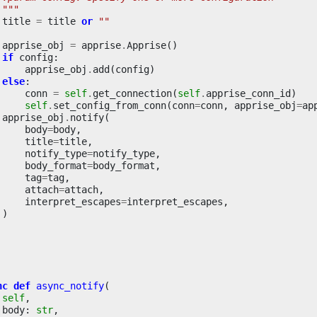
 """
title
=
title
or
""
apprise_obj
=
apprise
.
Apprise
()
if
config
:
apprise_obj
.
add
(
config
)
else
:
conn
=
self
.
get_connection
(
self
.
apprise_conn_id
)
self
.
set_config_from_conn
(
conn
=
conn
,
apprise_obj
=
ap
apprise_obj
.
notify
(
body
=
body
,
title
=
title
,
notify_type
=
notify_type
,
body_format
=
body_format
,
tag
=
tag
,
attach
=
attach
,
interpret_escapes
=
interpret_escapes
,
)
nc
def
async_notify
(
self
,
body
:
str
,