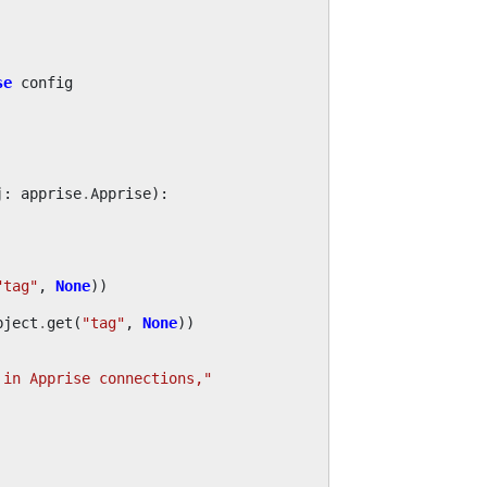
se
config
j
:
apprise
.
Apprise
):
"tag"
,
None
))
bject
.
get
(
"tag"
,
None
))
 in Apprise connections,"