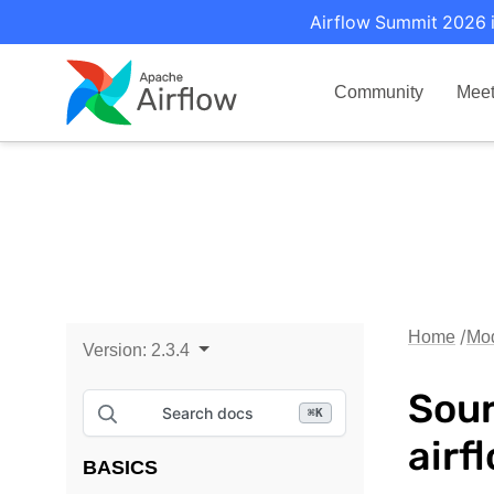
Airflow Summit 2026 i
Community
Mee
Home
Mo
Version:
2.3.4
Sour
Search docs
⌘
K
airf
BASICS