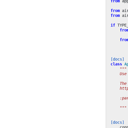
from
ap
from
ai
from
ai
if
TYPE
fro
fro
[docs]
class
A
"""
    Use
    The
    htt
    :pa
       
    """
[docs]
con