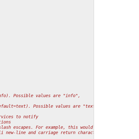
nfo). Possible values are "info",
efault=text). Possible values are "text",
rvices to notify
tions
slash escapes. For example, this would convert
ii new-line and carriage return characters