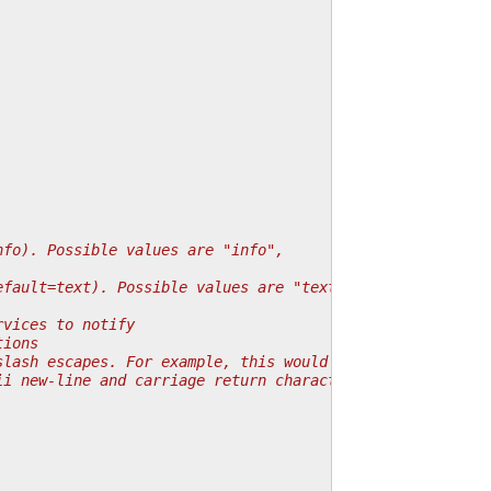
nfo). Possible values are "info",
efault=text). Possible values are "text",
rvices to notify
tions
slash escapes. For example, this would convert
ii new-line and carriage return characters