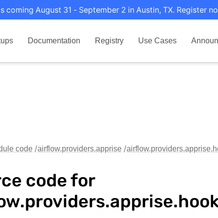
s coming August 31 - September 2 in Austin, TX. Register no
tups
Documentation
Registry
Use Cases
Announ
dule code
airflow.providers.apprise
airflow.providers.apprise.
ce code for
low.providers.apprise.hoo