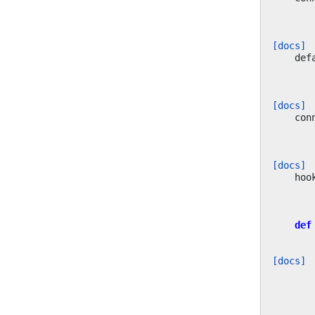
[docs]
def
[docs]
con
[docs]
hoo
def
[docs]