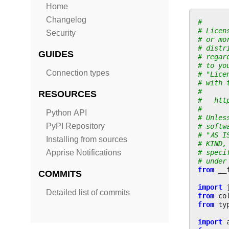
Home
Changelog
#
# Licen
Security
# or mo
# distr
GUIDES
# regar
# to yo
Connection types
# "Lice
# with 
#
RESOURCES
#   htt
#
Python API
# Unles
PyPI Repository
# softw
# "AS I
Installing from sources
# KIND,
# speci
Apprise Notifications
# under
from
__
COMMITS
import
Detailed list of commits
from
co
from
ty
import