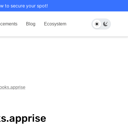
w to secure your spot!
cements
Blog
Ecosystem
hooks.apprise
ks.apprise