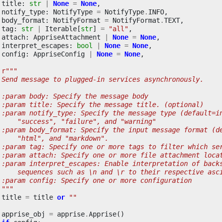
title
:
str
|
None
=
None
,
notify_type
:
NotifyType
=
NotifyType
.
INFO
,
body_format
:
NotifyFormat
=
NotifyFormat
.
TEXT
,
tag
:
str
|
Iterable
[
str
]
=
"all"
,
attach
:
AppriseAttachment
|
None
=
None
,
interpret_escapes
:
bool
|
None
=
None
,
config
:
AppriseConfig
|
None
=
None
,
r
"""
 Send message to plugged-in services asynchronously.
 :param body: Specify the message body
 :param title: Specify the message title. (optional)
 :param notify_type: Specify the message type (default=i
     "success", "failure", and "warning"
 :param body_format: Specify the input message format (d
     "html", and "markdown".
 :param tag: Specify one or more tags to filter which se
 :param attach: Specify one or more file attachment loca
 :param interpret_escapes: Enable interpretation of back
     sequences such as \n and \r to their respective asc
 :param config: Specify one or more configuration
 """
title
=
title
or
""
apprise_obj
=
apprise
.
Apprise
()