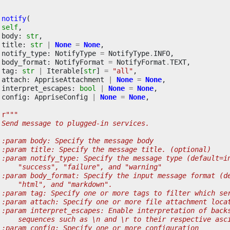
notify
(
self
,
body
:
str
,
title
:
str
|
None
=
None
,
notify_type
:
NotifyType
=
NotifyType
.
INFO
,
body_format
:
NotifyFormat
=
NotifyFormat
.
TEXT
,
tag
:
str
|
Iterable
[
str
]
=
"all"
,
attach
:
AppriseAttachment
|
None
=
None
,
interpret_escapes
:
bool
|
None
=
None
,
config
:
AppriseConfig
|
None
=
None
,
r
"""
 Send message to plugged-in services.
 :param body: Specify the message body
 :param title: Specify the message title. (optional)
 :param notify_type: Specify the message type (default=i
     "success", "failure", and "warning"
 :param body_format: Specify the input message format (d
     "html", and "markdown".
 :param tag: Specify one or more tags to filter which se
 :param attach: Specify one or more file attachment loca
 :param interpret_escapes: Enable interpretation of back
     sequences such as \n and \r to their respective asc
 :param config: Specify one or more configuration