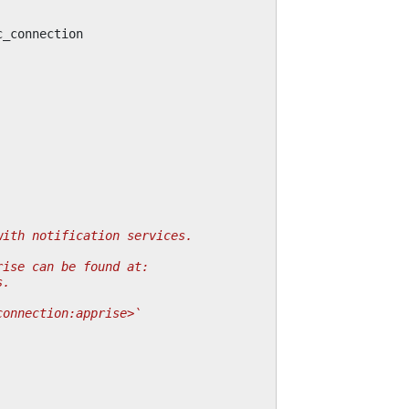
c_connection
with notification services.
rise can be found at:
s.
connection:apprise>`