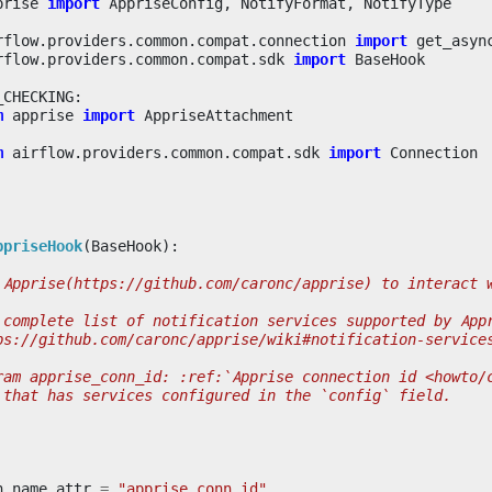
prise
import
AppriseConfig
,
NotifyFormat
,
NotifyType
rflow.providers.common.compat.connection
import
get_asyn
rflow.providers.common.compat.sdk
import
BaseHook
_CHECKING
:
m
apprise
import
AppriseAttachment
m
airflow.providers.common.compat.sdk
import
Connection
ppriseHook
(
BaseHook
):
 Apprise(https://github.com/caronc/apprise) to interact 
 complete list of notification services supported by App
ps://github.com/caronc/apprise/wiki#notification-service
ram apprise_conn_id: :ref:`Apprise connection id <howto/
 that has services configured in the `config` field.
n_name_attr
=
"apprise_conn_id"