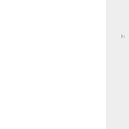
):
       
       
       
       
       
       
       
       
       
       
       
       
       