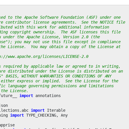
sed to the Apache Software Foundation (ASF) under one
re contributor license agreements.  See the NOTICE file
ibuted with this work for additional information
ding copyright ownership.  The ASF licenses this file
u under the Apache License, Version 2.0 (the
nse"); you may not use this file except in compliance
the License.  You may obtain a copy of the License at
p://www.apache.org/licenses/LICENSE-2.0
s required by applicable law or agreed to in writing,
are distributed under the License is distributed on an
S" BASIS, WITHOUT WARRANTIES OR CONDITIONS OF ANY
 either express or implied.  See the License for the
fic language governing permissions and limitations
 the License.
future__
import
annotations
json
llections.abc
import
Iterable
ping
import
TYPE_CHECKING
,
Any
apprise