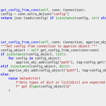
get_config_from_conn
(
self
,
conn
:
Connection
):
config
=
conn
.
extra_dejson
[
"config"
]
return
json
.
loads
(
config
)
if
isinstance
(
config
,
str
)
el
set_config_from_conn
(
self
,
conn
:
Connection
,
apprise_ob
"""Set config from connection to apprise object."""
config_object
=
self
.
get_config_from_conn
(
conn
=
conn
)
if
isinstance
(
config_object
,
list
):
for
config
in
config_object
:
apprise_obj
.
add
(
config
[
"path"
],
tag
=
config
.
get
(
elif
isinstance
(
config_object
,
dict
):
apprise_obj
.
add
(
config_object
[
"path"
],
tag
=
config_o
else
:
raise
ValueError
(
f
"Only types of dict or list[dict] are expected
f
" got 
{
type
(
config_object
)
}
"
)