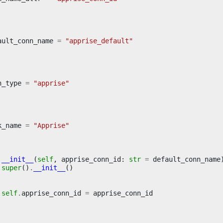
ault_conn_name
=
"apprise_default"
n_type
=
"apprise"
k_name
=
"Apprise"
__init__
(
self
,
apprise_conn_id
:
str
=
default_conn_name
super
()
.
__init__
()
self
.
apprise_conn_id
=
apprise_conn_id