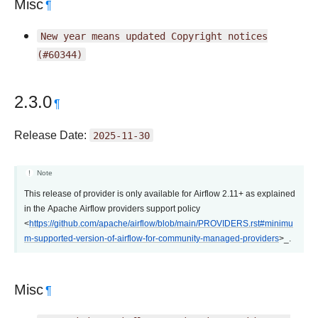
Misc
¶
New
year
means
updated
Copyright
notices
(#60344)
2.3.0
¶
Release Date:
2025-11-30
Note
This release of provider is only available for Airflow 2.11+ as explained
in the Apache Airflow providers support policy
<
https://github.com/apache/airflow/blob/main/PROVIDERS.rst#minimu
m-supported-version-of-airflow-for-community-managed-providers
>_.
Misc
¶