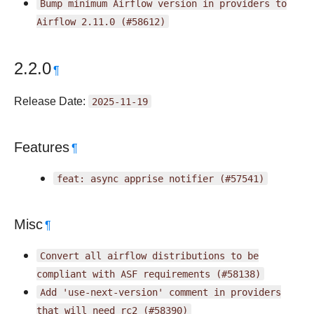
Bump
minimum
Airflow
version
in
providers
to
Airflow
2.11.0
(#58612)
2.2.0
¶
Release Date:
2025-11-19
Features
¶
feat:
async
apprise
notifier
(#57541)
Misc
¶
Convert
all
airflow
distributions
to
be
compliant
with
ASF
requirements
(#58138)
Add
'use-next-version'
comment
in
providers
that
will
need
rc2
(#58390)