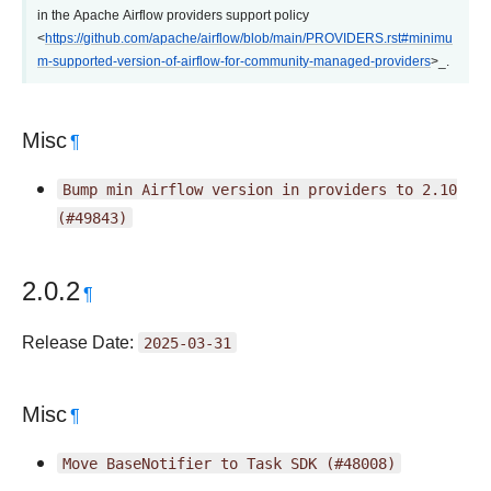
in the Apache Airflow providers support policy
<
https://github.com/apache/airflow/blob/main/PROVIDERS.rst#minimu
m-supported-version-of-airflow-for-community-managed-providers
>_.
Misc
¶
Bump
min
Airflow
version
in
providers
to
2.10
(#49843)
2.0.2
¶
Release Date:
2025-03-31
Misc
¶
Move
BaseNotifier
to
Task
SDK
(#48008)