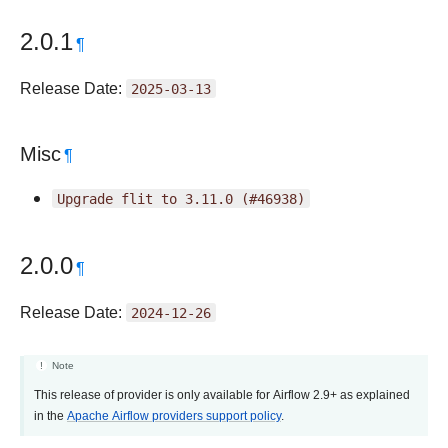
2.0.1
¶
Release Date:
2025-03-13
Misc
¶
Upgrade
flit
to
3.11.0
(#46938)
2.0.0
¶
Release Date:
2024-12-26
Note
This release of provider is only available for Airflow 2.9+ as explained
in the
Apache Airflow providers support policy
.