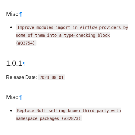
Misc
¶
Improve
modules
import
in
Airflow
providers
by
some
of
them
into
a
type-checking
block
(#33754)
1.0.1
¶
Release Date:
2023-08-01
Misc
¶
Replace
Ruff
setting
known-third-party
with
namespace-packages
(#32873)