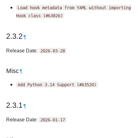
Load
hook
metadata
from
YAML
without
importing
Hook
class
(#63826)
2.3.2
¶
Release Date:
2026-03-28
Misc
¶
Add
Python
3.14
Support
(#63520)
2.3.1
¶
Release Date:
2026-01-17