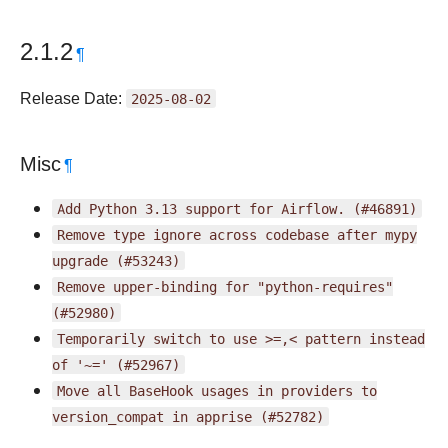
2.1.2
¶
Release Date:
2025-08-02
Misc
¶
Add
Python
3.13
support
for
Airflow.
(#46891)
Remove
type
ignore
across
codebase
after
mypy
upgrade
(#53243)
Remove
upper-binding
for
"python-requires"
(#52980)
Temporarily
switch
to
use
>=,<
pattern
instead
of
'~='
(#52967)
Move
all
BaseHook
usages
in
providers
to
version_compat
in
apprise
(#52782)