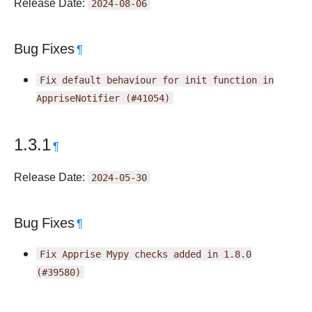
Release Date:
2024-08-06
Bug Fixes
¶
Fix
default
behaviour
for
init
function
in
AppriseNotifier
(#41054)
1.3.1
¶
Release Date:
2024-05-30
Bug Fixes
¶
Fix
Apprise
Mypy
checks
added
in
1.8.0
(#39580)