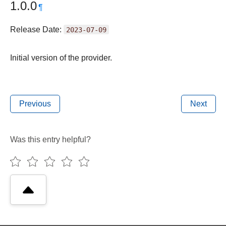
1.0.0
¶
Release Date:
2023-07-09
Initial version of the provider.
Previous
Next
Was this entry helpful?