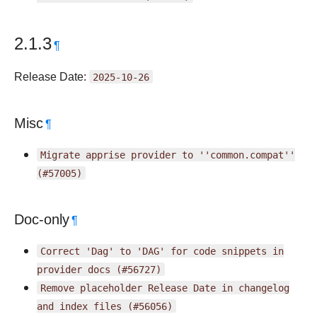
2.1.3
¶
Release Date:
2025-10-26
Misc
¶
Migrate
apprise
provider
to
''common.compat''
(#57005)
Doc-only
¶
Correct
'Dag'
to
'DAG'
for
code
snippets
in
provider
docs
(#56727)
Remove
placeholder
Release
Date
in
changelog
and
index
files
(#56056)