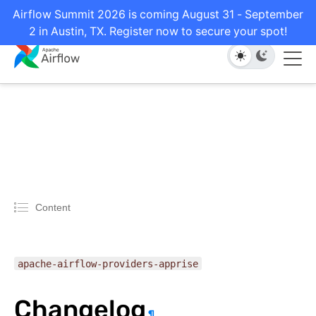
Airflow Summit 2026 is coming August 31 - September
2 in Austin, TX. Register now to secure your spot!
Content
apache-airflow-providers-apprise
Changelog
¶