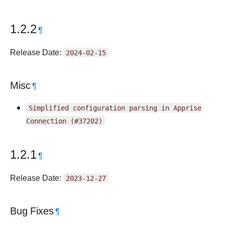
1.2.2
¶
Release Date:
2024-02-15
Misc
¶
Simplified
configuration
parsing
in
Apprise
Connection
(#37202)
1.2.1
¶
Release Date:
2023-12-27
Bug Fixes
¶