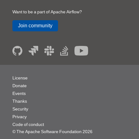
Want to be a part of Apache Airflow?
Join community
License
Donate
Events
Thanks
Security
Privacy
Code of conduct
© The Apache Software Foundation
2026