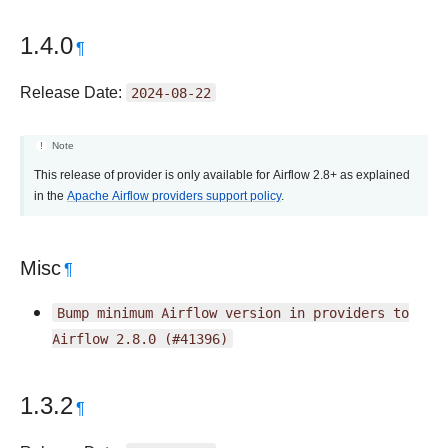
1.4.0
¶
Release Date:
2024-08-22
Note
This release of provider is only available for Airflow 2.8+ as explained
in the
Apache Airflow providers support policy
.
Misc
¶
Bump
minimum
Airflow
version
in
providers
to
Airflow
2.8.0
(#41396)
1.3.2
¶