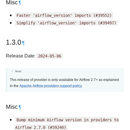
Misc
¶
Faster
'airflow_version'
imports
(#39552)
Simplify
'airflow_version'
imports
(#39497)
1.3.0
¶
Release Date:
2024-05-06
Note
This release of provider is only available for Airflow 2.7+ as explained
in the
Apache Airflow providers support policy
.
Misc
¶
Bump
minimum
Airflow
version
in
providers
to
Airflow
2.7.0
(#39240)