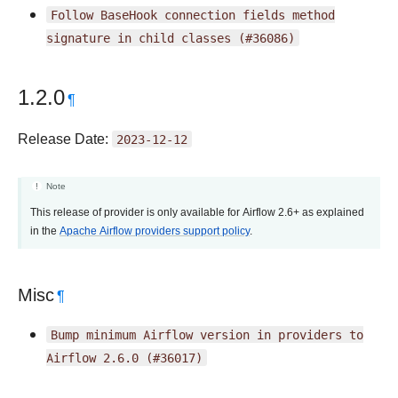
Follow
BaseHook
connection
fields
method
signature
in
child
classes
(#36086)
1.2.0
¶
Release Date:
2023-12-12
Note
This release of provider is only available for Airflow 2.6+ as explained
in the
Apache Airflow providers support policy
.
Misc
¶
Bump
minimum
Airflow
version
in
providers
to
Airflow
2.6.0
(#36017)