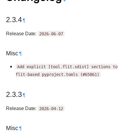
2.3.4
¶
Release Date:
2026-06-07
Misc
¶
Add
explicit
[tool.flit.sdist]
sections
to
flit-based
pyproject.tomls
(#65861)
2.3.3
¶
Release Date:
2026-04-12
Misc
¶