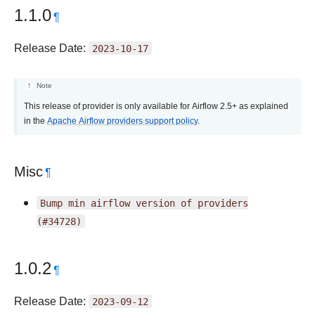
1.1.0
¶
Release Date:
2023-10-17
Note
This release of provider is only available for Airflow 2.5+ as explained
in the
Apache Airflow providers support policy
.
Misc
¶
Bump
min
airflow
version
of
providers
(#34728)
1.0.2
¶
Release Date:
2023-09-12