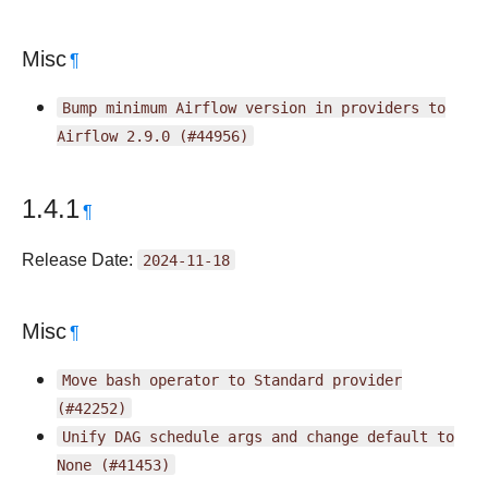
Misc
¶
Bump
minimum
Airflow
version
in
providers
to
Airflow
2.9.0
(#44956)
1.4.1
¶
Release Date:
2024-11-18
Misc
¶
Move
bash
operator
to
Standard
provider
(#42252)
Unify
DAG
schedule
args
and
change
default
to
None
(#41453)