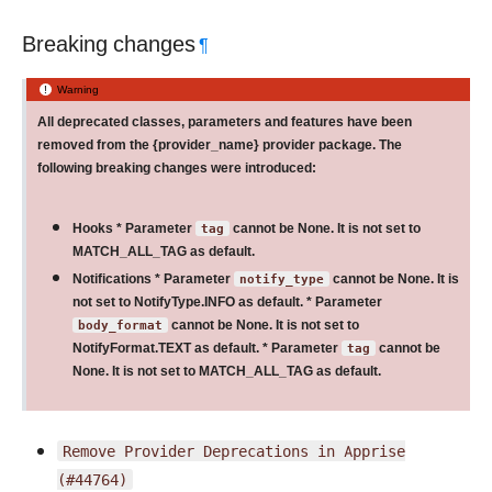
Breaking changes
¶
Warning
All deprecated classes, parameters and features have been
removed from the {provider_name} provider package. The
following breaking changes were introduced:
Hooks * Parameter
tag
cannot be None. It is not set to
MATCH_ALL_TAG as default.
Notifications * Parameter
notify_type
cannot be None. It is
not set to NotifyType.INFO as default. * Parameter
body_format
cannot be None. It is not set to
NotifyFormat.TEXT as default. * Parameter
tag
cannot be
None. It is not set to MATCH_ALL_TAG as default.
Remove
Provider
Deprecations
in
Apprise
(#44764)