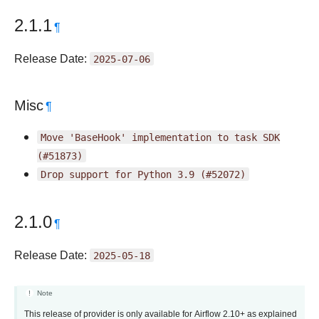
2.1.1
¶
Release Date:
2025-07-06
Misc
¶
Move
'BaseHook'
implementation
to
task
SDK
(#51873)
Drop
support
for
Python
3.9
(#52072)
2.1.0
¶
Release Date:
2025-05-18
Note
This release of provider is only available for Airflow 2.10+ as explained