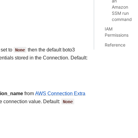
an
Amazon
SSM run
command
IAM
Permissions
Reference
 set to
None
then the default boto3
ntials stored in the Connection. Default:
gion_name
from
AWS Connection Extra
he connection value. Default:
None