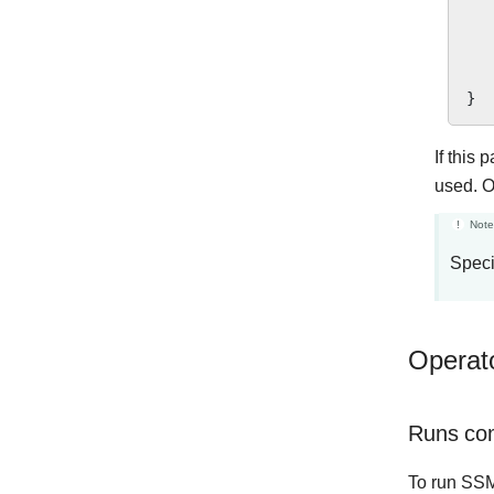
}
If this 
used. O
Note
Speci
Operat
Runs co
To run SS