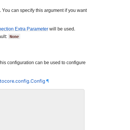
. You can specify this argument if you want
ction Extra Parameter
will be used.
ult:
None
This configuration can be used to configure
tocore.config.Config
¶