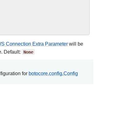
S Connection Extra Parameter
will be
e. Default:
None
figuration for
botocore.config.Config