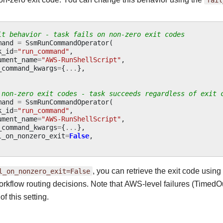
lt behavior - task fails on non-zero exit codes
mand
=
SsmRunCommandOperator
(
k_id
=
"run_command"
,
ument_name
=
"AWS-RunShellScript"
,
_command_kwargs
=
{
...
},
 non-zero exit codes - task succeeds regardless of exit 
mand
=
SsmRunCommandOperator
(
k_id
=
"run_command"
,
ument_name
=
"AWS-RunShellScript"
,
_command_kwargs
=
{
...
},
l_on_nonzero_exit
=
False
,
l_on_nonzero_exit=False
, you can retrieve the exit code using
workflow routing decisions. Note that AWS-level failures (TimedOut
of this setting.