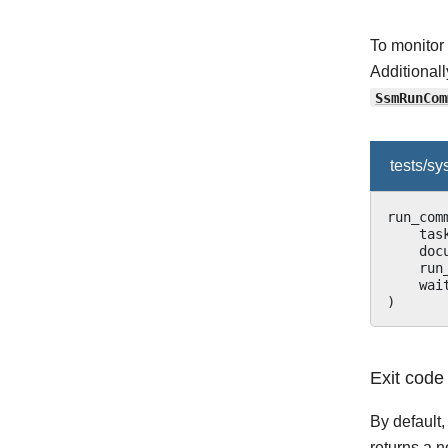
To monitor
Additional
SsmRunCom
tests/s
run_com
tas
doc
run
wai
)
Exit code
By default
returns a 