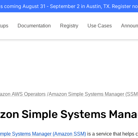
s coming August 31 - September 2 in Austin, TX. Register no
tups
Documentation
Registry
Use Cases
Announ
azon AWS Operators
Amazon Simple Systems Manager (SSM
zon Simple Systems Mana
mple Systems Manager (Amazon SSM)
is a service that helps