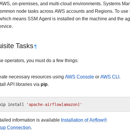
n AWS, on-premises, and multi-cloud environments. Systems Mana
common node tasks across AWS accounts and Regions. To use
hich means SSM Agent is installed on the machine and the a
rvice.
isite Tasks
¶
se operators, you must do a few things:
eate necessary resources using
AWS Console
or
AWS CLI
.
tall API libraries via
pip
.
pip
install
'apache-airflow[amazon]'
ailed information is available
Installation of Airflow®
tup Connection
.