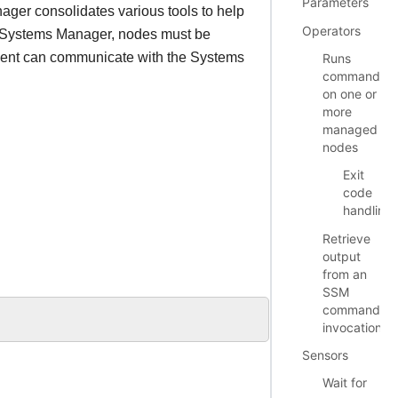
Parameters
ger consolidates various tools to help
Operators
 Systems Manager, nodes must be
gent can communicate with the Systems
Runs
commands
on one or
more
managed
nodes
Exit
code
handling
Retrieve
output
from an
SSM
command
invocation
Sensors
Wait for