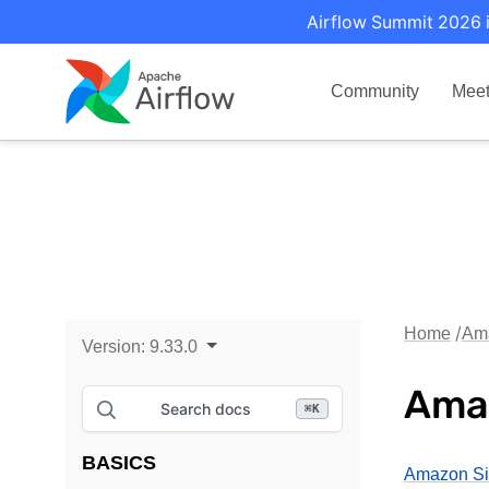
Airflow Summit 2026 i
Community
Mee
Home
Am
Version:
9.33.0
Ama
Search docs
⌘
K
BASICS
Amazon Si