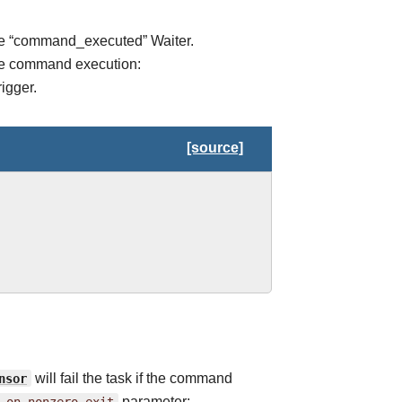
the “command_executed” Waiter.
 the command execution:
igger.
[source]
nsor
will fail the task if the command
_on_nonzero_exit
parameter: