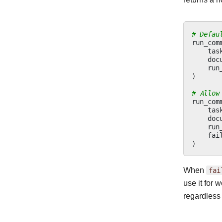
# Defau
run_com
tas
doc
run
)
# Allow
run_com
tas
doc
run
fai
)
When
fai
use it for 
regardless 