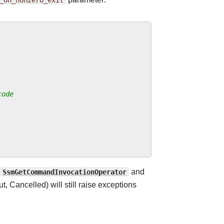
code
SsmGetCommandInvocationOperator
and
, Cancelled) will still raise exceptions