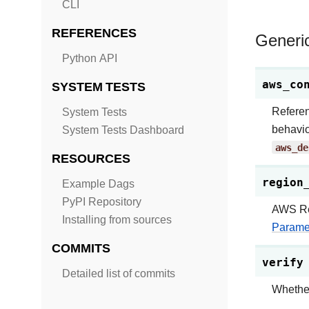
CLI
REFERENCES
Generi
Python API
aws_co
SYSTEM TESTS
Refere
System Tests
behavio
System Tests Dashboard
aws_de
RESOURCES
region
Example Dags
PyPI Repository
AWS Reg
Installing from sources
Parame
COMMITS
verify
Detailed list of commits
Whether 