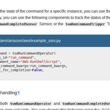
 the state of the command for a specific instance, you can use 
ly, you can use the following components to track the status of
mandCompletedSensor
Sensor, or the
SsmRunCommandTrigger
Tr
ystem/amazon/aws/example_ssm.py
mand
=
SsmRunCommandOperator
(
k_id
=
"run_command"
,
ument_name
=
"AWS-RunShellScript"
,
_command_kwargs
=
run_command_kwargs
,
t_for_completion
=
False
,
 handling
¶
, both
SsmRunCommandOperator
and
SsmRunCommandCompletedSe
non-zero exit code. You can change this behavior using the
fail