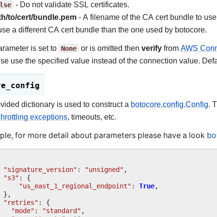
lse
- Do not validate SSL certificates.
th/to/cert/bundle.pem
- A filename of the CA cert bundle to use
use a different CA cert bundle than the one used by botocore.
parameter is set to
None
or is omitted then
verify
from
AWS Conne
se use the specified value instead of the connection value. Defa
re_config
vided dictionary is used to construct a
botocore.config.Config
. 
hrottling exceptions
, timeouts, etc.
le, for more detail about parameters please have a look
bo
"signature_version"
:
"unsigned"
,
"s3"
:
{
"us_east_1_regional_endpoint"
:
True
,
},
"retries"
:
{
"mode"
:
"standard"
,