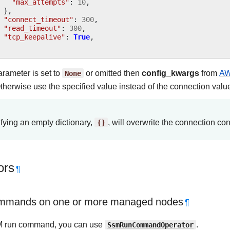
"max_attempts"
:
10
,
},
"connect_timeout"
:
300
,
"read_timeout"
:
300
,
"tcp_keepalive"
:
True
,
parameter is set to
None
or omitted then
config_kwargs
from
AW
therwise use the specified value instead of the connection valu
fying an empty dictionary,
{}
, will overwrite the connection con
ors
¶
mmands on one or more managed nodes
¶
M run command, you can use
SsmRunCommandOperator
.