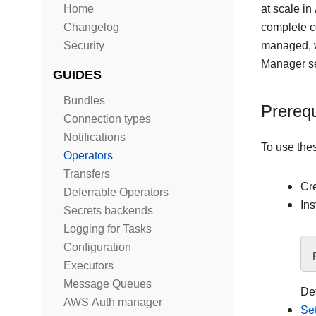
Home
at scale i
Changelog
complete 
Security
managed, w
Manager se
GUIDES
Bundles
Prerequ
Connection types
Notifications
To use the
Operators
Transfers
Cr
Deferrable Operators
Ins
Secrets backends
Logging for Tasks
Configuration
Executors
Message Queues
Det
AWS Auth manager
Se