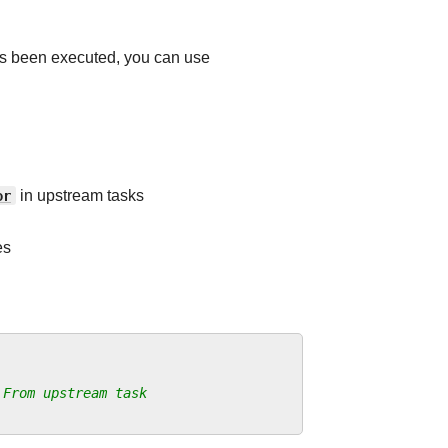
as been executed, you can use
or
in upstream tasks
es
 From upstream task