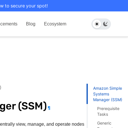
w to secure your spot!
cements
Blog
Ecosystem
)
Amazon Simple
Systems
Manager (SSM)
ger (SSM)
¶
Prerequisite
Tasks
Generic
 centrally view, manage, and operate nodes