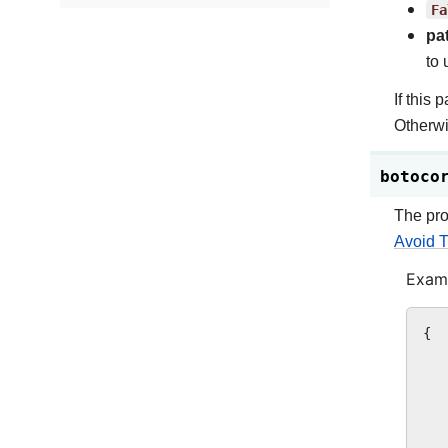
Fa
pa
to 
If this 
Otherwi
botoco
The pro
Avoid T
Examp
{