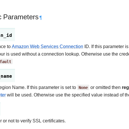
c Parameters
¶
nn_id
nce to
Amazon Web Services Connection
ID. If this parameter is
ur is used without a connection lookup. Otherwise use the crede
fault
_name
ion Name. If this parameter is set to
None
or omitted then
re
ter
will be used. Otherwise use the specified value instead of t
or not to verify SSL certificates.