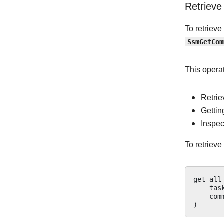
Retrieve
To retriev
SsmGetCom
This operat
Retri
Gettin
Inspec
To retriev
get_all
tas
com
)