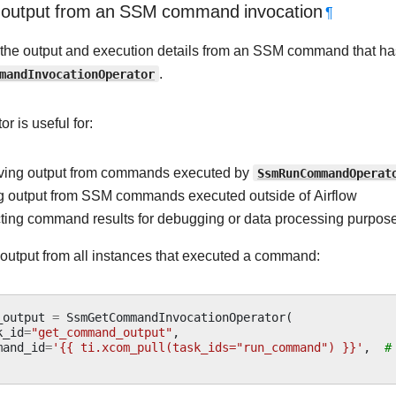
 output from an SSM command invocation
¶
e the output and execution details from an SSM command that h
mandInvocationOperator
.
or is useful for:
eving output from commands executed by
SsmRunCommandOperat
g output from SSM commands executed outside of Airflow
ting command results for debugging or data processing purpos
e output from all instances that executed a command:
_output
=
SsmGetCommandInvocationOperator
(
k_id
=
"get_command_output"
,
mand_id
=
'{{ ti.xcom_pull(task_ids="run_command") }}'
,
#