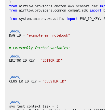
)
from
airflow.providers.amazon.aws.sensors.emr
impor
from
airflow.providers.common.compat.sdk
import
DAG
from
system.amazon.aws.utils
import
ENV_ID_KEY
,
Sys
[docs]
DAG_ID
=
"example_emr_notebook"
# Externally fetched variables:
[docs]
EDITOR_ID_KEY
=
"EDITOR_ID"
[docs]
CLUSTER_ID_KEY
=
"CLUSTER_ID"
[docs]
sys_test_context_task
=
(