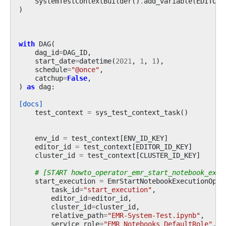
SystemTestContextBuilder
()
.
add_variable
(
EDITOR_
)
with
DAG
(
dag_id
=
DAG_ID
,
start_date
=
datetime
(
2021
,
1
,
1
),
schedule
=
"@once"
,
catchup
=
False
,
)
as
dag
:
[docs]
test_context
=
sys_test_context_task
()
env_id
=
test_context
[
ENV_ID_KEY
]
editor_id
=
test_context
[
EDITOR_ID_KEY
]
cluster_id
=
test_context
[
CLUSTER_ID_KEY
]
# [START howto_operator_emr_start_notebook_exec
start_execution
=
EmrStartNotebookExecutionOper
task_id
=
"start_execution"
,
editor_id
=
editor_id
,
cluster_id
=
cluster_id
,
relative_path
=
"EMR-System-Test.ipynb"
,
service_role
=
"EMR_Notebooks_DefaultRole"
,