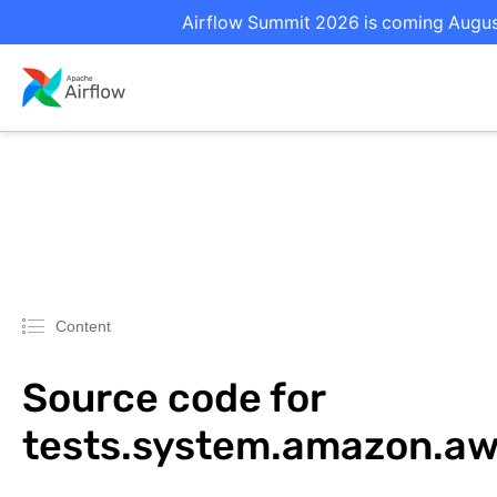
Airflow Summit 2026 is coming August 
Content
Source code for
tests.system.amazon.a