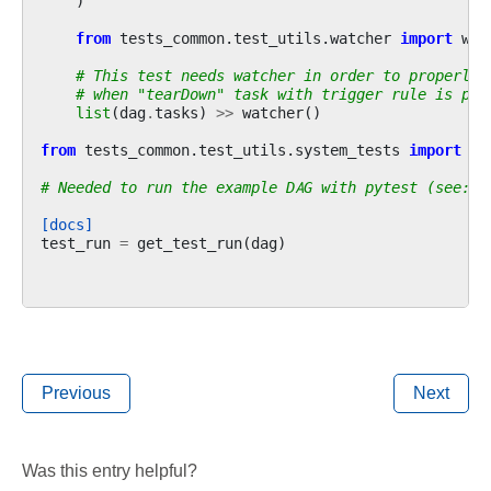
)
from
tests_common.test_utils.watcher
import
wat
# This test needs watcher in order to properly 
# when "tearDown" task with trigger rule is par
list
(
dag
.
tasks
)
>>
watcher
()
from
tests_common.test_utils.system_tests
import
ge
# Needed to run the example DAG with pytest (see: c
[docs]
test_run
=
get_test_run
(
dag
)
Previous
Next
Was this entry helpful?