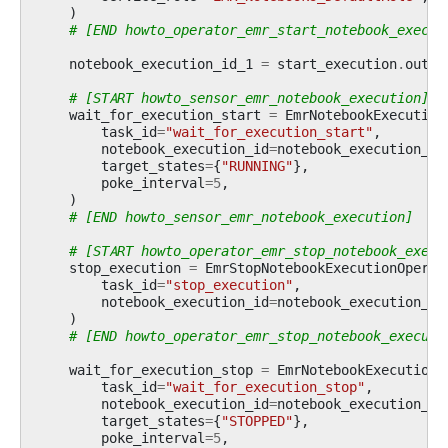
)
# [END howto_operator_emr_start_notebook_execut
notebook_execution_id_1
=
start_execution
.
outpu
# [START howto_sensor_emr_notebook_execution]
wait_for_execution_start
=
EmrNotebookExecution
task_id
=
"wait_for_execution_start"
,
notebook_execution_id
=
notebook_execution_id
target_states
=
{
"RUNNING"
},
poke_interval
=
5
,
)
# [END howto_sensor_emr_notebook_execution]
# [START howto_operator_emr_stop_notebook_execu
stop_execution
=
EmrStopNotebookExecutionOperat
task_id
=
"stop_execution"
,
notebook_execution_id
=
notebook_execution_id
)
# [END howto_operator_emr_stop_notebook_executi
wait_for_execution_stop
=
EmrNotebookExecutionS
task_id
=
"wait_for_execution_stop"
,
notebook_execution_id
=
notebook_execution_id
target_states
=
{
"STOPPED"
},
poke_interval
=
5
,