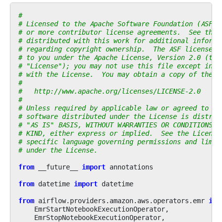
#
# Licensed to the Apache Software Foundation (ASF) 
# or more contributor license agreements.  See the 
# distributed with this work for additional informa
# regarding copyright ownership.  The ASF licenses 
# to you under the Apache License, Version 2.0 (the
# "License"); you may not use this file except in c
# with the License.  You may obtain a copy of the L
#
#   http://www.apache.org/licenses/LICENSE-2.0
#
# Unless required by applicable law or agreed to in
# software distributed under the License is distrib
# "AS IS" BASIS, WITHOUT WARRANTIES OR CONDITIONS O
# KIND, either express or implied.  See the License
# specific language governing permissions and limit
# under the License.
from
__future__
import
annotations
from
datetime
import
datetime
from
airflow.providers.amazon.aws.operators.emr
imp
EmrStartNotebookExecutionOperator
,
EmrStopNotebookExecutionOperator
,