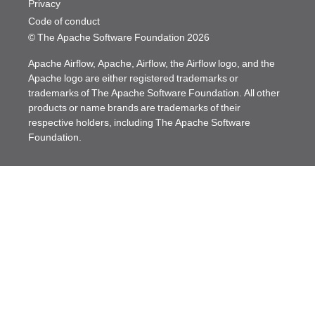
Privacy
Code of conduct
© The Apache Software Foundation
2026
Apache Airflow, Apache, Airflow, the Airflow logo, and the
Apache logo are either registered trademarks or
trademarks of The Apache Software Foundation. All other
products or name brands are trademarks of their
respective holders, including The Apache Software
Foundation.