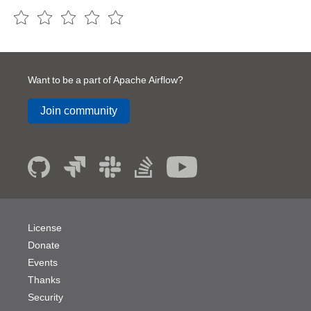
Want to be a part of Apache Airflow?
Join community
License
Donate
Events
Thanks
Security