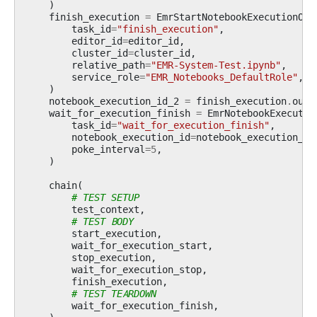
)
finish_execution
=
EmrStartNotebookExecutionOpe
task_id
=
"finish_execution"
,
editor_id
=
editor_id
,
cluster_id
=
cluster_id
,
relative_path
=
"EMR-System-Test.ipynb"
,
service_role
=
"EMR_Notebooks_DefaultRole"
,
)
notebook_execution_id_2
=
finish_execution
.
outp
wait_for_execution_finish
=
EmrNotebookExecutio
task_id
=
"wait_for_execution_finish"
,
notebook_execution_id
=
notebook_execution_id
poke_interval
=
5
,
)
chain
(
# TEST SETUP
test_context
,
# TEST BODY
start_execution
,
wait_for_execution_start
,
stop_execution
,
wait_for_execution_stop
,
finish_execution
,
# TEST TEARDOWN
wait_for_execution_finish
,