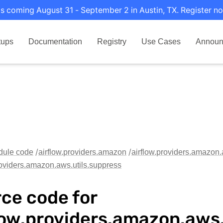
s coming August 31 - September 2 in Austin, TX. Register no
tups
Documentation
Registry
Use Cases
Announ
dule code
airflow.providers.amazon
airflow.providers.amazon.
roviders.amazon.aws.utils.suppress
ce code for
low.providers.amazon.aws.