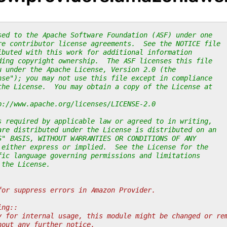
sed to the Apache Software Foundation (ASF) under one
re contributor license agreements.  See the NOTICE file
ibuted with this work for additional information
ding copyright ownership.  The ASF licenses this file
u under the Apache License, Version 2.0 (the
nse"); you may not use this file except in compliance
the License.  You may obtain a copy of the License at
p://www.apache.org/licenses/LICENSE-2.0
s required by applicable law or agreed to in writing,
are distributed under the License is distributed on an
S" BASIS, WITHOUT WARRANTIES OR CONDITIONS OF ANY
 either express or implied.  See the License for the
fic language governing permissions and limitations
 the License.
for suppress errors in Amazon Provider.
ing::
y for internal usage, this module might be changed or re
hout any further notice.