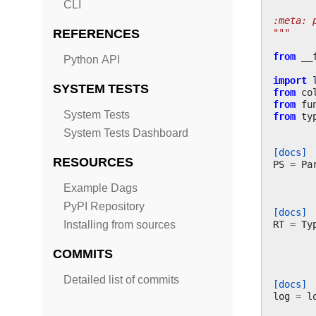
CLI
:meta: 
"""
REFERENCES
from
__
Python API
import
SYSTEM TESTS
from
co
from
fu
System Tests
from
ty
System Tests Dashboard
[docs]
RESOURCES
PS
=
Pa
Example Dags
PyPI Repository
[docs]
RT
=
Ty
Installing from sources
COMMITS
Detailed list of commits
[docs]
log
=
l