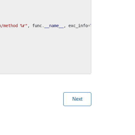
n/method 
%r
"
,
func
.
__name__
,
exc_info
=
True
Next