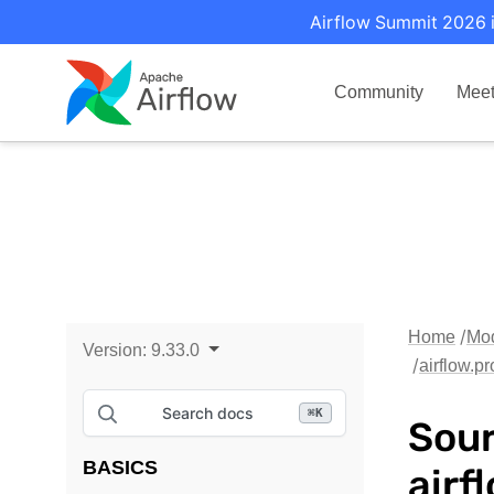
Airflow Summit 2026 i
Community
Mee
Home
Mo
Version:
9.33.0
airflow.p
Search docs
⌘
K
Sour
BASICS
airf