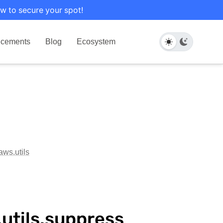
w to secure your spot!
cements
Blog
Ecosystem
aws.utils
utils.suppress