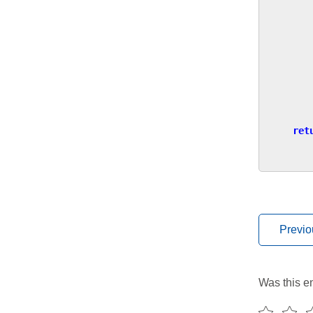
ret
Previo
Was this en