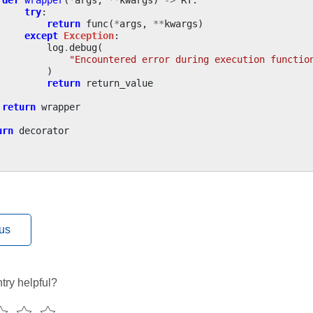
try
:
return
func
(
*
args
,
**
kwargs
)
except
Exception
:
log
.
debug
(
"Encountered error during execution functio
)
return
return_value
return
wrapper
urn
decorator
us
try helpful?