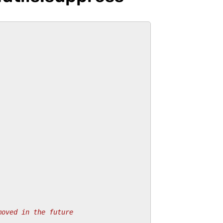
moved in the future