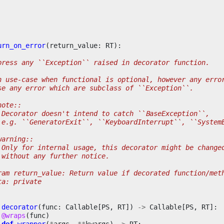
urn_on_error
(
return_value
:
RT
):
press any ``Exception`` raised in decorator function.
n use-case when functional is optional, however any erro
se any error which are subclass of ``Exception``.
note::
 Decorator doesn't intend to catch ``BaseException``,
 e.g. ``GeneratorExit``, ``KeyboardInterrupt``, ``System
warning::
 Only for internal usage, this decorator might be change
 without any further notice.
ram return_value: Return value if decorated function/met
ta: private
decorator
(
func
:
Callable
[
PS
,
RT
])
->
Callable
[
PS
,
RT
]:
@wraps
(
func
)
def
wrapper
(
*
args
,
**
kwargs
)
->
RT
: