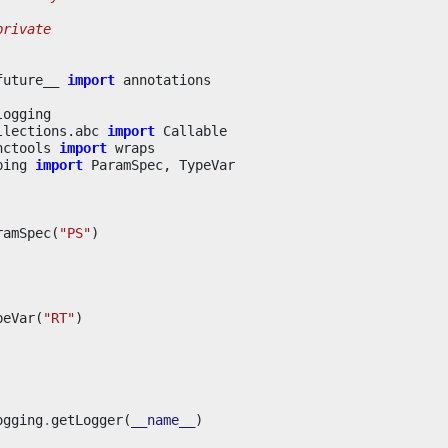
private
future__
import
annotations
logging
llections.abc
import
Callable
nctools
import
wraps
ping
import
ParamSpec
,
TypeVar
ramSpec
(
"PS"
)
peVar
(
"RT"
)
ogging
.
getLogger
(
__name__
)