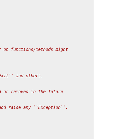
r on functions/methods might
Exit`` and others.
d or removed in the future
hod raise any ``Exception``.