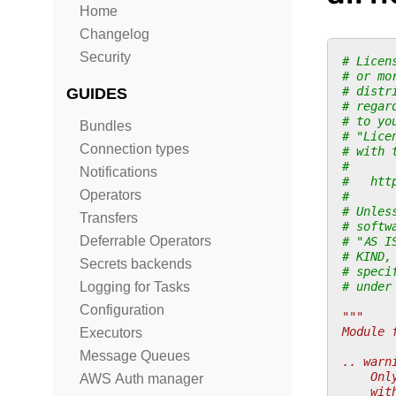
Home
Changelog
Security
# Licen
# or mo
# distr
GUIDES
# regar
# to yo
Bundles
# "Lice
Connection types
# with 
#
Notifications
#   htt
Operators
#
# Unles
Transfers
# softw
Deferrable Operators
# "AS I
# KIND,
Secrets backends
# speci
# under
Logging for Tasks
Configuration
"""
Module 
Executors
Message Queues
.. warn
    Onl
AWS Auth manager
    wit