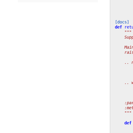
[docs]
def
ret
"""
    Sup
    Mai
    rai
    .. 
       
       
    .. 
       
       
    :pa
    :me
    """
def