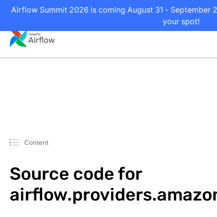
Airflow Summit 2026 is coming August 31 - September 2 i
your spot!
Content
Source code for
airflow.providers.amaz