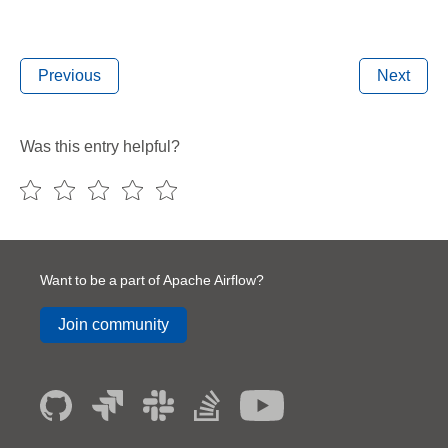
Previous
Next
Was this entry helpful?
Want to be a part of Apache Airflow?
Join community