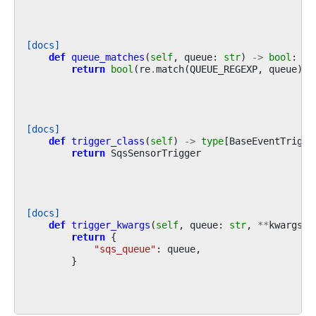
[docs]
def
queue_matches
(
self
,
queue
:
str
)
->
bool
:
return
bool
(
re
.
match
(
QUEUE_REGEXP
,
queue
))
[docs]
def
trigger_class
(
self
)
->
type
[
BaseEventTrigge
return
SqsSensorTrigger
[docs]
def
trigger_kwargs
(
self
,
queue
:
str
,
**
kwargs
)
return
{
"sqs_queue"
:
queue
,
}