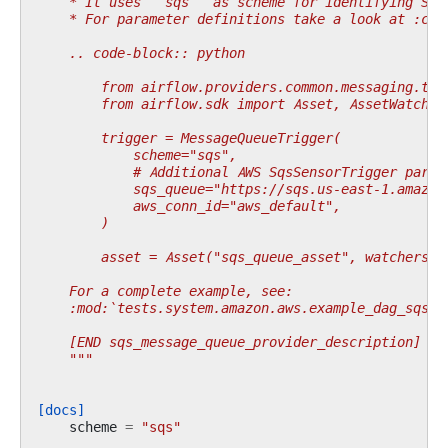
    * It uses ``sqs`` as scheme for identifying SQS
    * For parameter definitions take a look at :cla
    .. code-block:: python
        from airflow.providers.common.messaging.tri
        from airflow.sdk import Asset, AssetWatcher
        trigger = MessageQueueTrigger(
            scheme="sqs",
            # Additional AWS SqsSensorTrigger param
            sqs_queue="https://sqs.us-east-1.amazon
            aws_conn_id="aws_default",
        )
        asset = Asset("sqs_queue_asset", watchers=[
    For a complete example, see:
    :mod:`tests.system.amazon.aws.example_dag_sqs_m
    [END sqs_message_queue_provider_description]
    """
[docs]
scheme
=
"sqs"