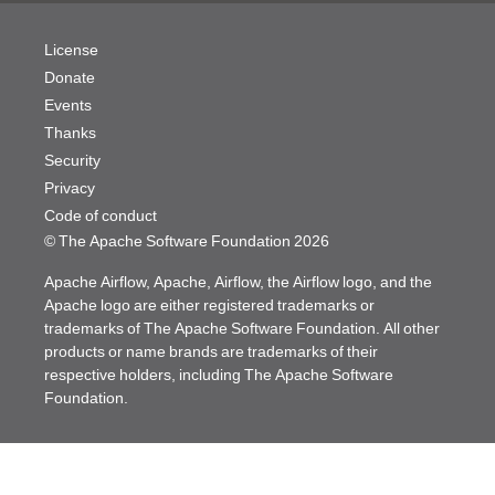
License
Donate
Events
Thanks
Security
Privacy
Code of conduct
© The Apache Software Foundation
2026
Apache Airflow, Apache, Airflow, the Airflow logo, and the
Apache logo are either registered trademarks or
trademarks of The Apache Software Foundation. All other
products or name brands are trademarks of their
respective holders, including The Apache Software
Foundation.