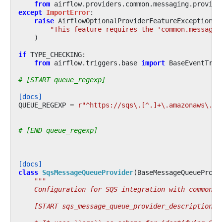
from
airflow.providers.common.messaging.provide
except
ImportError
:
raise
AirflowOptionalProviderFeatureException
(
"This feature requires the 'common.messagin
)
if
TYPE_CHECKING
:
from
airflow.triggers.base
import
BaseEventTrig
# [START queue_regexp]
[docs]
QUEUE_REGEXP
=
r
"^https://sqs\.[^.]+\.amazonaws\.co
# [END queue_regexp]
[docs]
class
SqsMessageQueueProvider
(
BaseMessageQueueProvi
"""
    Configuration for SQS integration with common-m
    [START sqs_message_queue_provider_description]