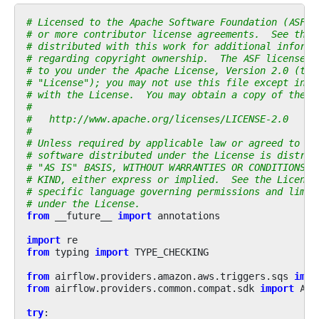
# Licensed to the Apache Software Foundation (ASF) 
# or more contributor license agreements.  See the 
# distributed with this work for additional informa
# regarding copyright ownership.  The ASF licenses 
# to you under the Apache License, Version 2.0 (the
# "License"); you may not use this file except in c
# with the License.  You may obtain a copy of the L
#
#   http://www.apache.org/licenses/LICENSE-2.0
#
# Unless required by applicable law or agreed to in
# software distributed under the License is distrib
# "AS IS" BASIS, WITHOUT WARRANTIES OR CONDITIONS O
# KIND, either express or implied.  See the License
# specific language governing permissions and limit
# under the License.
from
__future__
import
annotations
import
re
from
typing
import
TYPE_CHECKING
from
airflow.providers.amazon.aws.triggers.sqs
impo
from
airflow.providers.common.compat.sdk
import
Air
try
: