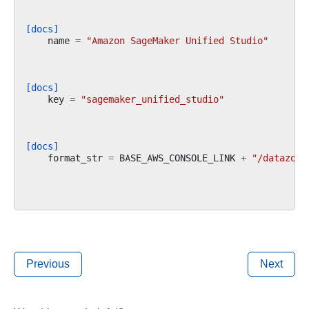
[docs]
name
=
"Amazon SageMaker Unified Studio"
[docs]
key
=
"sagemaker_unified_studio"
[docs]
format_str
=
BASE_AWS_CONSOLE_LINK
+
"/datazone
Previous
Next