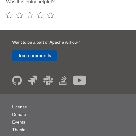
Was this entry helpful?
Want to be a part of Apache Airflow?
Join community
License
Donate
Events
Thanks