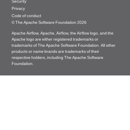
Security
Privacy
Code of conduct
© The Apache Software Foundation
2026
Apache Airflow, Apache, Airflow, the Airflow logo, and the
Apache logo are either registered trademarks or
trademarks of The Apache Software Foundation. All other
products or name brands are trademarks of their
respective holders, including The Apache Software
Foundation.