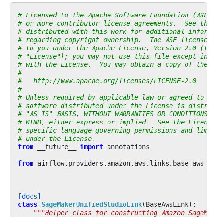
# Licensed to the Apache Software Foundation (ASF) 
# or more contributor license agreements.  See the 
# distributed with this work for additional informa
# regarding copyright ownership.  The ASF licenses 
# to you under the Apache License, Version 2.0 (the
# "License"); you may not use this file except in c
# with the License.  You may obtain a copy of the L
#
#   http://www.apache.org/licenses/LICENSE-2.0
#
# Unless required by applicable law or agreed to in
# software distributed under the License is distrib
# "AS IS" BASIS, WITHOUT WARRANTIES OR CONDITIONS O
# KIND, either express or implied.  See the License
# specific language governing permissions and limit
# under the License.
from
__future__
import
annotations
from
airflow.providers.amazon.aws.links.base_aws
im
[docs]
class
SageMakerUnifiedStudioLink
(
BaseAwsLink
):
"""Helper class for constructing Amazon SageMak