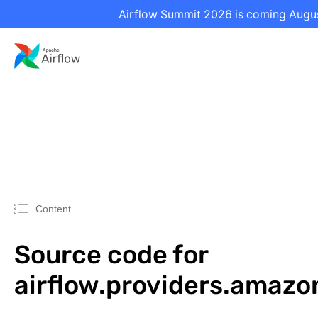
Airflow Summit 2026 is coming August
Content
Source code for
airflow.providers.amazo