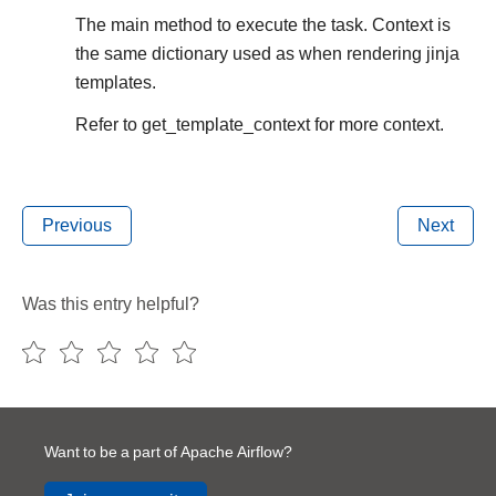
The main method to execute the task. Context is
the same dictionary used as when rendering jinja
templates.
Refer to get_template_context for more context.
Previous
Next
Was this entry helpful?
Want to be a part of Apache Airflow?