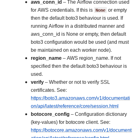
aws_conn_id
– The Airflow connection used
for AWS credentials. If this is
None
or empty
then the default boto3 behaviour is used. If
running Airflow in a distributed manner and
aws_conn_id is None or empty, then default
boto3 configuration would be used (and must
be maintained on each worker node).
region_name
– AWS region_name. If not
specified then the default boto3 behaviour is
used.
verify
– Whether or not to verify SSL
certificates. See:
https://boto3.amazonaws.com/v1/documentati
on/api/latest/reference/core/session.html
botocore_config
– Configuration dictionary
(key-values) for botocore client. See:
https://botocore.amazonaws.com/v1/document