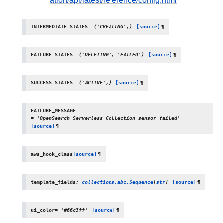
ation/api/latest/reference/config.html
INTERMEDIATE_STATES
=
('CREATING',)
[source]
¶
FAILURE_STATES
=
('DELETING',
'FAILED')
[source]
¶
SUCCESS_STATES
=
('ACTIVE',)
[source]
¶
FAILURE_MESSAGE
=
'OpenSearch
Serverless
Collection
sensor
failed'
[source]
¶
aws_hook_class
[source]
¶
template_fields
:
collections.abc.Sequence
[
str
]
[source]
¶
ui_color
=
'#66c3ff'
[source]
¶