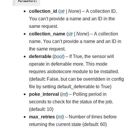
Parameters
:
collection_id
(
str
|
None
) – A collection ID.
You can’t provide a name and an ID in the
same request.
collection_name
(
str
|
None
) – A collection
name. You can’t provide a name and an ID in
the same request.
deferrable
(
bool
) – If True, the sensor will
operate in deferrable more. This mode
requires aiobotocore module to be installed.
(default: False, but can be overridden in config
file by setting default_deferrable to True)
poke_interval
(
int
) – Polling period in
seconds to check for the status of the job.
(default: 10)
max_retries
(
int
) – Number of times before
returning the current state (default: 60)