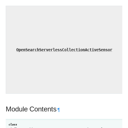
OpenSearchServerlessCollectionActiveSensor
Module Contents
¶
class