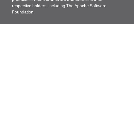
respective holders, including The Apache Software
Foundation.