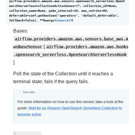
airflow.providers.amazon.aws.sensors.opensearch_serverless.
OpenS
earchServerlessCollectionActiveSensor
(
*
,
collection_id
=
None
,
collection_name
=
None
,
poke_interval
=
10
,
max_retries
=
60
,
deferrable
=
conf.getboolean('operators',
'default_deferrable',
fallback=False)
,
**
kwargs
)
[source]
¶
Bases:
airflow.providers.amazon.aws.sensors.base_aws.A
wsBaseSensor
[
airflow.providers.amazon.aws.hooks
.opensearch_serverless.OpenSearchServerlessHook
]
Poll the state of the Collection until it reaches a
terminal state; fails if the query fails.
See also
For more information on how to use this sensor, take a look at the
guide:
Wait for an Amazon OpenSearch Serverless Collection to
become active