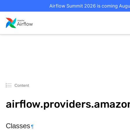
Airflow Summit 2026 is coming August
Content
airflow.providers.amaz
Classes
¶