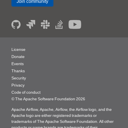
Join community
License
Donate
Events
Thanks
Security
Privacy
Code of conduct
© The Apache Software Foundation
2026
Apache Airflow, Apache, Airflow, the Airflow logo, and the
Apache logo are either registered trademarks or
trademarks of The Apache Software Foundation. All other
products or name brands are trademarks of their