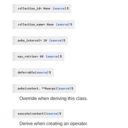
collection_id
=
None
[source]
¶
collection_name
=
None
[source]
¶
poke_interval
=
10
[source]
¶
max_retries
=
60
[source]
¶
deferrable
[source]
¶
poke
(
context
,
**
kwargs
)
[source]
¶
Override when deriving this class.
execute
(
context
)
[source]
¶
Derive when creating an operator.