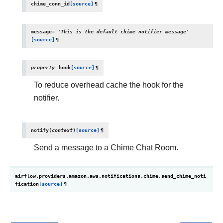
chime_conn_id
[source]
¶
message
=
'This
is
the
default
chime
notifier
message'
[source]
¶
property
hook
[source]
¶
To reduce overhead cache the hook for the
notifier.
notify
(
context
)
[source]
¶
Send a message to a Chime Chat Room.
airflow.providers.amazon.aws.notifications.chime.
send_chime_noti
fication
[source]
¶