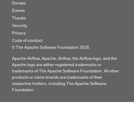
Donate
Events
Thanks
Security
Privacy
Code of conduct
© The Apache Software Foundation
2026
Apache Airflow, Apache, Airflow, the Airflow logo, and the
Apache logo are either registered trademarks or
trademarks of The Apache Software Foundation. All other
products or name brands are trademarks of their
respective holders, including The Apache Software
Foundation.