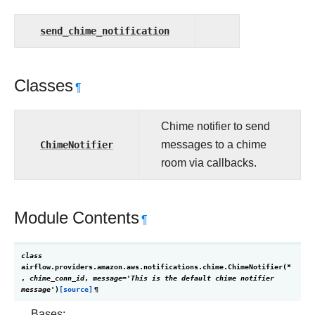
send_chime_notification
Classes
¶
Chime notifier to send
ChimeNotifier
messages to a chime
room via callbacks.
Module Contents
¶
class
airflow.providers.amazon.aws.notifications.chime.
ChimeNotifier
(
*
,
chime_conn_id
,
message
=
'This
is
the
default
chime
notifier
message'
)
[source]
¶
Bases: