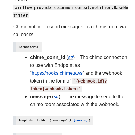
airflow.providers.common.compat.notifier.BaseNo
tifier
Chime notifier to send messages to a chime room via
callbacks.
Parameters
:
chime_conn_id
(
str
) – The chime connection
to use with Endpoint as
“
https://hooks.chime.aws
” and the webhook
token in the form of
`{webhook.id}?
token{webhook.token}`
message
(
str
) – The message to send to the
chime room associated with the webhook.
template_fields
=
('message',)
[source]
¶