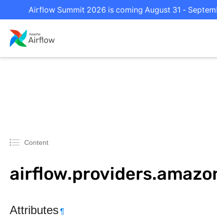
Airflow Summit 2026 is coming August 31 - Septembe
Content
airflow.providers.amazo
Attributes
¶