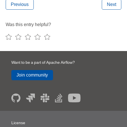
Previous
Next
Was this entry helpful?
Want to be a part of Apache Airflow?
Join community
License