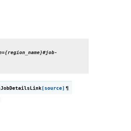
n={region_name}#job-
hJobDetailsLink
[source]
¶