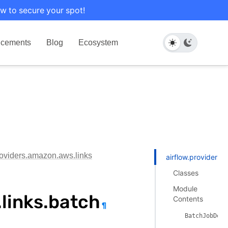
w to secure your spot!
cements
Blog
Ecosystem
roviders.amazon.aws.links
airflow.providers.
Classes
Module
links.batch
Contents
¶
BatchJobDefi