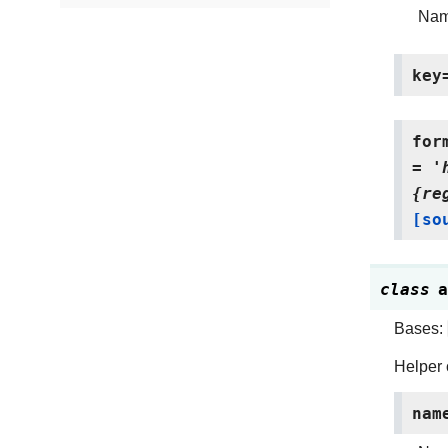
Name
key
for
=
'
{re
[so
class
a
Bases:
Helper 
nam