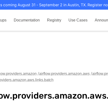
s coming August 31 - September 2 in Austin, TX. Register no
tups
Documentation
Registry
Use Cases
Announ
flow.providers.amazon
airflow.providers.amazon.aws
airflow.p
roviders.amazon.aws.links.batch
low.providers.amazon.aws.