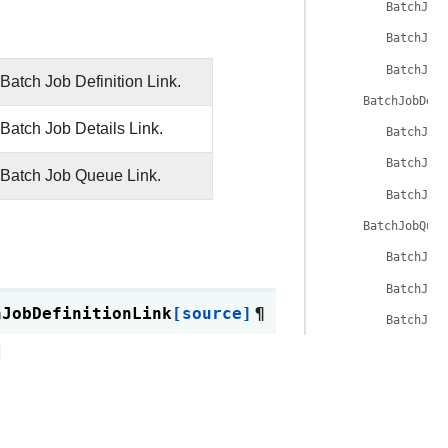
BatchJob
BatchJob
BatchJob
Batch Job Definition Link.
BatchJobDeta
Batch Job Details Link.
BatchJob
BatchJob
 Batch Job Queue Link.
BatchJob
BatchJobQueu
BatchJob
BatchJob
hJobDefinitionLink
[source]
¶
BatchJob