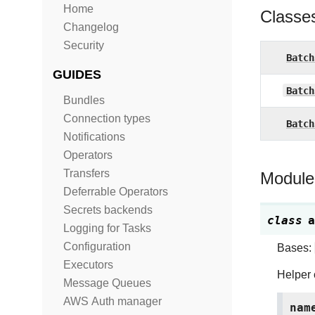
Home
Classe
Changelog
Security
Batch
GUIDES
Batch
Bundles
Connection types
Batch
Notifications
Operators
Transfers
Module
Deferrable Operators
Secrets backends
class
a
Logging for Tasks
Configuration
Bases:
Executors
Helper 
Message Queues
AWS Auth manager
nam