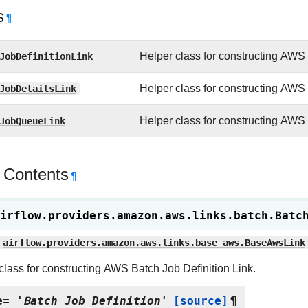
s
¶
JobDefinitionLink
Helper class for constructing AWS 
JobDetailsLink
Helper class for constructing AWS 
JobQueueLink
Helper class for constructing AWS
 Contents
¶
irflow.providers.amazon.aws.links.batch.
Batc
airflow.providers.amazon.aws.links.base_aws.BaseAwsLink
class for constructing AWS Batch Job Definition Link.
e
=
'Batch
Job
Definition'
[source]
¶