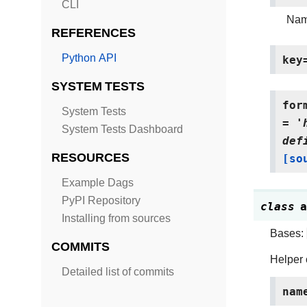
CLI
Name
REFERENCES
Python API
key
SYSTEM TESTS
for
System Tests
=
'
System Tests Dashboard
def
RESOURCES
[so
Example Dags
PyPI Repository
class
a
Installing from sources
Bases:
COMMITS
Helper 
Detailed list of commits
nam