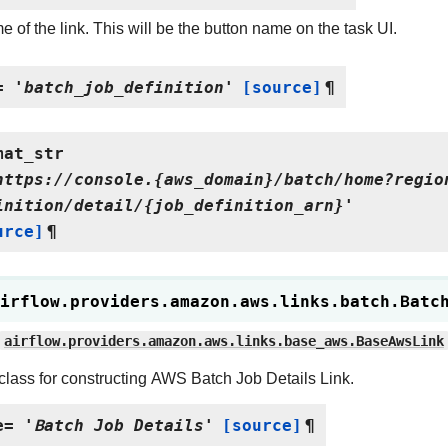
 of the link. This will be the button name on the task UI.
=
'batch_job_definition'
[source]
¶
mat_str
https://console.{aws_domain}/batch/home?regio
inition/detail/{job_definition_arn}'
urce]
¶
irflow.providers.amazon.aws.links.batch.
Batc
airflow.providers.amazon.aws.links.base_aws.BaseAwsLink
class for constructing AWS Batch Job Details Link.
e
=
'Batch
Job
Details'
[source]
¶