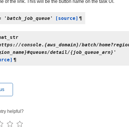
 of the link. This will be the button name on the task UI.
=
'batch_job_queue'
[source]
¶
mat_str
https://console.{aws_domain}/batch/home?regio
gion_name}#queues/detail/{job_queue_arn}'
urce]
¶
us
try helpful?