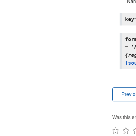
Name
key
for
=
'
{re
[so
Previo
Was this en