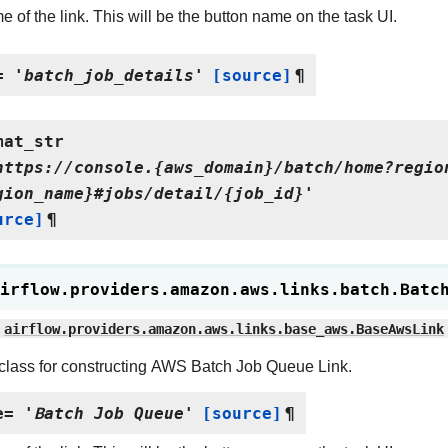
 of the link. This will be the button name on the task UI.
=
'batch_job_details'
[source]
¶
mat_str
https://console.{aws_domain}/batch/home?regio
gion_name}#jobs/detail/{job_id}'
urce]
¶
irflow.providers.amazon.aws.links.batch.
Batc
airflow.providers.amazon.aws.links.base_aws.BaseAwsLink
class for constructing AWS Batch Job Queue Link.
e
=
'Batch
Job
Queue'
[source]
¶