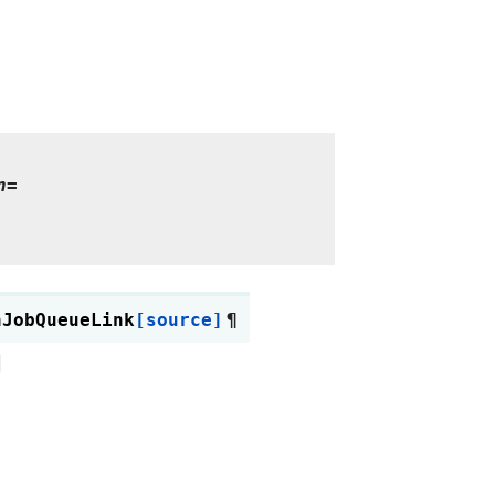
n=
hJobQueueLink
[source]
¶