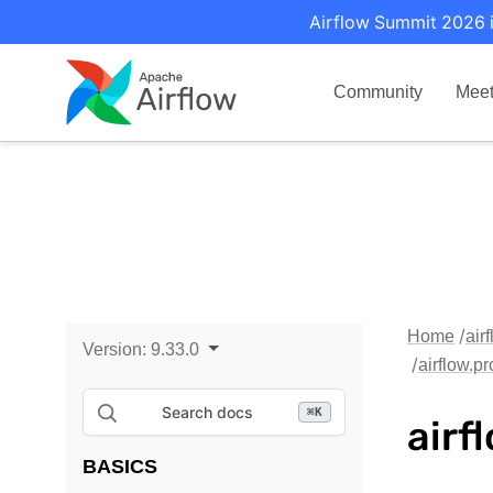
Airflow Summit 2026 i
Community
Mee
Home
air
Version:
9.33.0
airflow.p
Search docs
⌘
K
airf
BASICS