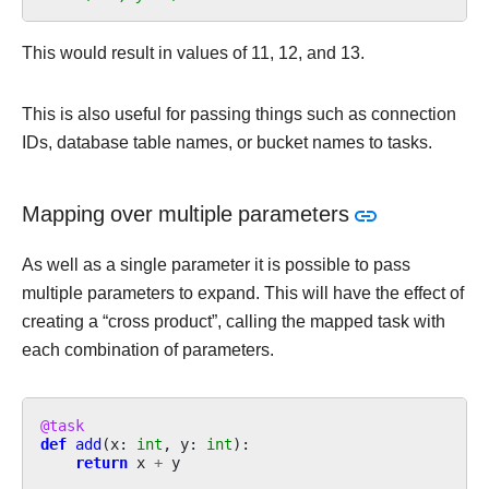
This would result in values of 11, 12, and 13.
This is also useful for passing things such as connection
IDs, database table names, or bucket names to tasks.
Mapping over multiple parameters
As well as a single parameter it is possible to pass
multiple parameters to expand. This will have the effect of
creating a “cross product”, calling the mapped task with
each combination of parameters.
@task
def
add
(
x
:
int
,
y
:
int
):
return
x
+
y