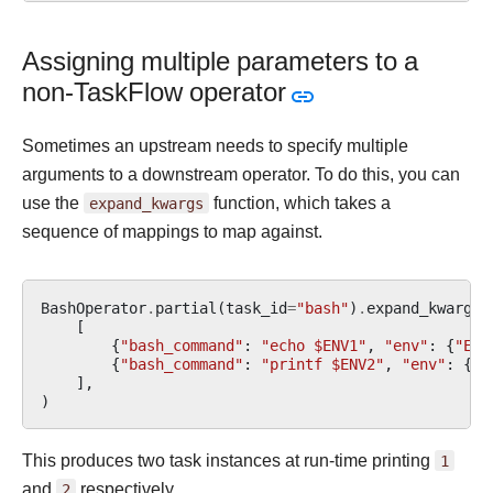
Assigning multiple parameters to a
non-TaskFlow operator
Sometimes an upstream needs to specify multiple
arguments to a downstream operator. To do this, you can
use the
expand_kwargs
function, which takes a
sequence of mappings to map against.
BashOperator
.
partial
(
task_id
=
"bash"
)
.
expand_kwargs
(
[
{
"bash_command"
:
"echo $ENV1"
,
"env"
:
{
"ENV
{
"bash_command"
:
"printf $ENV2"
,
"env"
:
{
"E
],
)
This produces two task instances at run-time printing
1
and
2
respectively.