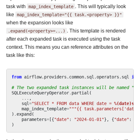
task with
map_index_template
. This will typically look
like
map_index_template="{{
task.<property>
}}"
when the expansion looks like
.expand(<property>=...)
. This template is rendered
after each expanded task is executed using the task
context. This means you can reference attributes on the
task like this:
from
airflow.providers.common.sql.operators.sql
imp
# The two expanded task instances will be named "20
SQLExecuteQueryOperator
.
partial
(
...
,
sql
=
"SELECT * FROM data WHERE date = 
%(date)s
"
,
map_index_template
=
"""{{ task.parameters['date'
)
.
expand
(
parameters
=
[{
"date"
:
"2024-01-01"
},
{
"date"
:
"2
)