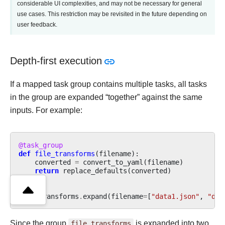
considerable UI complexities, and may not be necessary for general
use cases. This restriction may be revisited in the future depending on
user feedback.
Depth-first execution
If a mapped task group contains multiple tasks, all tasks
in the group are expanded “together” against the same
inputs. For example:
@task_group
def
file_transforms
(
filename
):
converted
=
convert_to_yaml
(
filename
)
return
replace_defaults
(
converted
)
file_transforms
.
expand
(
filename
=
[
"data1.json"
,
"dat
Since the group
file_transforms
is expanded into two,