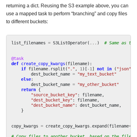
returning a dict. Reusing the S3 example above, you can
use a mapped task to perform “branching” and copy files
to different buckets:
list_filenames
=
S3ListOperator
(
...
)
# Same as the
@task
def
create_copy_kwargs
(
filename
):
if
filename
.
rsplit
(
"."
,
1
)[
-
1
]
not
in
(
"json"
,
dest_bucket_name
=
"my_text_bucket"
else
:
dest_bucket_name
=
"my_other_bucket"
return
{
"source_bucket_key"
:
filename
,
"dest_bucket_key"
:
filename
,
"dest_bucket_name"
:
dest_bucket_name
,
}
copy_kwargs
=
create_copy_kwargs
.
expand
(
filename
=
li
# Copy files to another bucket, based on the file's