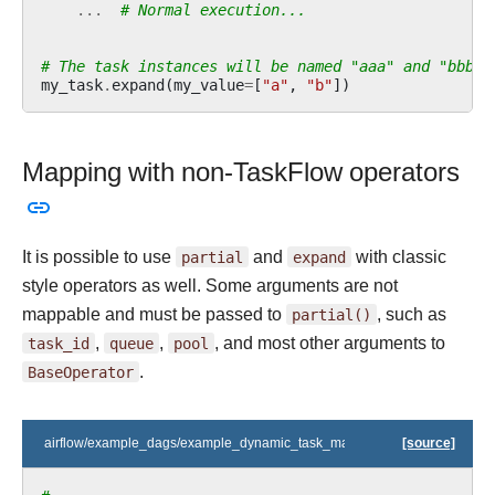
...
# Normal execution...
# The task instances will be named "aaa" and "bbb".
my_task
.
expand
(
my_value
=
[
"a"
,
"b"
])
Mapping with non-TaskFlow operators
It is possible to use
partial
and
expand
with classic
style operators as well. Some arguments are not
mappable and must be passed to
partial()
, such as
task_id
,
queue
,
pool
, and most other arguments to
BaseOperator
.
airflow/example_dags/example_dynamic_task_mapping_with_no_taskflow
[source]