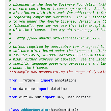
#
# Licensed to the Apache Software Foundation (ASF) 
# or more contributor license agreements.  See the 
# distributed with this work for additional informa
# regarding copyright ownership.  The ASF licenses 
# to you under the Apache License, Version 2.0 (the
# "License"); you may not use this file except in c
# with the License.  You may obtain a copy of the L
#
#   http://www.apache.org/licenses/LICENSE-2.0
#
# Unless required by applicable law or agreed to in
# software distributed under the License is distrib
# "AS IS" BASIS, WITHOUT WARRANTIES OR CONDITIONS O
# KIND, either express or implied.  See the License
# specific language governing permissions and limit
# under the License.
"""Example DAG demonstrating the usage of dynamic t
from
__future__
import
annotations
from
datetime
import
datetime
from
airflow.sdk
import
DAG
,
BaseOperator
class
AddOneOperator
(
BaseOperator
):