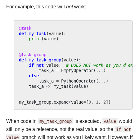
For example, this code will
not
work:
@task
def
my_task
(
value
):
print
(
value
)
@task_group
def
my_task_group
(
value
):
if
not
value
:
# DOES NOT work as you'd expe
task_a
=
EmptyOperator
(
...
)
else
:
task_a
=
PythonOperator
(
...
)
task_a
<<
my_task
(
value
)
my_task_group
.
expand
(
value
=
[
0
,
1
,
2
])
When code in
my_task_group
is executed,
value
would
still only be a reference, not the real value, so the
if
not
value
branch will not work as you likely want. However, if