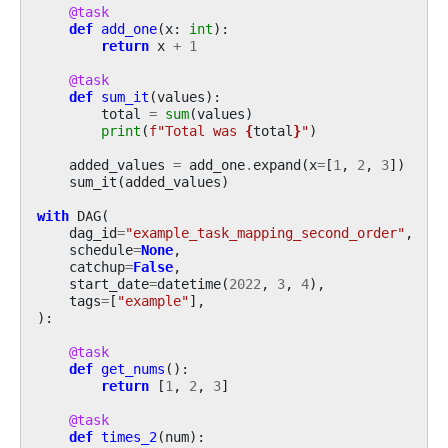
@task
def
add_one
(
x
:
int
):
return
x
+
1
@task
def
sum_it
(
values
):
total
=
sum
(
values
)
print
(
f
"Total was 
{
total
}
"
)
added_values
=
add_one
.
expand
(
x
=
[
1
,
2
,
3
])
sum_it
(
added_values
)
with
DAG
(
dag_id
=
"example_task_mapping_second_order"
,
schedule
=
None
,
catchup
=
False
,
start_date
=
datetime
(
2022
,
3
,
4
),
tags
=
[
"example"
],
):
@task
def
get_nums
():
return
[
1
,
2
,
3
]
@task
def
times_2
(
num
):