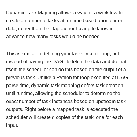
Dynamic Task Mapping allows a way for a workflow to
create a number of tasks at runtime based upon current
data, rather than the Dag author having to know in
advance how many tasks would be needed.
This is similar to defining your tasks in a for loop, but
instead of having the DAG file fetch the data and do that
itself, the scheduler can do this based on the output of a
previous task. Unlike a Python for-loop executed at DAG
parse time, dynamic task mapping defers task creation
until runtime, allowing the scheduler to determine the
exact number of task instances based on upstream task
outputs. Right before a mapped task is executed the
scheduler will create
n
copies of the task, one for each
input.