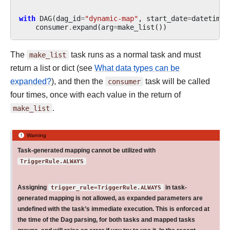
with
DAG
(
dag_id
=
"dynamic-map"
,
start_date
=
datetime
(
consumer
.
expand
(
arg
=
make_list
())
The
make_list
task runs as a normal task and must
return a list or dict (see
What data types can be
expanded?
), and then the
consumer
task will be called
four times, once with each value in the return of
make_list
.
Warning
Task-generated mapping cannot be utilized with
TriggerRule.ALWAYS
Assigning
trigger_rule=TriggerRule.ALWAYS
in task-
generated mapping is not allowed, as expanded parameters are
undefined with the task’s immediate execution. This is enforced at
the time of the Dag parsing, for both tasks and mapped tasks