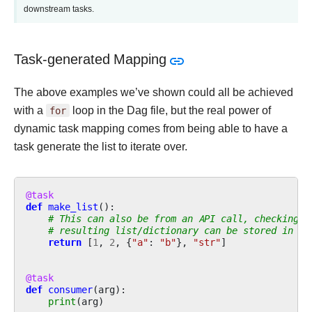
downstream tasks.
Task-generated Mapping
The above examples we’ve shown could all be achieved
with a
for
loop in the Dag file, but the real power of
dynamic task mapping comes from being able to have a
task generate the list to iterate over.
@task
def
make_list
():
# This can also be from an API call, checking a
# resulting list/dictionary can be stored in th
return
[
1
,
2
,
{
"a"
:
"b"
},
"str"
]
@task
def
consumer
(
arg
):
print
(
arg
)