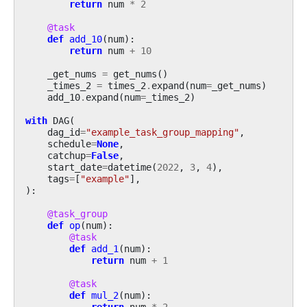
return
num
*
2
@task
def
add_10
(
num
):
return
num
+
10
_get_nums
=
get_nums
()
_times_2
=
times_2
.
expand
(
num
=
_get_nums
)
add_10
.
expand
(
num
=
_times_2
)
with
DAG
(
dag_id
=
"example_task_group_mapping"
,
schedule
=
None
,
catchup
=
False
,
start_date
=
datetime
(
2022
,
3
,
4
),
tags
=
[
"example"
],
):
@task_group
def
op
(
num
):
@task
def
add_1
(
num
):
return
num
+
1
@task
def
mul_2
(
num
):
return
num
*
2