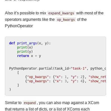
Also it’s possible to mix
expand_kwargs
with most of the
operators arguments like the
op_kwargs
of the
PythonOperator
def
print_args
(
x
,
y
):
print
(
x
)
print
(
y
)
return
x
+
y
PythonOperator
.
partial
(
task_id
=
"task-1"
,
python_cal
[
{
"op_kwargs"
:
{
"x"
:
1
,
"y"
:
2
},
"show_retur
{
"op_kwargs"
:
{
"x"
:
3
,
"y"
:
4
},
"show_retur
]
)
Similar to
expand
, you can also map against a XCom
that returns a list of dicts, or a list of XComs each