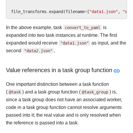
file_transforms
.
expand
(
filename
=
[
"data1.json"
,
"dat
In the above example, task
convert_to_yaml
is
expanded into two task instances at runtime. The first
expanded would receive
"data1.json"
as input, and the
second
"data2.json"
.
Value references in a task group function
One important distinction between a task function
(
@task
) and a task
group
function (
@task_group
) is,
since a task group does not have an associated worker,
code in a task group function cannot resolve arguments
passed into it; the real value and is only resolved when
the reference is passed into a task.