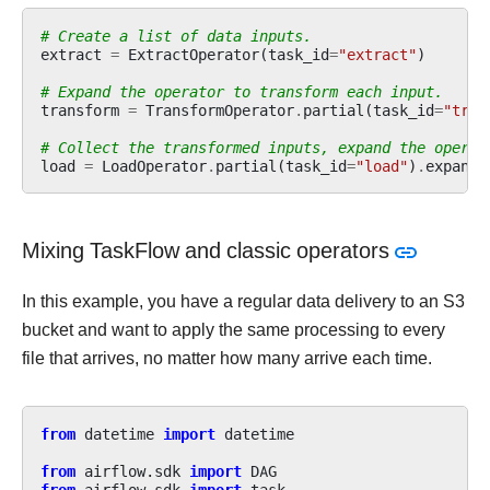
# Create a list of data inputs.
extract
=
ExtractOperator
(
task_id
=
"extract"
)
# Expand the operator to transform each input.
transform
=
TransformOperator
.
partial
(
task_id
=
"tran
# Collect the transformed inputs, expand the operat
load
=
LoadOperator
.
partial
(
task_id
=
"load"
)
.
expand
(
Mixing TaskFlow and classic operators
In this example, you have a regular data delivery to an S3
bucket and want to apply the same processing to every
file that arrives, no matter how many arrive each time.
from
datetime
import
datetime
from
airflow.sdk
import
DAG
from
airflow.sdk
import
task