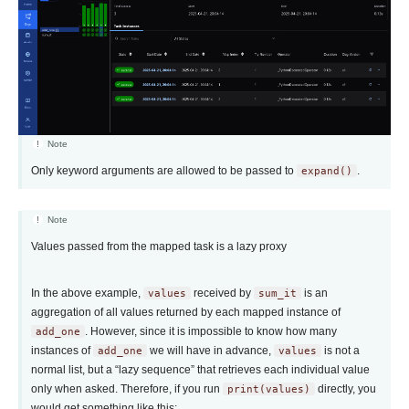
Note
Only keyword arguments are allowed to be passed to
expand()
.
Note
Values passed from the mapped task is a lazy proxy
In the above example,
values
received by
sum_it
is an
aggregation of all values returned by each mapped instance of
add_one
. However, since it is impossible to know how many
instances of
add_one
we will have in advance,
values
is not a
normal list, but a “lazy sequence” that retrieves each individual value
only when asked. Therefore, if you run
print(values)
directly, you
would get something like this: