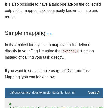
It is also possible to have a task operate on the collected
output of a mapped task, commonly known as map and
reduce.
Simple mapping
In its simplest form you can map over a list defined
directly in your Dag file using the
expand()
function
instead of calling your task directly.
If you want to see a simple usage of Dynamic Task
Mapping, you can look below:
airflow/example_dags/example_dynamic_task_mapping.py
[source]
#