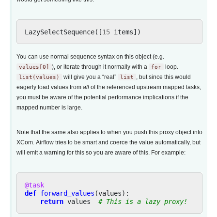
LazySelectSequence
([
15
items
])
You can use normal sequence syntax on this object (e.g.
values[0]
), or iterate through it normally with a
for
loop.
list(values)
will give you a “real”
list
, but since this would
eagerly load values from
all
of the referenced upstream mapped tasks,
you must be aware of the potential performance implications if the
mapped number is large.
Note that the same also applies to when you push this proxy object into
XCom. Airflow tries to be smart and coerce the value automatically, but
will emit a warning for this so you are aware of this. For example:
@task
def
forward_values
(
values
):
return
values
# This is a lazy proxy!