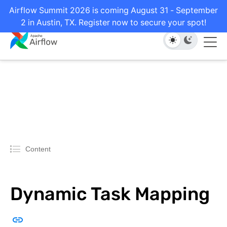
Airflow Summit 2026 is coming August 31 - September
2 in Austin, TX. Register now to secure your spot!
Content
Dynamic Task Mapping