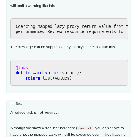
will emit a warning like this:
Coercing mapped lazy proxy return value from task 
The message can be suppressed by modifying the task like this:
@task
def
forward_values
(
values
):
return
list
(
values
)
Note
A reduce task is not required.
Although we show a “reduce” task here (
sum_it
) you don’t have to
have one, the mapped tasks will still be executed even if they have no