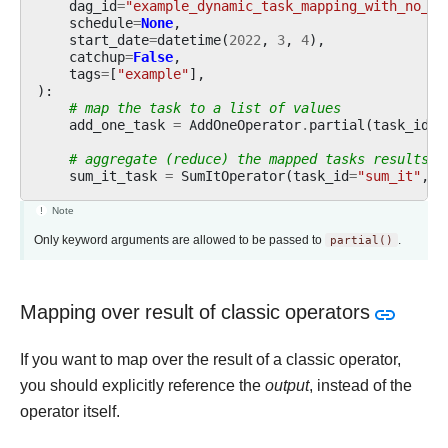
dag_id
=
"example_dynamic_task_mapping_with_no_ta
schedule
=
None
,
start_date
=
datetime
(
2022
,
3
,
4
),
catchup
=
False
,
tags
=
[
"example"
],
):
# map the task to a list of values
add_one_task
=
AddOneOperator
.
partial
(
task_id
=
"
# aggregate (reduce) the mapped tasks results
sum_it_task
=
SumItOperator
(
task_id
=
"sum_it"
,
v
Note
Only keyword arguments are allowed to be passed to
partial()
.
Mapping over result of classic operators
If you want to map over the result of a classic operator,
you should explicitly reference the
output
, instead of the
operator itself.