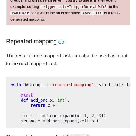
groups, and will raise an error if you try to use it. In the recent
example, setting
trigger_rule=TriggerRule.ALWAYS
in the
consumer
task will raise an error since
make_list
is a task-
generated mapping.
Repeated mapping
The result of one mapped task can also be used as input
to the next mapped task.
with
DAG
(
dag_id
=
"repeated_mapping"
,
start_date
=
date
@task
def
add_one
(
x
:
int
):
return
x
+
1
first
=
add_one
.
expand
(
x
=
[
1
,
2
,
3
])
second
=
add_one
.
expand
(
x
=
first
)