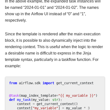
In the above example, the expanded task instances will
be named “2024-01-01” and “2024-01-02”. The names
show up in the Airflow UI instead of “0” and “1”,
respectively.
Since the template is rendered after the main execution
block, it is possible to also dynamically inject into the
rendering context. This is useful when the logic to render
a desirable name is difficult to express in the Jinja
template syntax, particularly in a taskflow function. For
example:
from
airflow.sdk
import
get_current_context
@task
(
map_index_template
=
"{{ my_variable }}"
)
def
my_task
(
my_value
:
str
):
context
=
get_current_context
()
context
[
"my_variable"
]
=
my_value
*
3