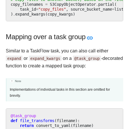
copy_filenames
=
S3CopyObjectOperator
.
partial
(
task_id
=
"copy_files"
,
source_bucket_name
=
list_f
)
.
expand_kwargs
(
copy_kwargs
)
Mapping over a task group
Similar to a TaskFlow task, you can also call either
expand
or
expand_kwargs
on a
@task_group
-decorated
function to create a mapped task group:
Note
Implementations of individual tasks in this section are omitted for
brevity.
@task_group
def
file_transforms
(
filename
):
return
convert_to_yaml
(
filename
)