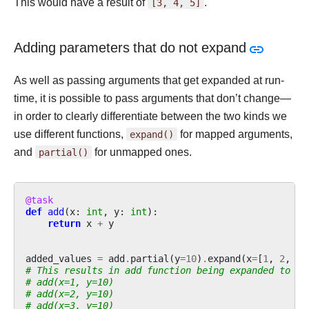
This would have a result of
[3,
4,
5]
.
Adding parameters that do not expand
As well as passing arguments that get expanded at run-
time, it is possible to pass arguments that don’t change—
in order to clearly differentiate between the two kinds we
use different functions,
expand()
for mapped arguments,
and
partial()
for unmapped ones.
@task
def
add
(
x
:
int
,
y
:
int
):
return
x
+
y
added_values
=
add
.
partial
(
y
=
10
)
.
expand
(
x
=
[
1
,
2
,
3
]
# This results in add function being expanded to
# add(x=1, y=10)
# add(x=2, y=10)
# add(x=3, y=10)