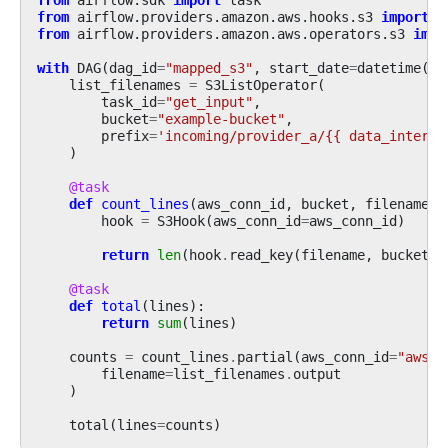
from
airflow.providers.amazon.aws.hooks.s3
import
S
from
airflow.providers.amazon.aws.operators.s3
impo
with
DAG
(
dag_id
=
"mapped_s3"
,
start_date
=
datetime
(
20
list_filenames
=
S3ListOperator
(
task_id
=
"get_input"
,
bucket
=
"example-bucket"
,
prefix
=
'incoming/provider_a/{{ data_interva
)
@task
def
count_lines
(
aws_conn_id
,
bucket
,
filename
):
hook
=
S3Hook
(
aws_conn_id
=
aws_conn_id
)
return
len
(
hook
.
read_key
(
filename
,
bucket
)
.
@task
def
total
(
lines
):
return
sum
(
lines
)
counts
=
count_lines
.
partial
(
aws_conn_id
=
"aws_d
filename
=
list_filenames
.
output
)
total
(
lines
=
counts
)