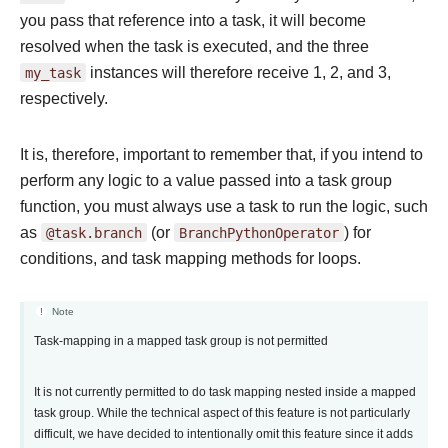
you pass that reference into a task, it will become
resolved when the task is executed, and the three
my_task
instances will therefore receive 1, 2, and 3,
respectively.
It is, therefore, important to remember that, if you intend to
perform any logic to a value passed into a task group
function, you must always use a task to run the logic, such
as
@task.branch
(or
BranchPythonOperator
) for
conditions, and task mapping methods for loops.
Note
Task-mapping in a mapped task group is not permitted
It is not currently permitted to do task mapping nested inside a mapped
task group. While the technical aspect of this feature is not particularly
difficult, we have decided to intentionally omit this feature since it adds