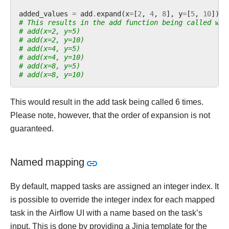
added_values
=
add
.
expand
(
x
=
[
2
,
4
,
8
],
y
=
[
5
,
10
])
# This results in the add function being called wit
# add(x=2, y=5)
# add(x=2, y=10)
# add(x=4, y=5)
# add(x=4, y=10)
# add(x=8, y=5)
# add(x=8, y=10)
This would result in the add task being called 6 times.
Please note, however, that the order of expansion is not
guaranteed.
Named mapping
By default, mapped tasks are assigned an integer index. It
is possible to override the integer index for each mapped
task in the Airflow UI with a name based on the task’s
input. This is done by providing a Jinja template for the