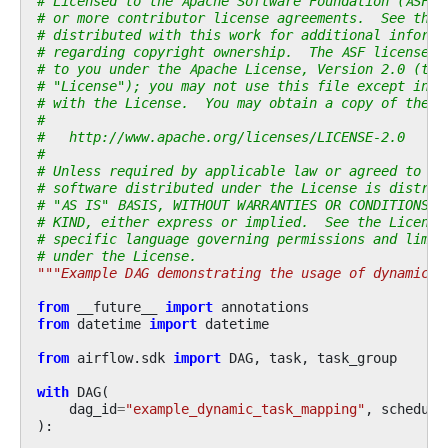
# Licensed to the Apache Software Foundation (ASF) 
# or more contributor license agreements.  See the 
# distributed with this work for additional informa
# regarding copyright ownership.  The ASF licenses 
# to you under the Apache License, Version 2.0 (the
# "License"); you may not use this file except in c
# with the License.  You may obtain a copy of the L
#
#   http://www.apache.org/licenses/LICENSE-2.0
#
# Unless required by applicable law or agreed to in
# software distributed under the License is distrib
# "AS IS" BASIS, WITHOUT WARRANTIES OR CONDITIONS O
# KIND, either express or implied.  See the License
# specific language governing permissions and limit
# under the License.
"""Example DAG demonstrating the usage of dynamic t
from
__future__
import
annotations
from
datetime
import
datetime
from
airflow.sdk
import
DAG
,
task
,
task_group
with
DAG
(
dag_id
=
"example_dynamic_task_mapping"
,
schedule
):