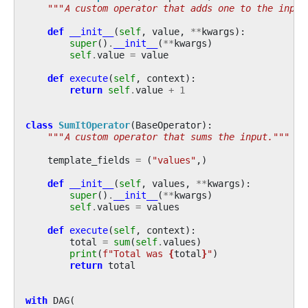
"""A custom operator that adds one to the input
def
__init__
(
self
,
value
,
**
kwargs
):
super
()
.
__init__
(
**
kwargs
)
self
.
value
=
value
def
execute
(
self
,
context
):
return
self
.
value
+
1
class
SumItOperator
(
BaseOperator
):
"""A custom operator that sums the input."""
template_fields
=
(
"values"
,)
def
__init__
(
self
,
values
,
**
kwargs
):
super
()
.
__init__
(
**
kwargs
)
self
.
values
=
values
def
execute
(
self
,
context
):
total
=
sum
(
self
.
values
)
print
(
f
"Total was 
{
total
}
"
)
return
total
with
DAG
(