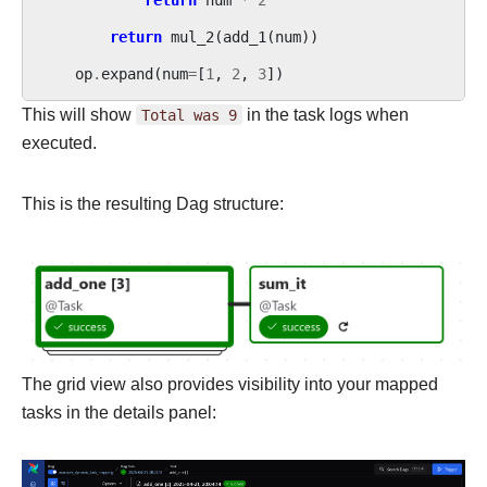
return
mul_2
(
add_1
(
num
))
op
.
expand
(
num
=
[
1
,
2
,
3
])
This will show
Total
was
9
in the task logs when
executed.
This is the resulting Dag structure:
The grid view also provides visibility into your mapped
tasks in the details panel: