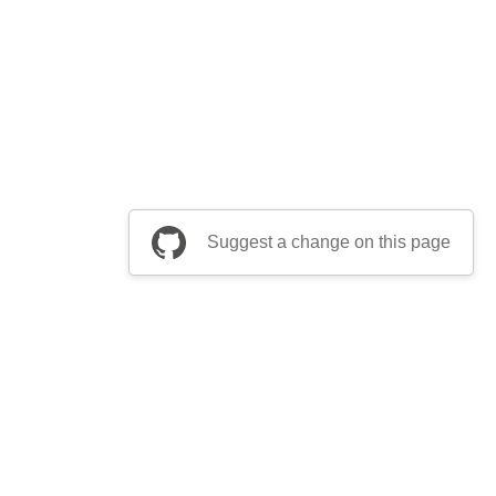
Suggest a change on this page
be a part of Apache Airflow?
Join community