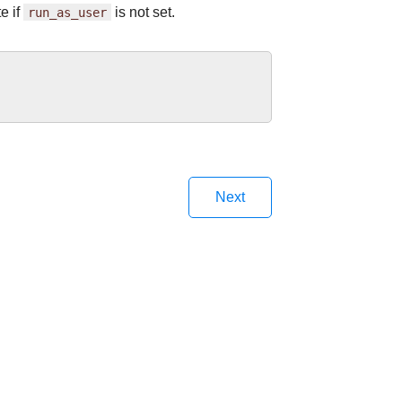
e if
run_as_user
is not set.
Next