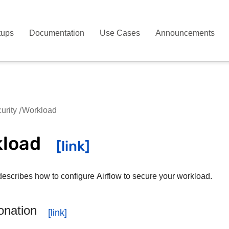
tups
Documentation
Use Cases
Announcements
urity
Workload
kload
describes how to configure Airflow to secure your workload.
onation