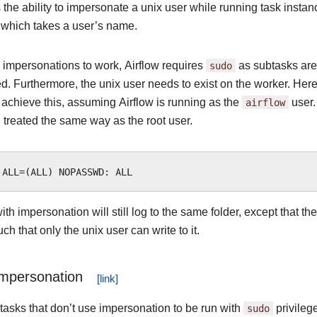
 the ability to impersonate a unix user while running task insta
 which takes a user’s name.
 impersonations to work, Airflow requires
sudo
as subtasks are
. Furthermore, the unix user needs to exist on the worker. Here 
o achieve this, assuming Airflow is running as the
airflow
user.
 treated the same way as the root user.
th impersonation will still log to the same folder, except that the
h that only the unix user can write to it.
Impersonation
tasks that don’t use impersonation to be run with
sudo
privileg