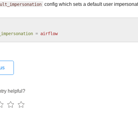
ult_impersonation
config which sets a default user impersonat
_impersonation
=
airflow
us
try helpful?