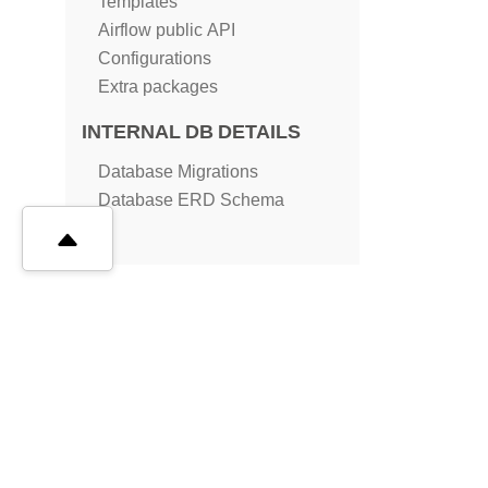
Templates
Airflow public API
Configurations
Extra packages
INTERNAL DB DETAILS
Database Migrations
Database ERD Schema