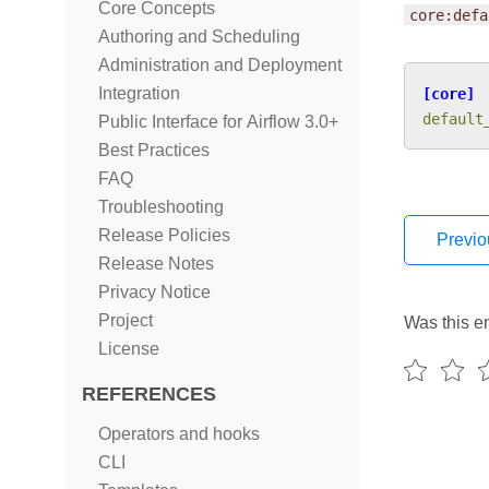
Core Concepts
core:defa
Authoring and Scheduling
Administration and Deployment
Integration
[core]
default
Public Interface for Airflow 3.0+
Best Practices
FAQ
Troubleshooting
Release Policies
Previo
Release Notes
Privacy Notice
Project
Was this en
License
REFERENCES
Operators and hooks
CLI