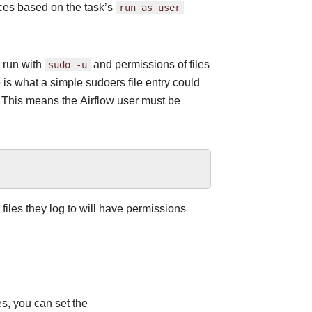
nces based on the task’s
run_as_user
 run with
sudo
-u
and permissions of files
is what a simple sudoers file entry could
 This means the Airflow user must be
 files they log to will have permissions
es, you can set the