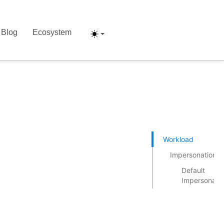
Blog
Ecosystem
Workload
Impersonation
Default
Impersonati