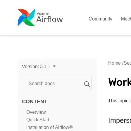
Community
Mee
Home
Sec
Version:
3.1.1
Wor
This topic 
CONTENT
Overview
Impers
Quick Start
Installation of Airflow®