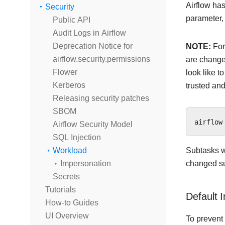
Airflow has
Security
parameter,
Public API
Audit Logs in Airflow
Deprecation Notice for
NOTE:
For
airflow.security.permissions
are changed
Flower
look like t
Kerberos
trusted and
Releasing security patches
SBOM
Airflow Security Model
SQL Injection
Workload
Subtasks wi
Impersonation
changed suc
Secrets
Tutorials
Default 
How-to Guides
UI Overview
To prevent 