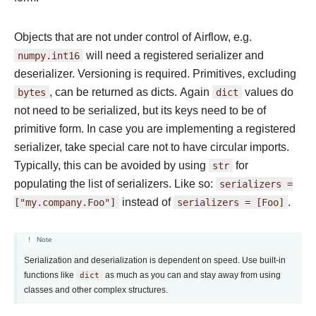
Objects that are not under control of Airflow, e.g.
numpy.int16
will need a registered serializer and
deserializer. Versioning is required. Primitives, excluding
bytes
, can be returned as dicts. Again
dict
values do
not need to be serialized, but its keys need to be of
primitive form. In case you are implementing a registered
serializer, take special care not to have circular imports.
Typically, this can be avoided by using
str
for
populating the list of serializers. Like so:
serializers
=
["my.company.Foo"]
instead of
serializers
=
[Foo]
.
Note
Serialization and deserialization is dependent on speed. Use built-in
functions like
dict
as much as you can and stay away from using
classes and other complex structures.