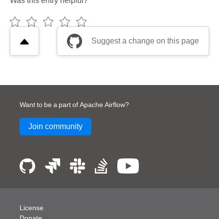
Was this entry helpful?
Suggest a change on this page
Want to be a part of Apache Airflow?
Join community
License
Donate