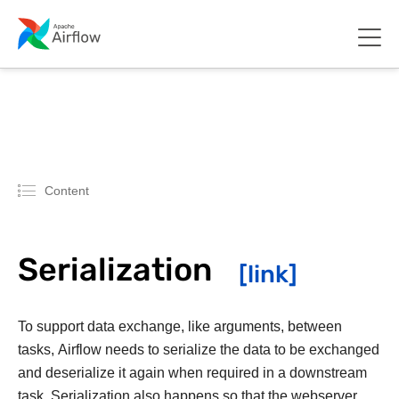
Content
Serialization
To support data exchange, like arguments, between
tasks, Airflow needs to serialize the data to be exchanged
and deserialize it again when required in a downstream
task. Serialization also happens so that the webserver