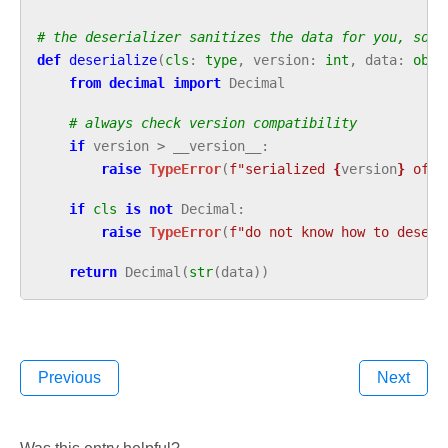
# the deserializer sanitizes the data for you, so y
def
deserialize
(
cls
:
type
,
version
:
int
,
data
:
obje
from
decimal
import
Decimal
# always check version compatibility
if
version
>
__version__
:
raise
TypeError
(
f
"serialized 
{
version
}
 of 
{
if
cls
is
not
Decimal
:
raise
TypeError
(
f
"do not know how to deseri
return
Decimal
(
str
(
data
))
Previous
Next