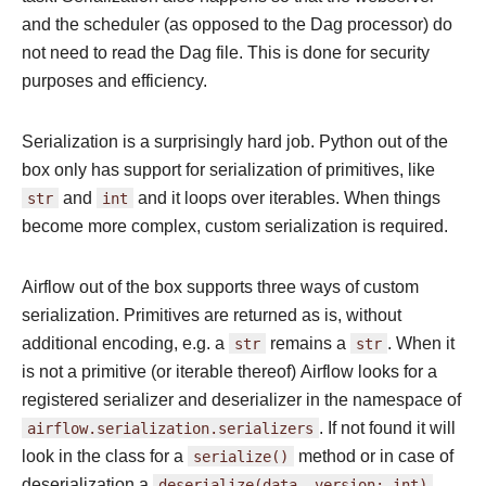
and the scheduler (as opposed to the Dag processor) do
not need to read the Dag file. This is done for security
purposes and efficiency.
Serialization is a surprisingly hard job. Python out of the
box only has support for serialization of primitives, like
str
and
int
and it loops over iterables. When things
become more complex, custom serialization is required.
Airflow out of the box supports three ways of custom
serialization. Primitives are returned as is, without
additional encoding, e.g. a
str
remains a
str
. When it
is not a primitive (or iterable thereof) Airflow looks for a
registered serializer and deserializer in the namespace of
airflow.serialization.serializers
. If not found it will
look in the class for a
serialize()
method or in case of
deserialization a
deserialize(data,
version:
int)