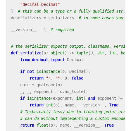
"decimal.Decimal"
]
# this can be a type or a fully qualified str. S
deserializers
=
serializers
# in some cases you mi
__version__
=
1
# required
# the serializer expects output, classname, version
def
serialize
(
o
:
object
)
->
tuple
[
U
,
str
,
int
,
bool
from
decimal
import
Decimal
if
not
isinstance
(
o
,
Decimal
):
return
""
,
""
,
0
,
False
name
=
qualname
(
o
)
_
,
_
,
exponent
=
o
.
as_tuple
()
if
isinstance
(
exponent
,
int
)
and
exponent
>=
0
:
return
int
(
o
),
name
,
__version__
,
True
# Technically lossy due to floating point error
# can do without implementing a custom encode f
return
float
(
o
),
name
,
__version__
,
True