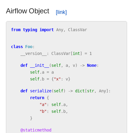
Airflow Object
from
typing
import
Any
,
ClassVar
class
Foo
:
__version__
:
ClassVar
[
int
]
=
1
def
__init__
(
self
,
a
,
v
)
->
None
:
self
.
a
=
a
self
.
b
=
{
"x"
:
v
}
def
serialize
(
self
)
->
dict
[
str
,
Any
]:
return
{
"a"
:
self
.
a
,
"b"
:
self
.
b
,
}
@staticmethod