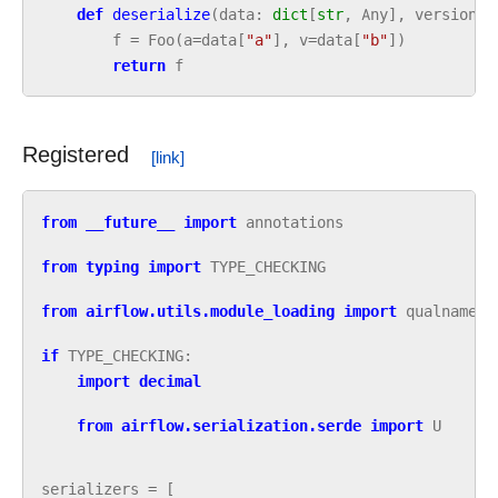
def
deserialize
(
data
:
dict
[
str
,
Any
],
version
:
f
=
Foo
(
a
=
data
[
"a"
],
v
=
data
[
"b"
])
return
f
Registered
from
__future__
import
annotations
from
typing
import
TYPE_CHECKING
from
airflow.utils.module_loading
import
qualname
if
TYPE_CHECKING
:
import
decimal
from
airflow.serialization.serde
import
U
serializers
=
[