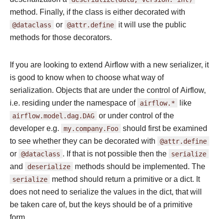
method. Finally, if the class is either decorated with
@dataclass
or
@attr.define
it will use the public
methods for those decorators.
If you are looking to extend Airflow with a new serializer, it
is good to know when to choose what way of
serialization. Objects that are under the control of Airflow,
i.e. residing under the namespace of
airflow.*
like
airflow.model.dag.DAG
or under control of the
developer e.g.
my.company.Foo
should first be examined
to see whether they can be decorated with
@attr.define
or
@dataclass
. If that is not possible then the
serialize
and
deserialize
methods should be implemented. The
serialize
method should return a primitive or a dict. It
does not need to serialize the values in the dict, that will
be taken care of, but the keys should be of a primitive
form.