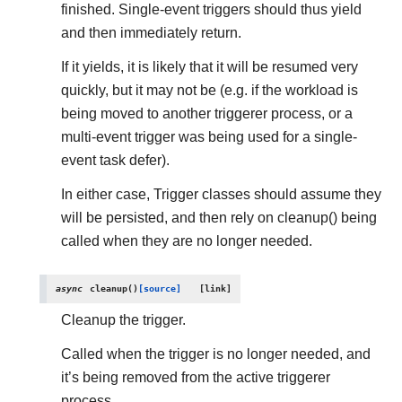
finished. Single-event triggers should thus yield
and then immediately return.
If it yields, it is likely that it will be resumed very
quickly, but it may not be (e.g. if the workload is
being moved to another triggerer process, or a
multi-event trigger was being used for a single-
event task defer).
In either case, Trigger classes should assume they
will be persisted, and then rely on cleanup() being
called when they are no longer needed.
async
cleanup
(
)
[source]
Cleanup the trigger.
Called when the trigger is no longer needed, and
it’s being removed from the active triggerer
process.