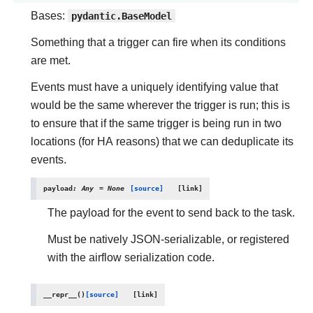
Bases:
pydantic.BaseModel
Something that a trigger can fire when its conditions
are met.
Events must have a uniquely identifying value that
would be the same wherever the trigger is run; this is
to ensure that if the same trigger is being run in two
locations (for HA reasons) that we can deduplicate its
events.
payload
:
Any
=
None
[source]
The payload for the event to send back to the task.
Must be natively JSON-serializable, or registered
with the airflow serialization code.
__repr__
(
)
[source]