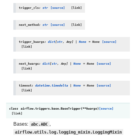
trigger_cls
:
str
[source]
next_method
:
str
[source]
trigger_kwargs
:
dict
[
str
,
Any
]
|
None
=
None
[source]
next_kwargs
:
dict
[
str
,
Any
]
|
None
=
None
[source]
timeout
:
datetime.timedelta
|
None
=
None
[source]
class
airflow.triggers.base.
BaseTrigger
(
**
kwargs
)
[source]
Bases:
abc.ABC
,
airflow.utils.log.logging_mixin.LoggingMixin