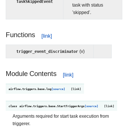
TaskSkippedEvent
task with status
'skipped'.
Functions
trigger_event_discriminator
(v)
Module Contents
airflow.triggers.base.
log
[source]
class
airflow.triggers.base.
StartTriggerArgs
[source]
Arguments required for start task execution from
triggerer.