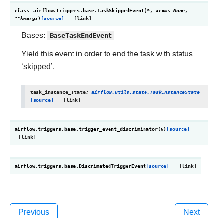
class
airflow.triggers.base.
TaskSkippedEvent
(
*
,
xcoms
=
None
,
**
kwargs
)
[source]
Bases:
BaseTaskEndEvent
Yield this event in order to end the task with status
‘skipped’.
task_instance_state
:
airflow.utils.state.TaskInstanceState
[source]
airflow.triggers.base.
trigger_event_discriminator
(
v
)
[source]
airflow.triggers.base.
DiscrimatedTriggerEvent
[source]
Previous
Next