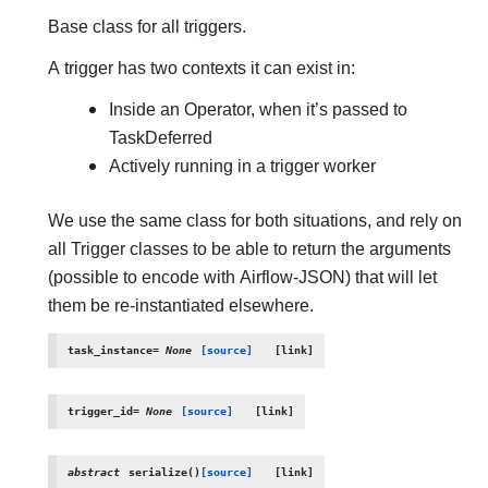
Base class for all triggers.
A trigger has two contexts it can exist in:
Inside an Operator, when it’s passed to
TaskDeferred
Actively running in a trigger worker
We use the same class for both situations, and rely on
all Trigger classes to be able to return the arguments
(possible to encode with Airflow-JSON) that will let
them be re-instantiated elsewhere.
task_instance
=
None
[source]
trigger_id
=
None
[source]
abstract
serialize
(
)
[source]