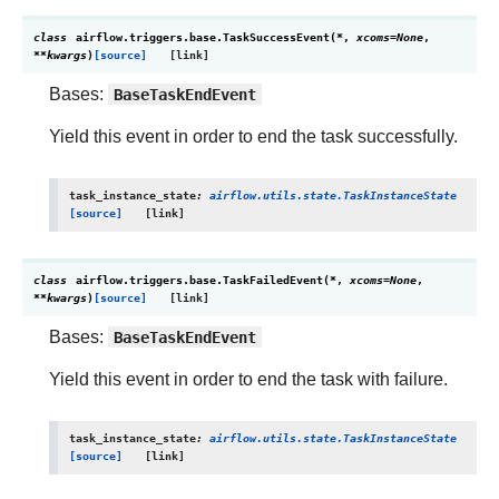
class
airflow.triggers.base.
TaskSuccessEvent
(
*
,
xcoms
=
None
,
**
kwargs
)
[source]
Bases:
BaseTaskEndEvent
Yield this event in order to end the task successfully.
task_instance_state
:
airflow.utils.state.TaskInstanceState
[source]
class
airflow.triggers.base.
TaskFailedEvent
(
*
,
xcoms
=
None
,
**
kwargs
)
[source]
Bases:
BaseTaskEndEvent
Yield this event in order to end the task with failure.
task_instance_state
:
airflow.utils.state.TaskInstanceState
[source]