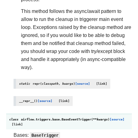
This method follows the async/await pattern to
allow to run the cleanup in triggerer main event
loop. Exceptions raised by the cleanup method are
ignored, so if you would like to be able to debug
them and be notified that cleanup method failed,
you should wrap your code with try/except block
and handle it appropriately (in async-compatible
way).
static
repr
(
classpath
,
kwargs
)
[source]
__repr__
(
)
[source]
class
airflow.triggers.base.
BaseEventTrigger
(
**
kwargs
)
[source]
Bases:
BaseTrigger