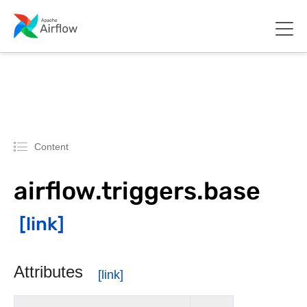
Content
airflow.triggers.base
Attributes