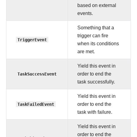
based on external
events.
Something that a
trigger can fire
TriggerEvent
when its conditions
are met.
Yield this event in
TaskSuccessEvent
order to end the
task successfully.
Yield this event in
TaskFailedEvent
order to end the
task with failure.
Yield this event in
order to end the