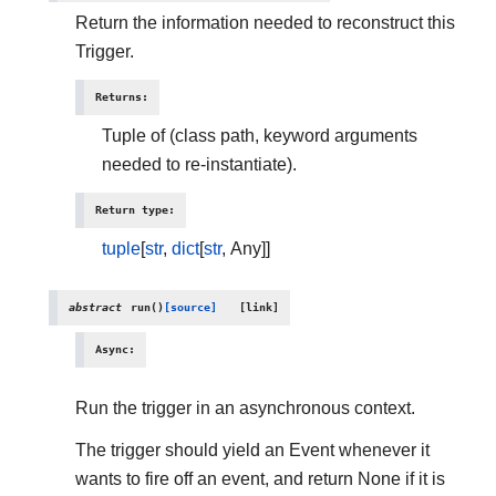
Return the information needed to reconstruct this
Trigger.
Returns
:
Tuple of (class path, keyword arguments
needed to re-instantiate).
Return type
:
tuple
[
str
,
dict
[
str
, Any]]
abstract
run
(
)
[source]
Async
:
Run the trigger in an asynchronous context.
The trigger should yield an Event whenever it
wants to fire off an event, and return None if it is