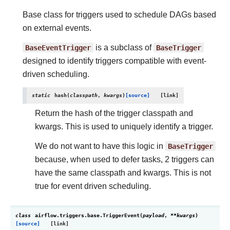
Base class for triggers used to schedule DAGs based
on external events.
BaseEventTrigger
is a subclass of
BaseTrigger
designed to identify triggers compatible with event-
driven scheduling.
static
hash
(
classpath
,
kwargs
)
[source]
Return the hash of the trigger classpath and
kwargs. This is used to uniquely identify a trigger.
We do not want to have this logic in
BaseTrigger
because, when used to defer tasks, 2 triggers can
have the same classpath and kwargs. This is not
true for event driven scheduling.
class
airflow.triggers.base.
TriggerEvent
(
payload
,
**
kwargs
)
[source]