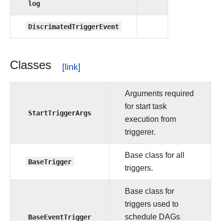
log
DiscrimatedTriggerEvent
Classes
Arguments required
for start task
StartTriggerArgs
execution from
triggerer.
Base class for all
BaseTrigger
triggers.
Base class for
triggers used to
BaseEventTrigger
schedule DAGs