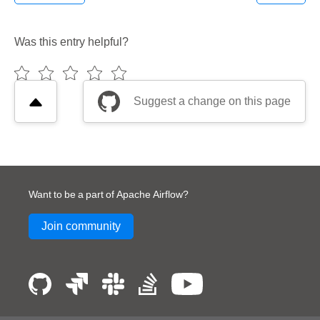
Was this entry helpful?
Suggest a change on this page
Want to be a part of Apache Airflow?
Join community