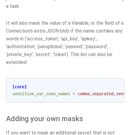
a task.
It will also mask the value of a Variable, or the field of a
Connection’s extra JSON blob if the name contains any
words in (‘access_token’, ‘api_key’, ‘apikey’,
‘authorization’, ‘passphrase’, ‘passwd’, ‘password’,
‘private_key’, ‘secret’, ‘token’). This list can also be
extended:
[core]
sensitive_var_conn_names
=
comma,separated,sensiti
Adding your own masks
If you want to mask an additional secret that is not