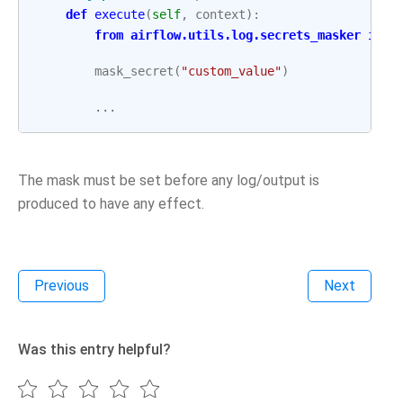
def
execute
(
self
,
context
):
from
airflow.utils.log.secrets_masker
impo
mask_secret
(
"custom_value"
)
...
The mask must be set before any log/output is
produced to have any effect.
Previous
Next
Was this entry helpful?