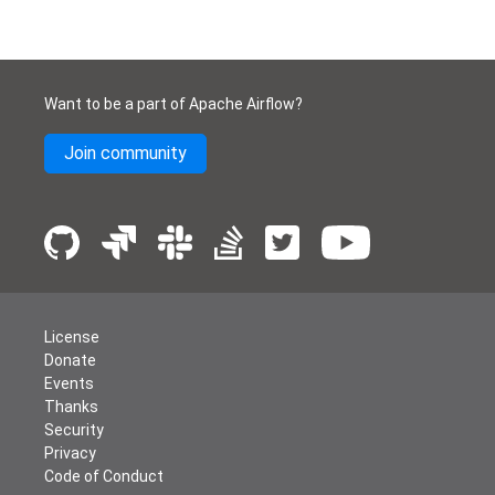
Want to be a part of Apache Airflow?
Join community
License
Donate
Events
Thanks
Security
Privacy
Code of Conduct