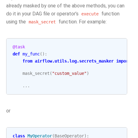
already masked by one of the above methods, you can
do it in your DAG file or operator’s
function
execute
using the
function. For example:
mask_secret
@task
def
my_func
():
from
airflow.utils.log.secrets_masker
import
m
mask_secret
(
"custom_value"
)
...
or
class
MyOperator
(
BaseOperator
):