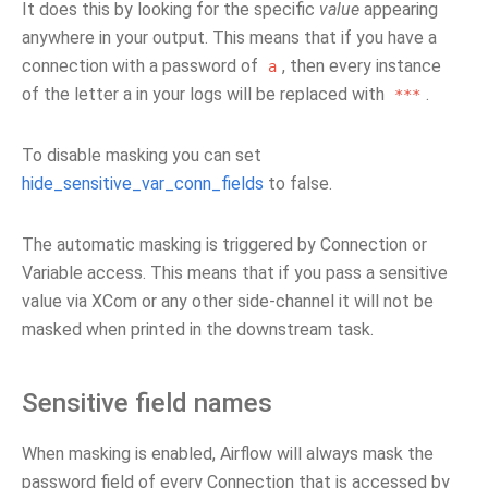
It does this by looking for the specific
value
appearing
anywhere in your output. This means that if you have a
connection with a password of
, then every instance
a
of the letter a in your logs will be replaced with
.
***
To disable masking you can set
hide_sensitive_var_conn_fields
to false.
The automatic masking is triggered by Connection or
Variable access. This means that if you pass a sensitive
value via XCom or any other side-channel it will not be
masked when printed in the downstream task.
Sensitive field names
When masking is enabled, Airflow will always mask the
password field of every Connection that is accessed by