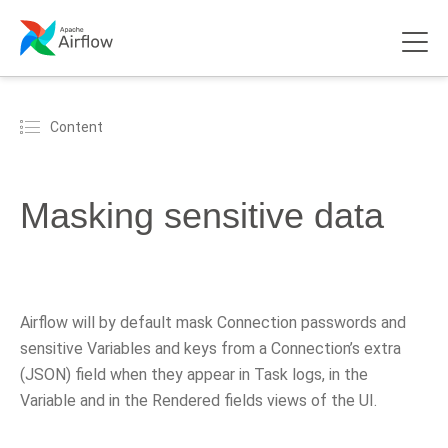
Content
Masking sensitive data
Airflow will by default mask Connection passwords and
sensitive Variables and keys from a Connection’s extra
(JSON) field when they appear in Task logs, in the
Variable and in the Rendered fields views of the UI.