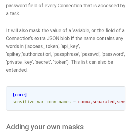
password field of every Connection that is accessed by
a task.
It will also mask the value of a Variable, or the field of a
Connection’s extra JSON blob if the name contains any
words in (‘access_token’, ‘api_key’,
‘apikey’,’authorization’, ‘passphrase’, ‘passwd’, ‘password’,
‘private_key’, ‘secret’, ‘token’). This list can also be
extended:
[core]
sensitive_var_conn_names
=
comma,separated,sensiti
Adding your own masks