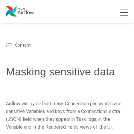
Content
Masking sensitive data
Airflow will by default mask Connection passwords and
sensitive Variables and keys from a Connection’s extra
(JSON) field when they appear in Task logs, in the
Variable and in the Rendered fields views of the UI.