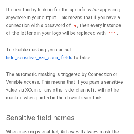
It does this by looking for the specific
value
appearing
anywhere in your output. This means that if you have a
connection with a password of
, then every instance
a
of the letter a in your logs will be replaced with
.
***
To disable masking you can set
hide_sensitive_var_conn_fields
to false.
The automatic masking is triggered by Connection or
Variable access. This means that if you pass a sensitive
value via XCom or any other side-channel it will not be
masked when printed in the downstream task.
Sensitive field names
When masking is enabled, Airflow will always mask the