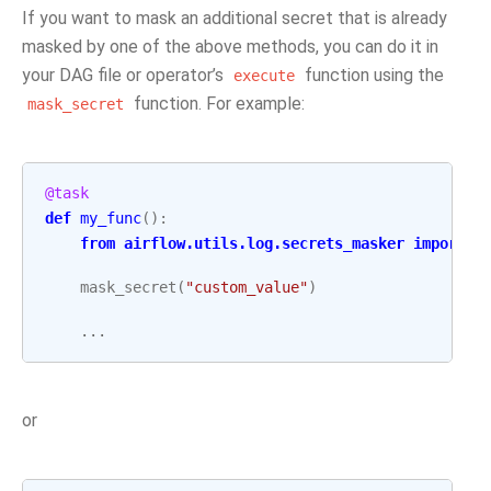
If you want to mask an additional secret that is already
masked by one of the above methods, you can do it in
your DAG file or operator’s
function using the
execute
function. For example:
mask_secret
@task
def
my_func
():
from
airflow.utils.log.secrets_masker
import
m
mask_secret
(
"custom_value"
)
...
or