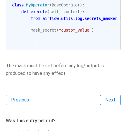
class
MyOperator
(
BaseOperator
):
def
execute
(
self
,
context
):
from
airflow.utils.log.secrets_masker
impo
mask_secret
(
"custom_value"
)
...
The mask must be set before any log/output is
produced to have any effect.
Previous
Next
Was this entry helpful?