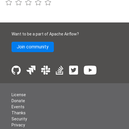
Want to be a part of Apache Airflow?
Join community
License
Donate
Events
Thanks
Security
Privacy