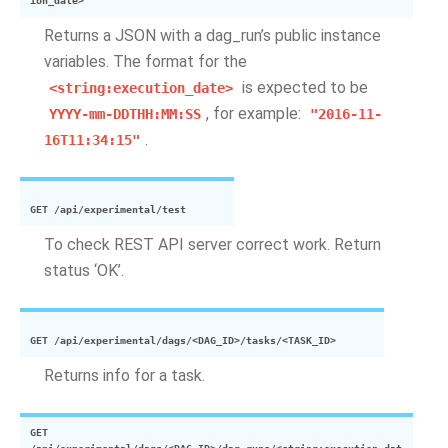
ion_date>
Returns a JSON with a dag_run’s public instance
variables. The format for the
is expected to be
<string:execution_date>
, for example:
YYYY-mm-DDTHH:MM:SS
"2016-11-
.
16T11:34:15"
GET
/api/experimental/test
To check REST API server correct work. Return
status ‘OK’.
GET
/api/experimental/dags/<DAG_ID>/tasks/<TASK_ID>
Returns info for a task.
GET