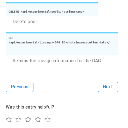
DELETE
/api/experimental/pools/<string:name>
Delete pool.
GET
/api/experimental/lineage/<DAG_ID>/<string:execution_date>/
Returns the lineage information for the DAG.
Previous
Next
Was this entry helpful?