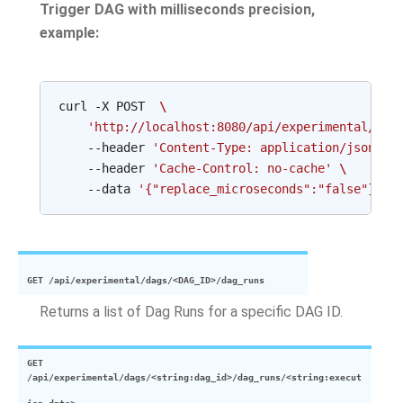
Trigger DAG with milliseconds precision,
example:
curl
-X
POST
\
'http://localhost:8080/api/experimental/dag
--header
'Content-Type: application/json'
\
--header
'Cache-Control: no-cache'
\
--data
'{"replace_microseconds":"false"}'
GET
/api/experimental/dags/<DAG_ID>/dag_runs
Returns a list of Dag Runs for a specific DAG ID.
GET
/api/experimental/dags/<string:dag_id>/dag_runs/<string:execut