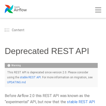
Content
Deprecated REST API
Warning
This REST API is deprecated since version 2.0. Please consider
using the
stable REST API
. For more information on migration, see
UPDATING.md
Before Airflow 2.0 this REST API was known as the
“experimental” API, but now that the
stable REST API