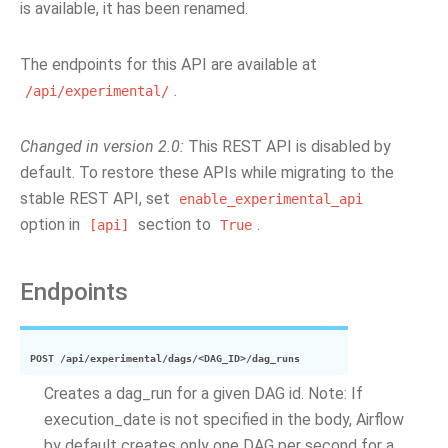
is available, it has been renamed.
The endpoints for this API are available at
.
/api/experimental/
Changed in version 2.0:
This REST API is disabled by
default. To restore these APIs while migrating to the
stable REST API, set
enable_experimental_api
option in
section to
.
[api]
True
Endpoints
POST
/api/experimental/dags/<DAG_ID>/dag_runs
Creates a dag_run for a given DAG id. Note: If
execution_date is not specified in the body, Airflow
by default creates only one DAG per second for a