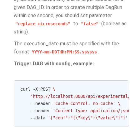
given DAG_ID. In order to create multiple DagRun
within one second, you should set parameter
to
(boolean as
"replace_microseconds"
"false"
string).
The execution_date must be specified with the
format
.
YYYY-mm-DDTHH:MM:SS.ssssss
Trigger DAG with config, example:
curl
-X
POST
\
'http://localhost:8080/api/experimental/dag
--header
'Cache-Control: no-cache'
\
--header
'Content-Type: application/json'
\
--data
'{"conf":"{\"key\":\"value\"}"}'