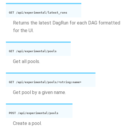
GET
/api/experimental/latest_runs
Returns the latest DagRun for each DAG formatted
for the UI.
GET
/api/experimental/pools
Get all pools.
GET
/api/experimental/pools/<string:name>
Get pool by a given name.
POST
/api/experimental/pools
Create a pool.