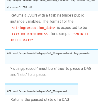
/api/experimental/dags/<DAG_ID>/dag_runs/<string:execution_dat
e>/tasks/<TASK_ID>
Returns a JSON with a task instance’s public
instance variables. The format for the
is expected to be
<string:execution_date>
, for example:
YYYY-mm-DDTHH:MM:SS
"2016-11-
.
16T11:34:15"
GET
/api/experimental/dags/<DAG_ID>/paused/<string:paused>
‘<string:paused>’ must be a ‘true’ to pause a DAG
and ‘false’ to unpause.
GET
/api/experimental/dags/<DAG_ID>/paused
Returns the paused state of a DAG