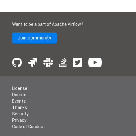
Want to be a part of Apache Airflow?
Join community
License
Donate
Events
Thanks
Security
Privacy
Code of Conduct