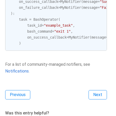
on_success_callback
=
MyNotifier
(
message
=
"Succes
on_failure_callback
=
MyNotifier
(
message
=
"Failur
):
task
=
BashOperator
(
task_id
=
"example_task"
,
bash_command
=
"exit 1"
,
on_success_callback
=
MyNotifier
(
message
=
"Ta
)
For a list of community-managed notifiers, see
Notifications
.
Previous
Next
Was this entry helpful?