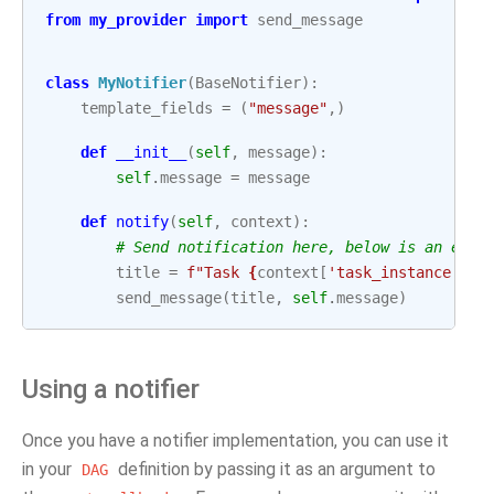
from
my_provider
import
send_message
class
MyNotifier
(
BaseNotifier
):
template_fields
=
(
"message"
,)
def
__init__
(
self
,
message
):
self
.
message
=
message
def
notify
(
self
,
context
):
# Send notification here, below is an exam
title
=
f
"Task 
{
context
[
'task_instance'
]
.
t
send_message
(
title
,
self
.
message
)
Using a notifier
Once you have a notifier implementation, you can use it
in your
definition by passing it as an argument to
DAG