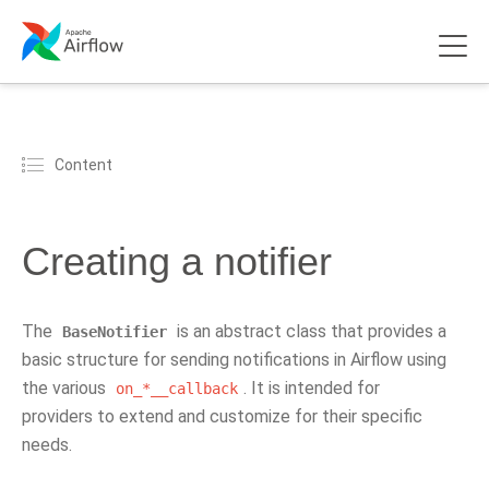
Content
Creating a notifier
The
is an abstract class that provides a
BaseNotifier
basic structure for sending notifications in Airflow using
the various
. It is intended for
on_*__callback
providers to extend and customize for their specific
needs.