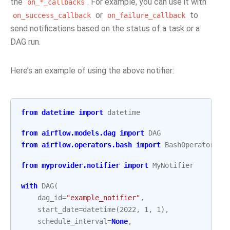
the
. For example, you can use it with
on_*_callbacks
or
to
on_success_callback
on_failure_callback
send notifications based on the status of a task or a
DAG run.
Here’s an example of using the above notifier:
from
datetime
import
datetime
from
airflow.models.dag
import
DAG
from
airflow.operators.bash
import
BashOperator
from
myprovider.notifier
import
MyNotifier
with
DAG
(
dag_id
=
"example_notifier"
,
start_date
=
datetime
(
2022
,
1
,
1
),
schedule_interval
=
None
,