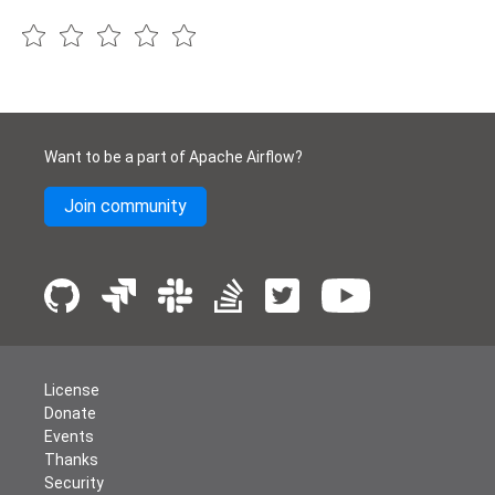
Want to be a part of Apache Airflow?
Join community
License
Donate
Events
Thanks
Security