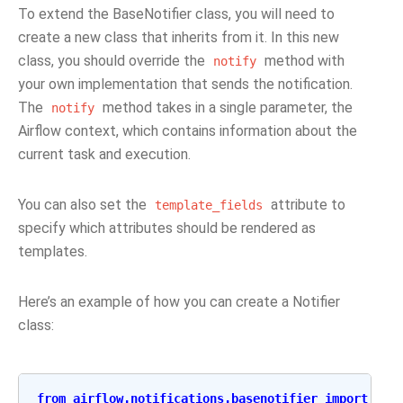
To extend the BaseNotifier class, you will need to
create a new class that inherits from it. In this new
class, you should override the
method with
notify
your own implementation that sends the notification.
The
method takes in a single parameter, the
notify
Airflow context, which contains information about the
current task and execution.
You can also set the
attribute to
template_fields
specify which attributes should be rendered as
templates.
Here’s an example of how you can create a Notifier
class:
from
airflow.notifications.basenotifier
import
Bas