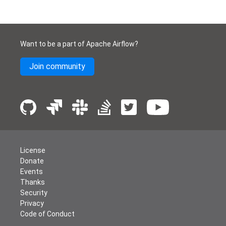
Want to be a part of Apache Airflow?
Join community
License
Donate
Events
Thanks
Security
Privacy
Code of Conduct