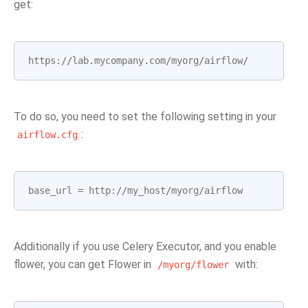
get:
https
:
//
lab
.
mycompany
.
com
/
myorg
/
airflow
/
To do so, you need to set the following setting in your
:
airflow.cfg
base_url
=
http
:
//
my_host
/
myorg
/
airflow
Additionally if you use Celery Executor, and you enable
flower, you can get Flower in
with:
/myorg/flower