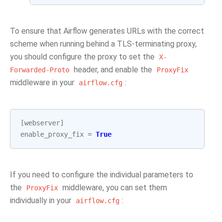
To ensure that Airflow generates URLs with the correct
scheme when running behind a TLS-terminating proxy,
you should configure the proxy to set the
X-
header, and enable the
Forwarded-Proto
ProxyFix
middleware in your
:
airflow.cfg
[
webserver
]
enable_proxy_fix
=
True
If you need to configure the individual parameters to
the
middleware, you can set them
ProxyFix
individually in your
:
airflow.cfg