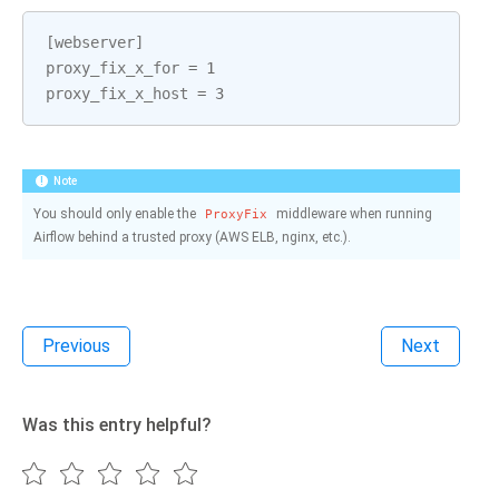
[
webserver
]
proxy_fix_x_for
=
1
proxy_fix_x_host
=
3
Note
You should only enable the
middleware when running
ProxyFix
Airflow behind a trusted proxy (AWS ELB, nginx, etc.).
Previous
Next
Was this entry helpful?