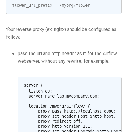
flower_url_prefix
=
/
myorg
/
flower
Your reverse proxy (ex: nginx) should be configured as
follow:
pass the url and http header as it for the Airflow
webserver, without any rewrite, for example:
server {

  listen 80;

  server_name lab.mycompany.com;

  location /myorg/airflow/ {

      proxy_pass http://localhost:8080;

      proxy_set_header Host $http_host;

      proxy_redirect off;

      proxy_http_version 1.1;

      proxy_set_header Upgrade $http_upgrade;
