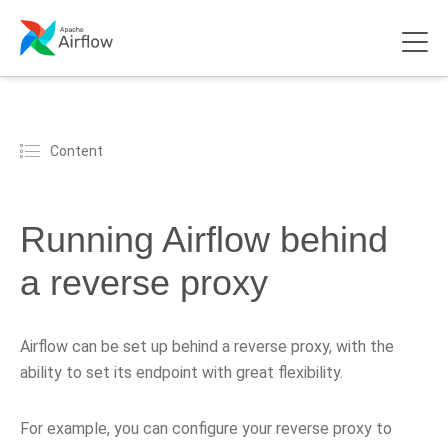
Content
Running Airflow behind
a reverse proxy
Airflow can be set up behind a reverse proxy, with the
ability to set its endpoint with great flexibility.
For example, you can configure your reverse proxy to