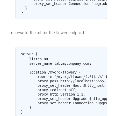
      proxy_set_header Connection "upgrade";

  }

rewrite the url for the flower endpoint:
server {

    listen 80;

    server_name lab.mycompany.com;

    location /myorg/flower/ {

        rewrite ^/myorg/flower/(.*)$ /$1 break
        proxy_pass http://localhost:5555;

        proxy_set_header Host $http_host;

        proxy_redirect off;

        proxy_http_version 1.1;

        proxy_set_header Upgrade $http_upgrade
        proxy_set_header Connection "upgrade";
    }
