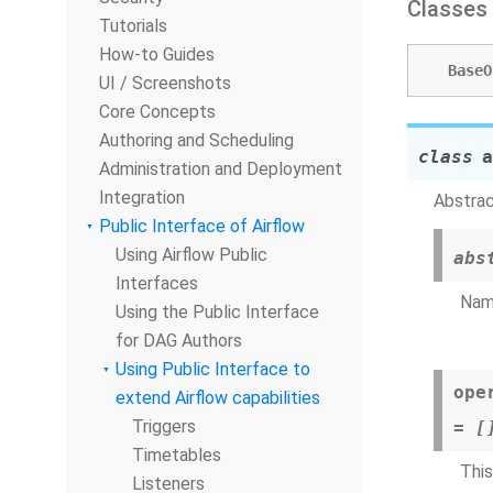
Classes
Tutorials
How-to Guides
BaseO
UI / Screenshots
Core Concepts
Authoring and Scheduling
class
a
Administration and Deployment
Integration
Abstrac
Public Interface of Airflow
Using Airflow Public
abs
Interfaces
Name
Using the Public Interface
for DAG Authors
Using Public Interface to
ope
extend Airflow capabilities
Triggers
=
[
Timetables
This
Listeners