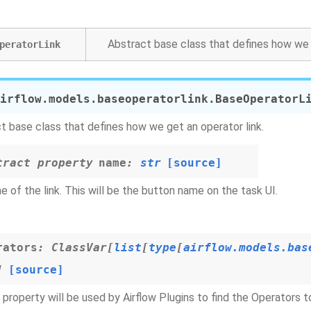
Abstract base class that defines how we g
peratorLink
irflow.models.baseoperatorlink.
BaseOperatorL
t base class that defines how we get an operator link.
tract
property
name
:
str
[source]
 of the link. This will be the button name on the task UI.
rators
:
ClassVar
[
list
[
type
[
airflow.models.bas
]
[source]
 property will be used by Airflow Plugins to find the Operators 