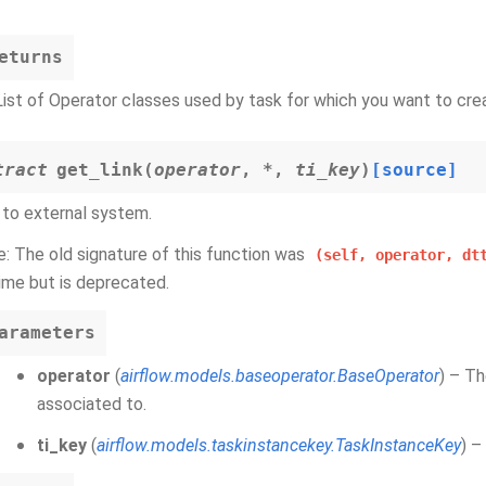
eturns
List of Operator classes used by task for which you want to crea
tract
get_link
(
operator
,
*
,
ti_key
)
[source]
 to external system.
: The old signature of this function was
(self,
operator,
dt
ime but is deprecated.
arameters
operator
(
airflow.models.baseoperator.BaseOperator
) – Th
associated to.
ti_key
(
airflow.models.taskinstancekey.TaskInstanceKey
) –