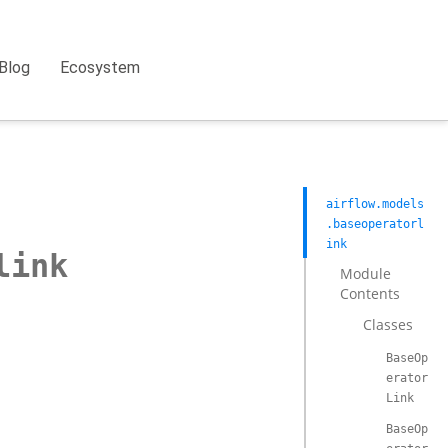
Blog
Ecosystem
airflow.models
.baseoperatorl
ink
link
Module
Contents
Classes
BaseOp
erator
Link
BaseOp