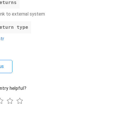
eturns
link to external system
eturn type
str
us
ntry helpful?