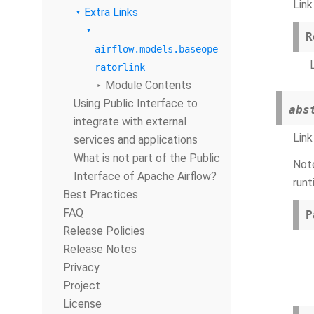
Link
Extra Links
R
airflow.models.baseope
ratorlink
Module Contents
Using Public Interface to
abs
integrate with external
Link
services and applications
What is not part of the Public
Note
Interface of Apache Airflow?
runt
Best Practices
FAQ
P
Release Policies
Release Notes
Privacy
Project
License