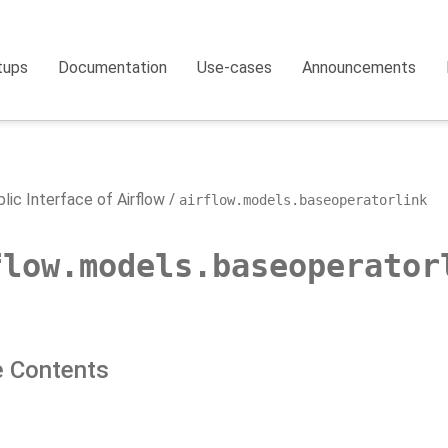
tups
Documentation
Use-cases
Announcements
lic Interface of Airflow
airflow.models.baseoperatorlink
flow.models.baseoperator
 Contents