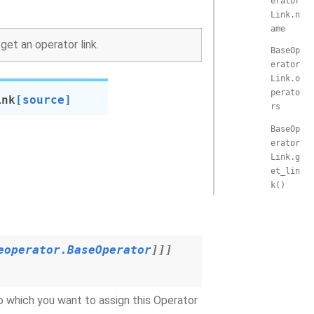
erator
Link.n
ame
et an operator link.
BaseOp
erator
Link.o
perato
ink
[source]
rs
BaseOp
erator
Link.g
et_lin
k()
eoperator.BaseOperator
]
]
]
to which you want to assign this Operator