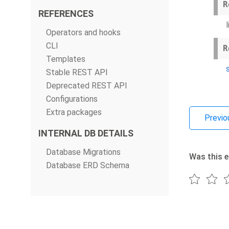
R
REFERENCES
Operators and hooks
CLI
R
Templates
Stable REST API
Deprecated REST API
Configurations
Extra packages
Previo
INTERNAL DB DETAILS
Database Migrations
Was this e
Database ERD Schema