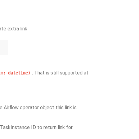
te extra link
. That is still supported at
tm:
datetime)
e Airflow operator object this link is
 TaskInstance ID to return link for.