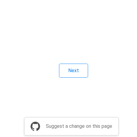
Next
Suggest a change on this page