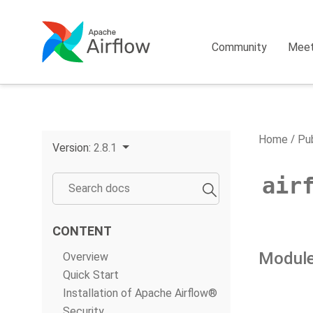
Community
Mee
Home
Pub
Version:
2.8.1
air
CONTENT
Module
Overview
Quick Start
Installation of Apache Airflow®
Security