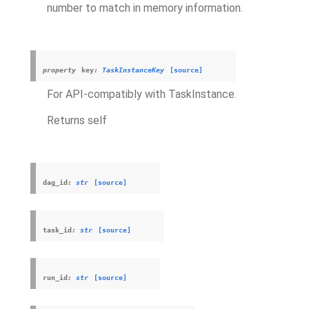
number to match in memory information.
property
key
:
TaskInstanceKey
[source]
For API-compatibly with TaskInstance.
Returns self
dag_id
:
str
[source]
task_id
:
str
[source]
run_id
:
str
[source]