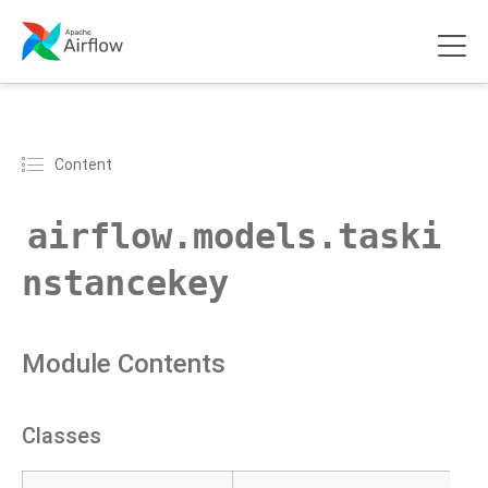
Content
airflow.models.taski
nstancekey
Module Contents
Classes