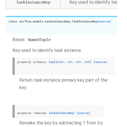
Key used to identify task ins
TaskInstanceKey
class
airflow.models.taskinstancekey.
TaskInstanceKey
[source]
Bases:
NamedTuple
Key used to identify task instance.
property
primary
:
tuple
[
str
,
str
,
str
,
int
]
[source]
Return task instance primary key part of the
key.
property
reduced
:
TaskInstanceKey
[source]
Remake the key by subtracting 1 from try