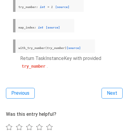
try_number
:
int
=
1
[source]
map_index
:
int
[source]
with_try_number
(
try_number
)
[source]
Return TaskInstanceKey with provided
.
try_number
Previous
Next
Was this entry helpful?