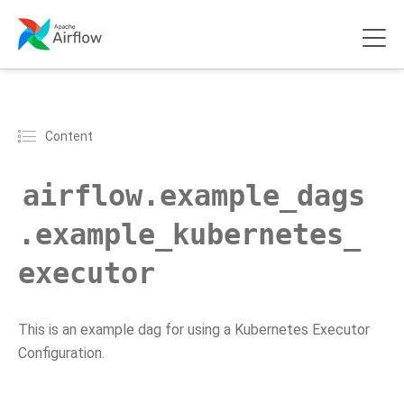
Content
airflow.example_dags
.example_kubernetes_
executor
This is an example dag for using a Kubernetes Executor
Configuration.