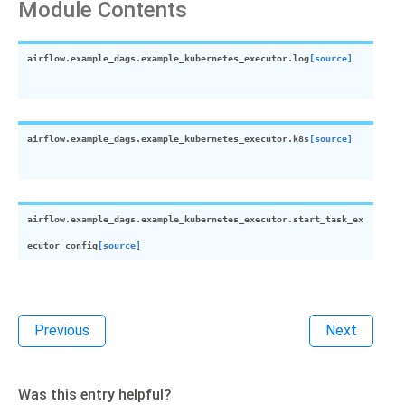
Module Contents
airflow.example_dags.example_kubernetes_executor.
log
[source]
airflow.example_dags.example_kubernetes_executor.
k8s
[source]
airflow.example_dags.example_kubernetes_executor.
start_task_ex
ecutor_config
[source]
Previous
Next
Was this entry helpful?