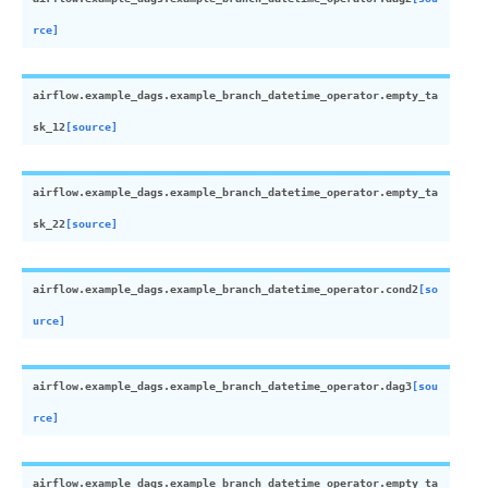
rce]
airflow.example_dags.example_branch_datetime_operator.
empty_ta
sk_12
[source]
airflow.example_dags.example_branch_datetime_operator.
empty_ta
sk_22
[source]
airflow.example_dags.example_branch_datetime_operator.
cond2
[so
urce]
airflow.example_dags.example_branch_datetime_operator.
dag3
[sou
rce]
airflow.example_dags.example_branch_datetime_operator.
empty_ta