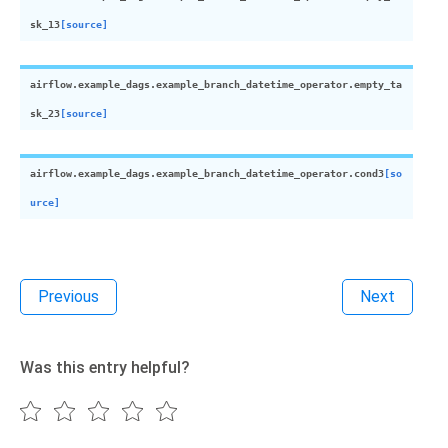
sk_13
[source]
airflow.example_dags.example_branch_datetime_operator.
empty_ta
sk_23
[source]
airflow.example_dags.example_branch_datetime_operator.
cond3
[so
urce]
Previous
Next
Was this entry helpful?