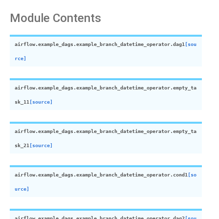
Module Contents
airflow.example_dags.example_branch_datetime_operator.
dag1
[sou
rce]
airflow.example_dags.example_branch_datetime_operator.
empty_ta
sk_11
[source]
airflow.example_dags.example_branch_datetime_operator.
empty_ta
sk_21
[source]
airflow.example_dags.example_branch_datetime_operator.
cond1
[so
urce]
airflow.example_dags.example_branch_datetime_operator.
dag2
[sou