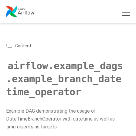
Content
airflow.example_dags
.example_branch_date
time_operator
Example DAG demonstrating the usage of
DateTimeBranchOperator with datetime as well as
time objects as targets.