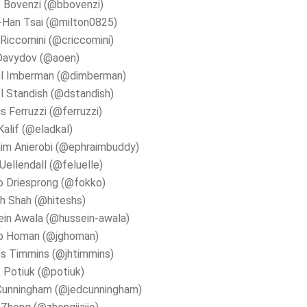
 Bovenzi (@bbovenzi)
-Han Tsai (@milton0825)
 Riccomini (@criccomini)
Davydov (@aoen)
el Imberman (@dimberman)
l Standish (@dstandish)
s Ferruzzi (@ferruzzi)
Kalif (@eladkal)
im Anierobi (@ephraimbuddy)
 Uellendall (@feluelle)
o Driesprong (@fokko)
h Shah (@hiteshs)
in Awala (@hussein-awala)
b Homan (@jghoman)
s Timmins (@jhtimmins)
 Potiuk (@potiuk)
Cunningham (@jedcunningham)