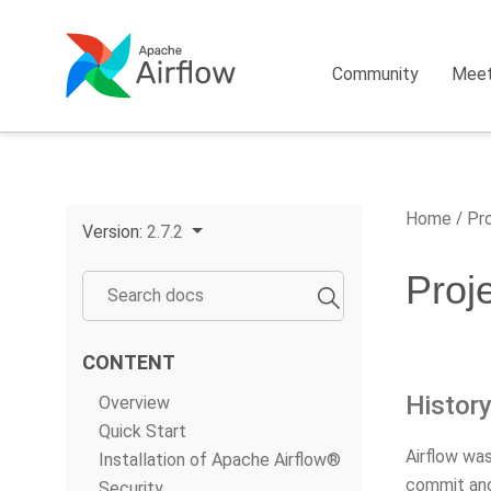
Community
Mee
Home
Pro
Version:
2.7.2
Proj
CONTENT
Histor
Overview
Quick Start
Airflow wa
Installation of Apache Airflow®
commit and
Security