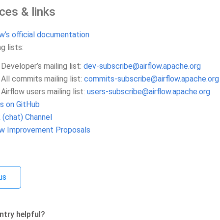
ces & links
ow’s official documentation
g lists:
Developer’s mailing list:
dev-subscribe
@
airflow
.
apache
.
org
All commits mailing list:
commits-subscribe
@
airflow
.
apache
.
org
Airflow users mailing list:
users-subscribe
@
airflow
.
apache
.
org
s on GitHub
 (chat) Channel
low Improvement Proposals
us
ntry helpful?