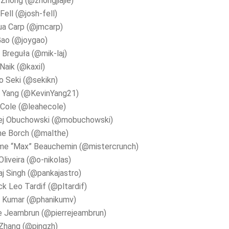
e Zhong (@zhongjiajie)
Fell (@josh-fell)
ua Carp (@jmcarp)
Gao (@joygao)
 Breguła (@mik-laj)
 Naik (@kaxil)
 Seki (@sekikn)
n Yang (@KevinYang21)
Cole (@leahecole)
ej Obuchowski (@mobuchowski)
he Borch (@malthe)
me “Max” Beauchemin (@mistercrunch)
Oliveira (@o-nikolas)
j Singh (@pankajastro)
ck Leo Tardif (@pltardif)
i Kumar (@phanikumv)
e Jeambrun (@pierrejeambrun)
Zhang (@pingzh)