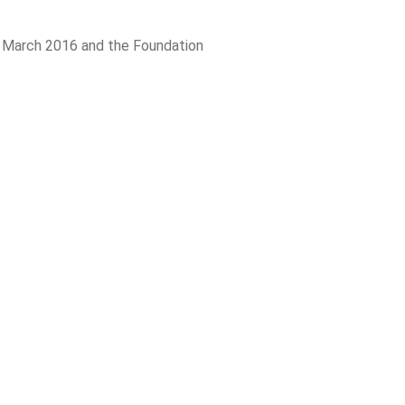
n March 2016 and the Foundation