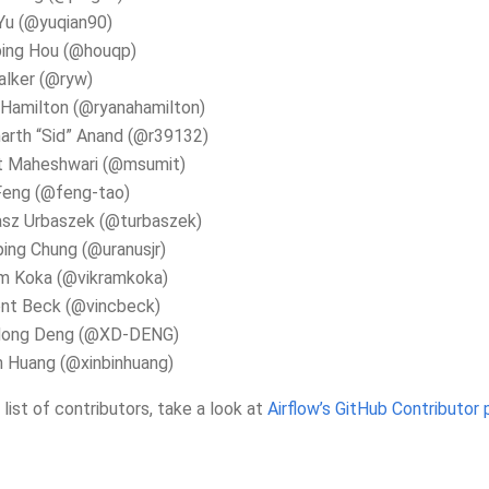
Yu (@yuqian90)
ping Hou (@houqp)
alker (@ryw)
Hamilton (@ryanahamilton)
arth “Sid” Anand (@r39132)
t Maheshwari (@msumit)
Feng (@feng-tao)
sz Urbaszek (@turbaszek)
ing Chung (@uranusjr)
am Koka (@vikramkoka)
ent Beck (@vincbeck)
dong Deng (@XD-DENG)
n Huang (@xinbinhuang)
l list of contributors, take a look at
Airflow’s GitHub Contributor 