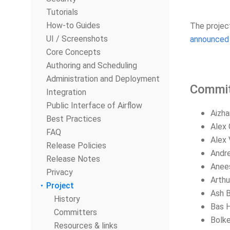
Tutorials
How-to Guides
The projec
UI / Screenshots
announced 
Core Concepts
Authoring and Scheduling
Administration and Deployment
Commit
Integration
Public Interface of Airflow
Aizha
Best Practices
Alex 
FAQ
Alex 
Release Policies
Andre
Release Notes
Anee
Privacy
Arthu
Project
Ash B
History
Bas 
Committers
Bolke
Resources & links