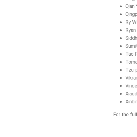
Qian 
Qing
Ry W
Ryan 
Siddh
Sumi
Tao 
Toma
Tzu-p
Vikr
Vinc
Xiao
Xinbi
For the ful