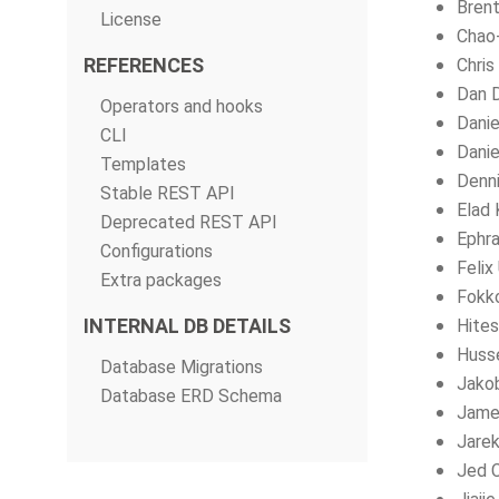
Brent
License
Chao
REFERENCES
Chris
Dan 
Operators and hooks
Dani
CLI
Danie
Templates
Denni
Stable REST API
Elad 
Deprecated REST API
Ephra
Configurations
Felix
Extra packages
Fokk
INTERNAL DB DETAILS
Hites
Husse
Database Migrations
Jako
Database ERD Schema
Jame
Jarek
Jed 