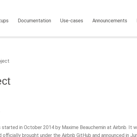
tups
Documentation
Use-cases
Announcements
ject
ect
y
s started in October 2014 by Maxime Beauchemin at Airbnb. It w
 officially brought under the Airbnb GitHub and announced in Ju