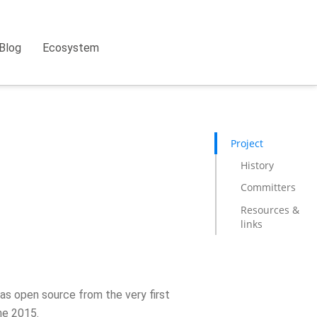
Blog
Ecosystem
Project
History
Committers
Resources &
links
as open source from the very first
ne 2015.