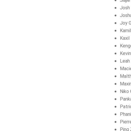
Jiaji
Josh 
Josh
Joy 
Kamil
Kaxil
Kengo
Kevi
Leah 
Maci
Malt
Maxi
Niko 
Panka
Patri
Phan
Pierr
Ping 