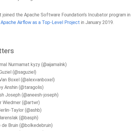
t joined the Apache Software Foundation’s Incubator program i
Apache Airflow as a Top-Level Project
in January 2019.
ters
mal Nurmamat kyzy (@aijamalnk)
Guziel (@saguziel)
Van Boxel (@alexvanboxel)
y Anshin (@taragolis)
sh Joseph (@aneesh-joseph)
r Wiedmer (@artwr)
erlin-Taylor (@ashb)
Harenslak (@basph)
 de Bruin (@bolkedebruin)