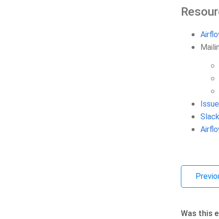
Resour
Airfl
Mailin
Issue
Slack
Airf
Previo
Was this e