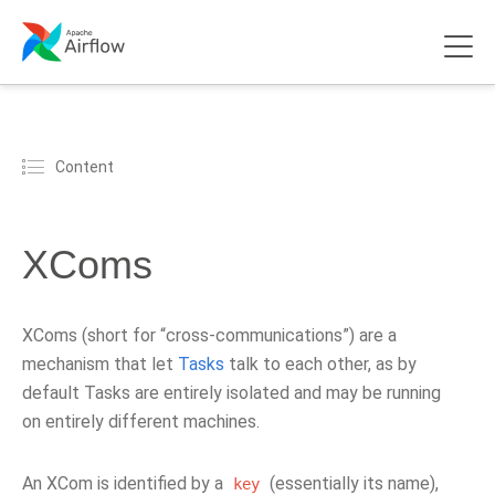
Content
XComs
XComs (short for “cross-communications”) are a
mechanism that let
Tasks
talk to each other, as by
default Tasks are entirely isolated and may be running
on entirely different machines.
An XCom is identified by a
(essentially its name),
key