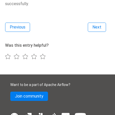
successfully.
Previous
Next
Was this entry helpful?
Want to be a part of Apache Airflow?
Join community