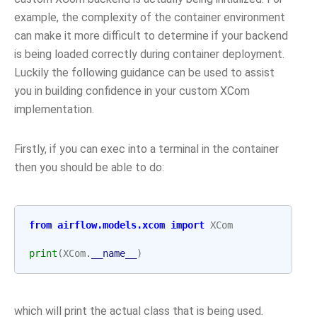
example, the complexity of the container environment
can make it more difficult to determine if your backend
is being loaded correctly during container deployment.
Luckily the following guidance can be used to assist
you in building confidence in your custom XCom
implementation.
Firstly, if you can exec into a terminal in the container
then you should be able to do:
from
airflow.models.xcom
import
XCom
print
(
XCom
.
__name__
)
which will print the actual class that is being used.