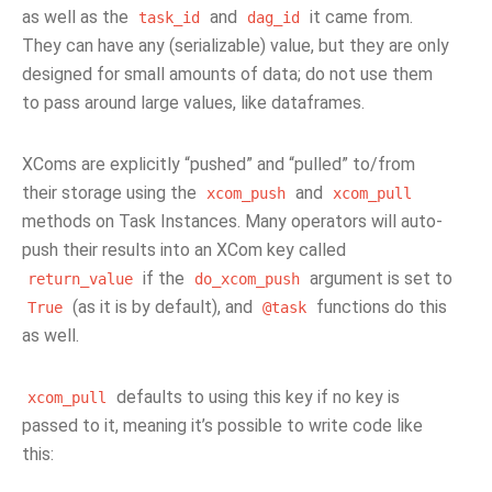
as well as the
and
it came from.
task_id
dag_id
They can have any (serializable) value, but they are only
designed for small amounts of data; do not use them
to pass around large values, like dataframes.
XComs are explicitly “pushed” and “pulled” to/from
their storage using the
and
xcom_push
xcom_pull
methods on Task Instances. Many operators will auto-
push their results into an XCom key called
if the
argument is set to
return_value
do_xcom_push
(as it is by default), and
functions do this
True
@task
as well.
defaults to using this key if no key is
xcom_pull
passed to it, meaning it’s possible to write code like
this: