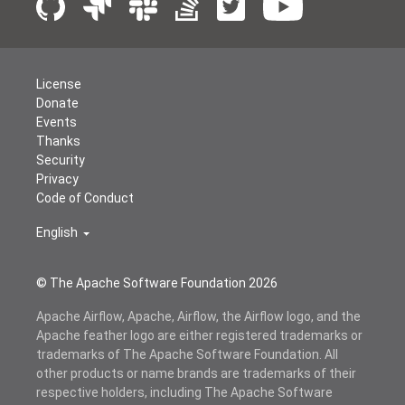
License
Donate
Events
Thanks
Security
Privacy
Code of Conduct
English
© The Apache Software Foundation
2026
Apache Airflow, Apache, Airflow, the Airflow logo, and the
Apache feather logo are either registered trademarks or
trademarks of The Apache Software Foundation. All
other products or name brands are trademarks of their
respective holders, including The Apache Software