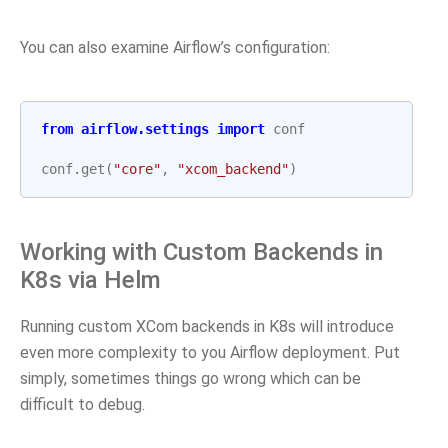
You can also examine Airflow’s configuration:
from
airflow.settings
import
conf
conf
.
get
(
"core"
,
"xcom_backend"
)
Working with Custom Backends in
K8s via Helm
Running custom XCom backends in K8s will introduce
even more complexity to you Airflow deployment. Put
simply, sometimes things go wrong which can be
difficult to debug.