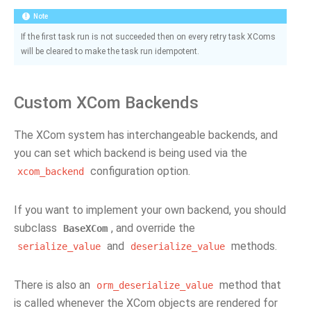
Note
If the first task run is not succeeded then on every retry task XComs
will be cleared to make the task run idempotent.
Custom XCom Backends
The XCom system has interchangeable backends, and
you can set which backend is being used via the
configuration option.
xcom_backend
If you want to implement your own backend, you should
subclass
, and override the
BaseXCom
and
methods.
serialize_value
deserialize_value
There is also an
method that
orm_deserialize_value
is called whenever the XCom objects are rendered for