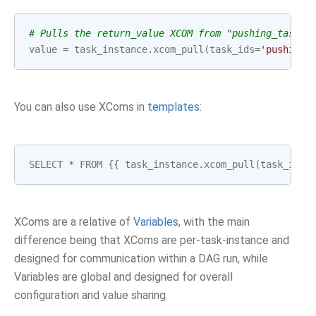
# Pulls the return_value XCOM from "pushing_task"
value
=
task_instance
.
xcom_pull
(
task_ids
=
'pushing_
You can also use XComs in
templates
:
SELECT
*
FROM
{{
task_instance
.
xcom_pull
(
task_ids
=
XComs are a relative of
Variables
, with the main
difference being that XComs are per-task-instance and
designed for communication within a DAG run, while
Variables are global and designed for overall
configuration and value sharing.