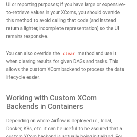
UI or reporting purposes; if you have large or expensive-
to-retrieve values in your XComs, you should override
this method to avoid calling that code (and instead
return a lighter, incomplete representation) so the UI
remains responsive.
You can also override the
method and use it
clear
when clearing results for given DAGs and tasks. This
allows the custom XCom backend to process the data
lifecycle easier.
Working with Custom XCom
Backends in Containers
Depending on where Airflow is deployed i.e., local,
Docker, K8s, etc. it can be useful to be assured that a
custom XCom backend is actually being initialized. For