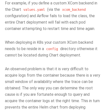
For example, if you define a custom XCom backend in
the Chart
(via the
values.yaml
xcom_backend
configuration) and Airflow fails to load the class, the
entire Chart deployment will fail with each pod
container attempting to restart time and time again.
When deploying in K8s your custom XCom backend
needs to be reside in a
directory otherwise it
config
cannot be located during Chart deployment.
An observed problem is that it is very difficult to
acquire logs from the container because there is a very
small window of availability where the trace can be
obtained. The only way you can determine the root
cause is if you are fortunate enough to query and
acquire the container logs at the right time. This in turn
prevents the entire Helm chart from deploying