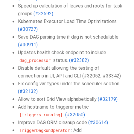
Speed up calculation of leaves and roots for task
groups
(#32592)
Kubernetes Executor Load Time Optimizations
(#30727)
Save DAG parsing time if dag is not schedulable
(#30911)
Updates health check endpoint to include
status.
(#32382)
dag_processor
Disable default allowing the testing of
connections in UI, API and CLI (#32052, #33342)
Fix config var types under the scheduler section
(#32132)
Allow to sort Grid View alphabetically
(#32179)
Add hostname to triggerer metric
(#32050)
[triggers.running]
Improve DAG ORM cleanup code
(#30614)
: Add
TriggerDagRunOperator