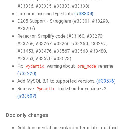
#33336, #33335, #33333, #33338)
Fix some missing type hints
(#33334)
D205 Support - Stragglers (#33301, #33298,
#33297)
Refactor: Simplify code (#33160, #33270,
#33268, #33267, #33266, #33264, #33292,
#33453, #33476, #33567, #33568, #33480,
#33753, #33520, #33623)
Fix
warning about
rename
Pydantic
orm_mode
(#33220)
Add MySQL 8.1 to supported versions.
(#33576)
Remove
limitation for version < 2
Pydantic
(#33507)
Doc only changes
Add documentation explaining template_ext (and