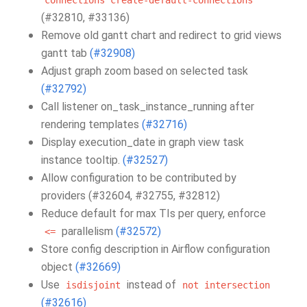
connections
create-default-connections
(#32810, #33136)
Remove old gantt chart and redirect to grid views
gantt tab
(#32908)
Adjust graph zoom based on selected task
(#32792)
Call listener on_task_instance_running after
rendering templates
(#32716)
Display execution_date in graph view task
instance tooltip.
(#32527)
Allow configuration to be contributed by
providers (#32604, #32755, #32812)
Reduce default for max TIs per query, enforce
parallelism
(#32572)
<=
Store config description in Airflow configuration
object
(#32669)
Use
instead of
isdisjoint
not
intersection
(#32616)