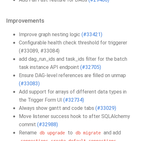
Improvements
Improve graph nesting logic
(#33421)
Configurable health check threshold for triggerer
(#33089, #33084)
add dag_run_ids and task_ids filter for the batch
task instance API endpoint
(#32705)
Ensure DAG-level references are filled on unmap
(#33083)
Add support for arrays of different data types in
the Trigger Form UI
(#32734)
Always show gantt and code tabs
(#33029)
Move listener success hook to after SQLAlchemy
commit
(#32988)
Rename
to
and add
db
upgrade
db
migrate