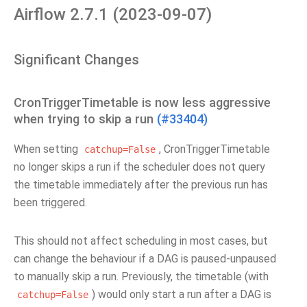
Airflow 2.7.1 (2023-09-07)
Significant Changes
CronTriggerTimetable is now less aggressive
when trying to skip a run
(#33404)
When setting
, CronTriggerTimetable
catchup=False
no longer skips a run if the scheduler does not query
the timetable immediately after the previous run has
been triggered.
This should not affect scheduling in most cases, but
can change the behaviour if a DAG is paused-unpaused
to manually skip a run. Previously, the timetable (with
) would only start a run after a DAG is
catchup=False