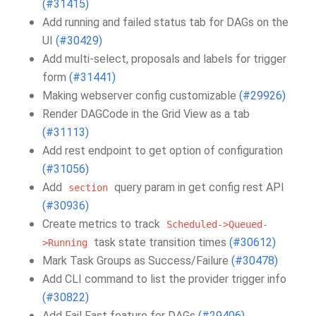
(#31415)
Add running and failed status tab for DAGs on the
UI
(#30429)
Add multi-select, proposals and labels for trigger
form
(#31441)
Making webserver config customizable
(#29926)
Render DAGCode in the Grid View as a tab
(#31113)
Add rest endpoint to get option of configuration
(#31056)
Add
query param in get config rest API
section
(#30936)
Create metrics to track
Scheduled->Queued-
task state transition times
(#30612)
>Running
Mark Task Groups as Success/Failure
(#30478)
Add CLI command to list the provider trigger info
(#30822)
Add Fail Fast feature for DAGs
(#29406)