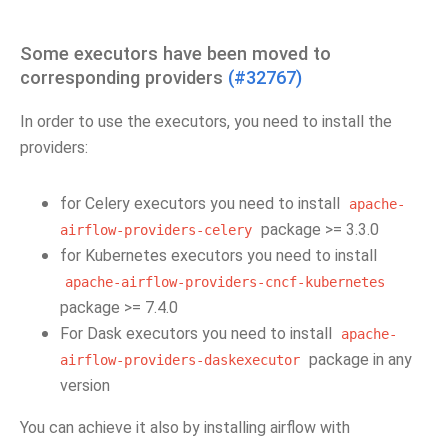
Some executors have been moved to
corresponding providers
(#32767)
In order to use the executors, you need to install the
providers:
for Celery executors you need to install
apache-
package >= 3.3.0
airflow-providers-celery
for Kubernetes executors you need to install
apache-airflow-providers-cncf-kubernetes
package >= 7.4.0
For Dask executors you need to install
apache-
package in any
airflow-providers-daskexecutor
version
You can achieve it also by installing airflow with