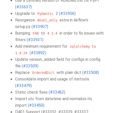
Use a trimmed version of README.md for PyPI
(#33637)
Upgrade to
2
(#33956)
Pydantic
Reorganize
extra in Airflow’s
devel_only
setup.py
(#33907)
Bumping
to
in order to fix issues with
FAB
4.3.4
filters
(#33931)
Add minimum requirement for
sqlalchemy
to
(#33892)
1.4.24
Update version_added field for configs in config
file
(#33509)
Replace
with plain dict
(#33508)
OrderedDict
Consolidate import and usage of itertools
(#33479)
Static check fixes
(#33462)
Import utc from datetime and normalize its
import
(#33450)
D401 Support (#33352, #33339, #33337,