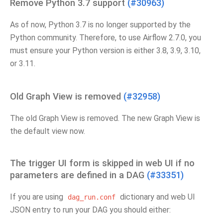
Remove Python 3.7 support
(#30963)
As of now, Python 3.7 is no longer supported by the
Python community. Therefore, to use Airflow 2.7.0, you
must ensure your Python version is either 3.8, 3.9, 3.10,
or 3.11.
Old Graph View is removed
(#32958)
The old Graph View is removed. The new Graph View is
the default view now.
The trigger UI form is skipped in web UI if no
parameters are defined in a DAG
(#33351)
If you are using
dictionary and web UI
dag_run.conf
JSON entry to run your DAG you should either: