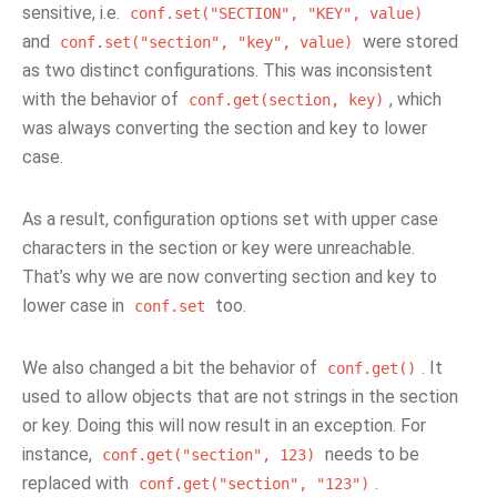
sensitive, i.e.
conf.set("SECTION",
"KEY",
value)
and
were stored
conf.set("section",
"key",
value)
as two distinct configurations. This was inconsistent
with the behavior of
, which
conf.get(section,
key)
was always converting the section and key to lower
case.
As a result, configuration options set with upper case
characters in the section or key were unreachable.
That’s why we are now converting section and key to
lower case in
too.
conf.set
We also changed a bit the behavior of
. It
conf.get()
used to allow objects that are not strings in the section
or key. Doing this will now result in an exception. For
instance,
needs to be
conf.get("section",
123)
replaced with
.
conf.get("section",
"123")