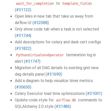
to
wait_for_completion
template_fields
(#31122)
Open links in new tab that take us away from
Airflow UI
(#32088)
Only show code tab when a task is not selected
(#31744)
Add descriptions for celery and dask cert configs
(#31822)
termination log in
PythonVirtualenvOperator
alert
(#31747)
Migration of all DAG details to existing grid view
dag details panel
(#31690)
Add a diagram to help visualize timer metrics
(#30650)
Celery Executor load time optimizations
(#31001)
Update code style for
commands to
airflow
db
SQLAlchemy 2.0 style
(#31486)