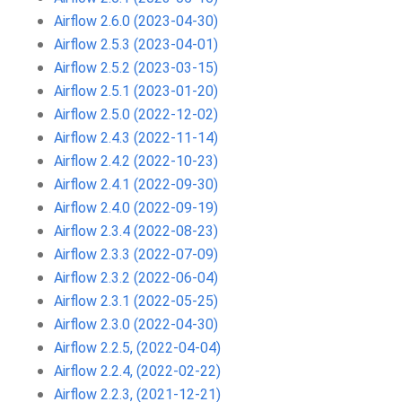
Airflow 2.6.0 (2023-04-30)
Airflow 2.5.3 (2023-04-01)
Airflow 2.5.2 (2023-03-15)
Airflow 2.5.1 (2023-01-20)
Airflow 2.5.0 (2022-12-02)
Airflow 2.4.3 (2022-11-14)
Airflow 2.4.2 (2022-10-23)
Airflow 2.4.1 (2022-09-30)
Airflow 2.4.0 (2022-09-19)
Airflow 2.3.4 (2022-08-23)
Airflow 2.3.3 (2022-07-09)
Airflow 2.3.2 (2022-06-04)
Airflow 2.3.1 (2022-05-25)
Airflow 2.3.0 (2022-04-30)
Airflow 2.2.5, (2022-04-04)
Airflow 2.2.4, (2022-02-22)
Airflow 2.2.3, (2021-12-21)