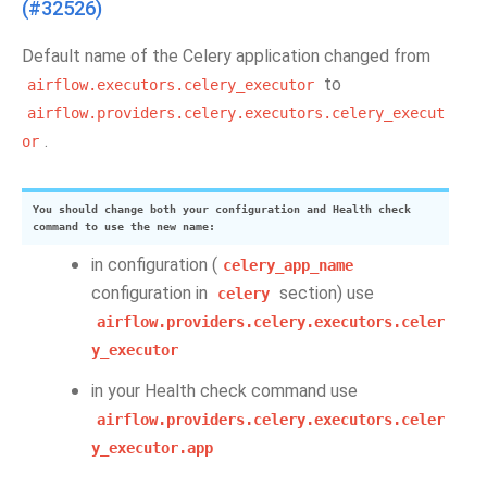
(#32526)
Default name of the Celery application changed from
to
airflow.executors.celery_executor
airflow.providers.celery.executors.celery_execut
.
or
You should change both your configuration and Health check
command to use the new name:
in configuration (
celery_app_name
configuration in
section) use
celery
airflow.providers.celery.executors.celer
y_executor
in your Health check command use
airflow.providers.celery.executors.celer
y_executor.app