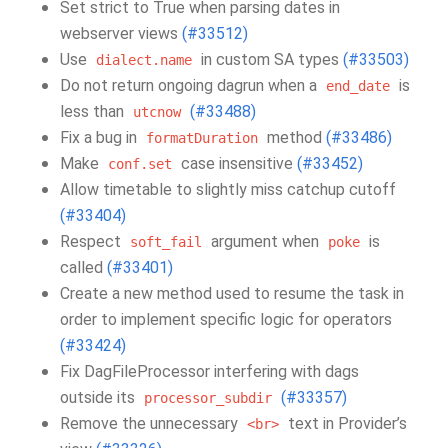
Set strict to True when parsing dates in
webserver views
(#33512)
Use
in custom SA types
(#33503)
dialect.name
Do not return ongoing dagrun when a
is
end_date
less than
(#33488)
utcnow
Fix a bug in
method
(#33486)
formatDuration
Make
case insensitive
(#33452)
conf.set
Allow timetable to slightly miss catchup cutoff
(#33404)
Respect
argument when
is
soft_fail
poke
called
(#33401)
Create a new method used to resume the task in
order to implement specific logic for operators
(#33424)
Fix DagFileProcessor interfering with dags
outside its
(#33357)
processor_subdir
Remove the unnecessary
text in Provider’s
<br>