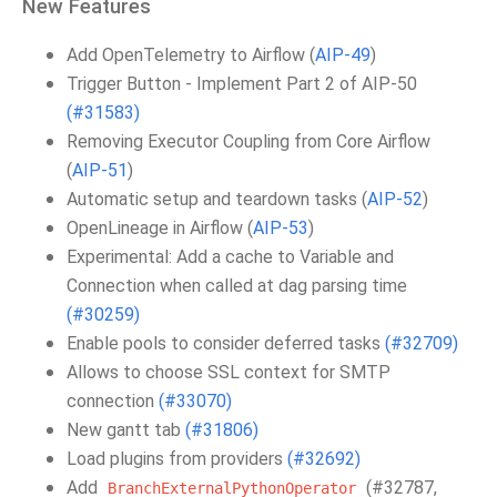
New Features
Add OpenTelemetry to Airflow (
AIP-49
)
Trigger Button - Implement Part 2 of AIP-50
(#31583)
Removing Executor Coupling from Core Airflow
(
AIP-51
)
Automatic setup and teardown tasks (
AIP-52
)
OpenLineage in Airflow (
AIP-53
)
Experimental: Add a cache to Variable and
Connection when called at dag parsing time
(#30259)
Enable pools to consider deferred tasks
(#32709)
Allows to choose SSL context for SMTP
connection
(#33070)
New gantt tab
(#31806)
Load plugins from providers
(#32692)
Add
(#32787,
BranchExternalPythonOperator