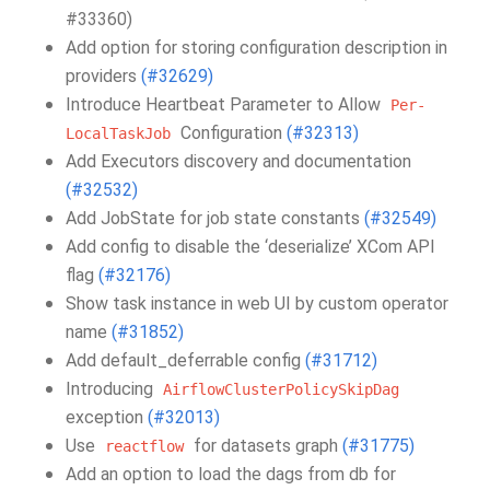
#33360)
Add option for storing configuration description in
providers
(#32629)
Introduce Heartbeat Parameter to Allow
Per-
Configuration
(#32313)
LocalTaskJob
Add Executors discovery and documentation
(#32532)
Add JobState for job state constants
(#32549)
Add config to disable the ‘deserialize’ XCom API
flag
(#32176)
Show task instance in web UI by custom operator
name
(#31852)
Add default_deferrable config
(#31712)
Introducing
AirflowClusterPolicySkipDag
exception
(#32013)
Use
for datasets graph
(#31775)
reactflow
Add an option to load the dags from db for