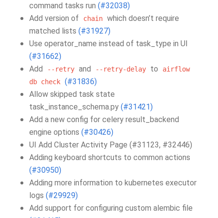
command tasks run
(#32038)
Add version of
which doesn’t require
chain
matched lists
(#31927)
Use operator_name instead of task_type in UI
(#31662)
Add
and
to
--retry
--retry-delay
airflow
(#31836)
db
check
Allow skipped task state
task_instance_schema.py
(#31421)
Add a new config for celery result_backend
engine options
(#30426)
UI Add Cluster Activity Page (#31123, #32446)
Adding keyboard shortcuts to common actions
(#30950)
Adding more information to kubernetes executor
logs
(#29929)
Add support for configuring custom alembic file