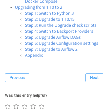
Docker Compose
Upgrading from 1.10 to 2
Step 1: Switch to Python 3
Step 2: Upgrade to 1.10.15
Step 3: Run the Upgrade check scripts
Step 4: Switch to Backport Providers
Step 5: Upgrade Airflow DAGs
Step 6: Upgrade Configuration settings
Step 7: Upgrade to Airflow 2
Appendix
Previous
Next
Was this entry helpful?