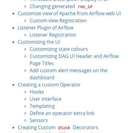
Changing generated
run_id
Customize view of Apache from Airflow web UI
Custom view Registration
Listener Plugin of Airflow
Listener Registration
Customizing the UI
Customizing state colours
Customizing DAG UI Header and Airflow
Page Titles
Add custom alert messages on the
dashboard
Creating a custom Operator
Hooks
User interface
Templating
Define an operator extra link
Sensors
Creating Custom
Decorators
@task