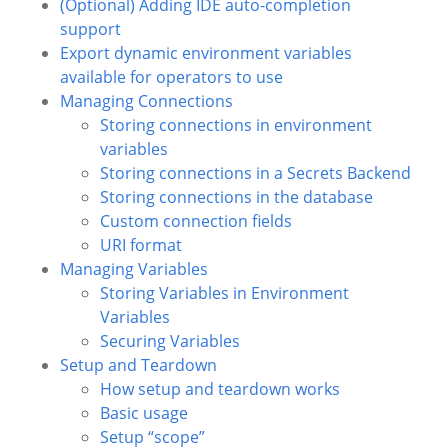
(Optional) Adding IDE auto-completion
support
Export dynamic environment variables
available for operators to use
Managing Connections
Storing connections in environment
variables
Storing connections in a Secrets Backend
Storing connections in the database
Custom connection fields
URI format
Managing Variables
Storing Variables in Environment
Variables
Securing Variables
Setup and Teardown
How setup and teardown works
Basic usage
Setup “scope”