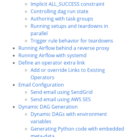
Implicit ALL_SUCCESS constraint
Controlling dag run state
Authoring with task groups
Running setups and teardowns in
parallel
Trigger rule behavior for teardowns
Running Airflow behind a reverse proxy
Running Airflow with systemd
Define an operator extra link
Add or override Links to Existing
Operators
Email Configuration
Send email using SendGrid
Send email using AWS SES
Dynamic DAG Generation
Dynamic DAGs with environment
variables
Generating Python code with embedded
meta-data