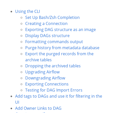
Using the CLI
Set Up Bash/Zsh Completion
Creating a Connection
Exporting DAG structure as an image
Display DAGs structure
Formatting commands output
Purge history from metadata database
Export the purged records from the
archive tables
Dropping the archived tables
Upgrading Airflow
Downgrading Airflow
Exporting Connections
Testing for DAG Import Errors
Add tags to DAGs and use it for filtering in the
UI
Add Owner Links to DAG