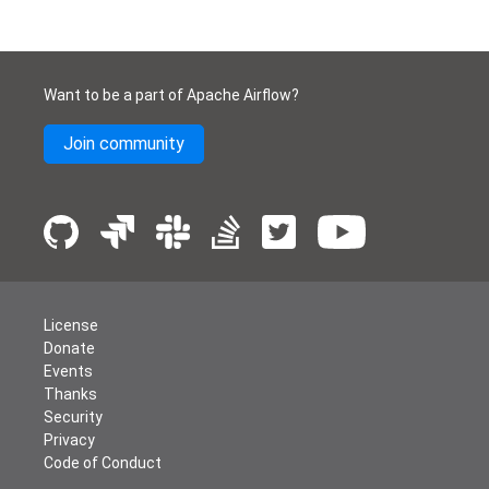
Want to be a part of Apache Airflow?
Join community
License
Donate
Events
Thanks
Security
Privacy
Code of Conduct