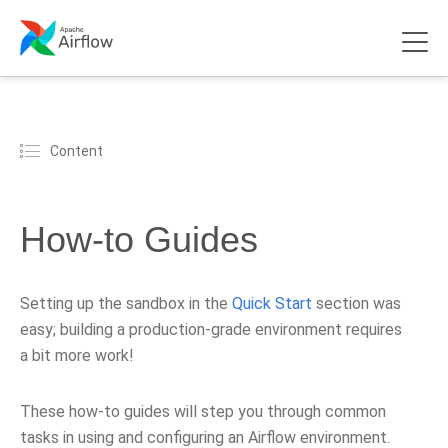
Content
How-to Guides
Setting up the sandbox in the
Quick Start
section was
easy; building a production-grade environment requires
a bit more work!
These how-to guides will step you through common
tasks in using and configuring an Airflow environment.