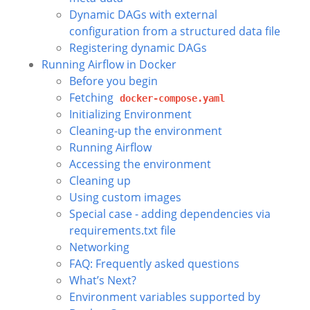
Dynamic DAGs with external
configuration from a structured data file
Registering dynamic DAGs
Running Airflow in Docker
Before you begin
Fetching
docker-compose.yaml
Initializing Environment
Cleaning-up the environment
Running Airflow
Accessing the environment
Cleaning up
Using custom images
Special case - adding dependencies via
requirements.txt file
Networking
FAQ: Frequently asked questions
What’s Next?
Environment variables supported by