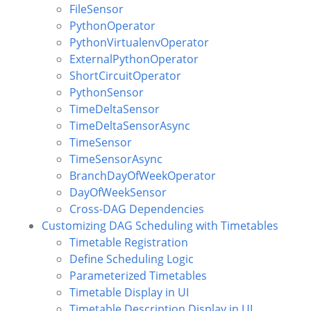
FileSensor
PythonOperator
PythonVirtualenvOperator
ExternalPythonOperator
ShortCircuitOperator
PythonSensor
TimeDeltaSensor
TimeDeltaSensorAsync
TimeSensor
TimeSensorAsync
BranchDayOfWeekOperator
DayOfWeekSensor
Cross-DAG Dependencies
Customizing DAG Scheduling with Timetables
Timetable Registration
Define Scheduling Logic
Parameterized Timetables
Timetable Display in UI
Timetable Description Display in UI