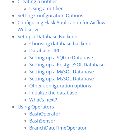
Creating a notifier
Using a notifier
Setting Configuration Options
Configuring Flask Application for Airflow
Webserver
Set up a Database Backend
Choosing database backend
Database URI
Setting up a SQLite Database
Setting up a PostgreSQL Database
Setting up a MySQL Database
Setting up a MsSQL Database
Other configuration options
Initialize the database
What’s next?
Using Operators
BashOperator
BashSensor
BranchDateTimeOperator