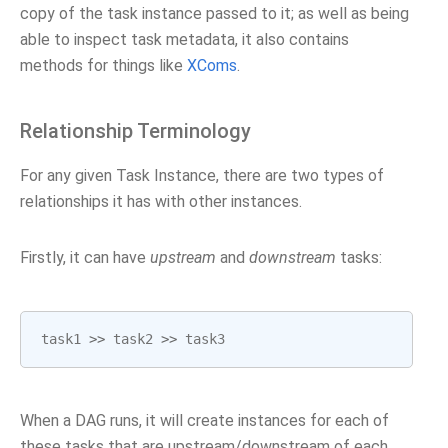
copy of the task instance passed to it; as well as being
able to inspect task metadata, it also contains
methods for things like
XComs
.
Relationship Terminology
For any given Task Instance, there are two types of
relationships it has with other instances.
Firstly, it can have
upstream
and
downstream
tasks:
task1
>>
task2
>>
task3
When a DAG runs, it will create instances for each of
these tasks that are upstream/downstream of each