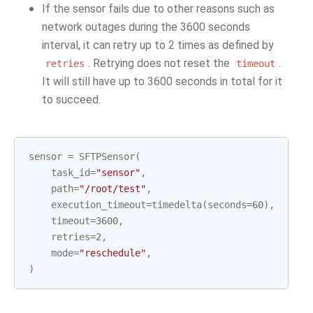
If the sensor fails due to other reasons such as
network outages during the 3600 seconds
interval, it can retry up to 2 times as defined by
. Retrying does not reset the
.
retries
timeout
It will still have up to 3600 seconds in total for it
to succeed.
sensor
=
SFTPSensor
(
task_id
=
"sensor"
,
path
=
"/root/test"
,
execution_timeout
=
timedelta
(
seconds
=
60
),
timeout
=
3600
,
retries
=
2
,
mode
=
"reschedule"
,
)