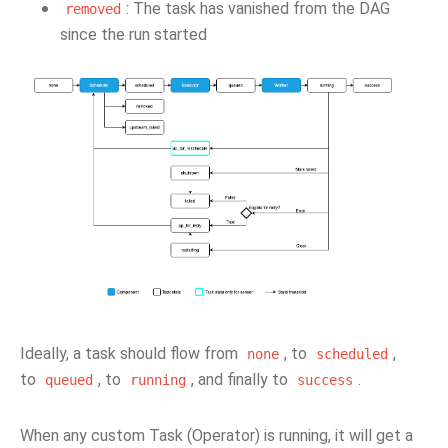
: The task has vanished from the DAG
removed
since the run started
Ideally, a task should flow from
, to
,
none
scheduled
to
, to
, and finally to
.
queued
running
success
When any custom Task (Operator) is running, it will get a