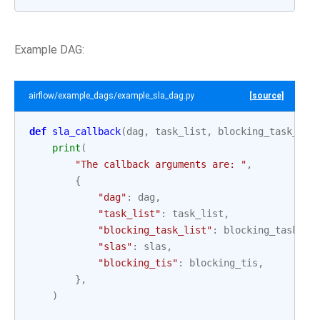
Example DAG:
airflow/example_dags/example_sla_dag.py
[source]
def
sla_callback
(
dag
,
task_list
,
blocking_task_lis
print
(
"The callback arguments are: "
,
{
"dag"
:
dag
,
"task_list"
:
task_list
,
"blocking_task_list"
:
blocking_task_li
"slas"
:
slas
,
"blocking_tis"
:
blocking_tis
,
},
)