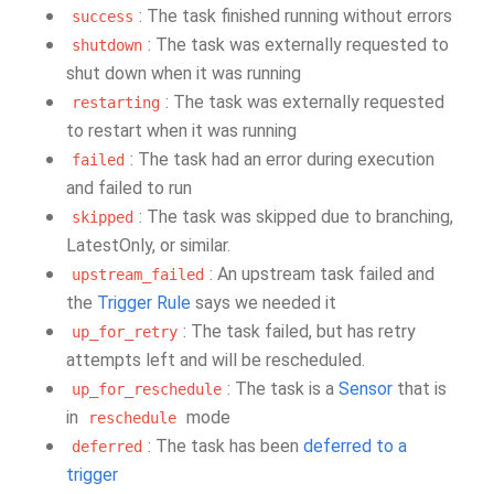
: The task finished running without errors
success
: The task was externally requested to
shutdown
shut down when it was running
: The task was externally requested
restarting
to restart when it was running
: The task had an error during execution
failed
and failed to run
: The task was skipped due to branching,
skipped
LatestOnly, or similar.
: An upstream task failed and
upstream_failed
the
Trigger Rule
says we needed it
: The task failed, but has retry
up_for_retry
attempts left and will be rescheduled.
: The task is a
Sensor
that is
up_for_reschedule
in
mode
reschedule
: The task has been
deferred to a
deferred
trigger