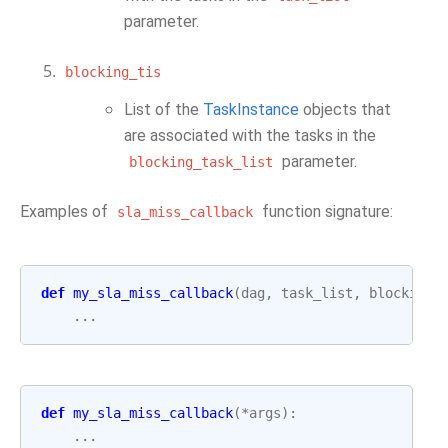
parameter.
blocking_tis
List of the
TaskInstance
objects that
are associated with the tasks in the
parameter.
blocking_task_list
Examples of
function signature:
sla_miss_callback
def
my_sla_miss_callback
(
dag
,
task_list
,
blocking_
...
def
my_sla_miss_callback
(
*
args
):
...