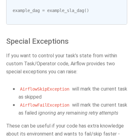
example_dag
=
example_sla_dag
()
Special Exceptions
If you want to control your task’s state from within
custom Task/Operator code, Airflow provides two
special exceptions you can raise:
will mark the current task
AirflowSkipException
as skipped
will mark the current task
AirflowFailException
as failed
ignoring any remaining retry attempts
These can be useful if your code has extra knowledge
about its environment and wants to fail/skip faster -