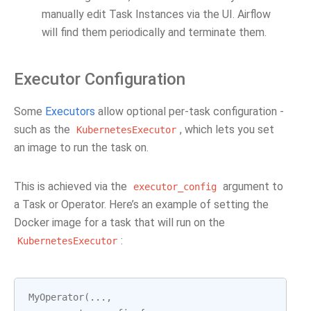
manually edit Task Instances via the UI. Airflow
will find them periodically and terminate them.
Executor Configuration
Some
Executors
allow optional per-task configuration -
such as the
, which lets you set
KubernetesExecutor
an image to run the task on.
This is achieved via the
argument to
executor_config
a Task or Operator. Here’s an example of setting the
Docker image for a task that will run on the
:
KubernetesExecutor
MyOperator
(
...
,