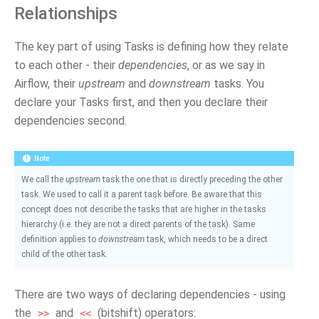
Relationships
The key part of using Tasks is defining how they relate
to each other - their
dependencies
, or as we say in
Airflow, their
upstream
and
downstream
tasks. You
declare your Tasks first, and then you declare their
dependencies second.
Note
We call the
upstream
task the one that is directly preceding the other
task. We used to call it a parent task before. Be aware that this
concept does not describe the tasks that are higher in the tasks
hierarchy (i.e. they are not a direct parents of the task). Same
definition applies to
downstream
task, which needs to be a direct
child of the other task.
There are two ways of declaring dependencies - using
the
and
(bitshift) operators:
>>
<<