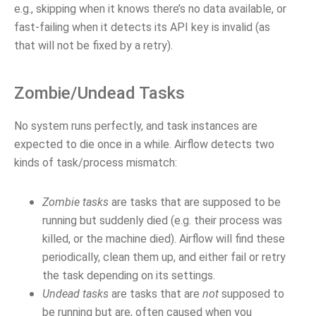
e.g., skipping when it knows there’s no data available, or
fast-failing when it detects its API key is invalid (as
that will not be fixed by a retry).
Zombie/Undead Tasks
No system runs perfectly, and task instances are
expected to die once in a while. Airflow detects two
kinds of task/process mismatch:
Zombie tasks
are tasks that are supposed to be
running but suddenly died (e.g. their process was
killed, or the machine died). Airflow will find these
periodically, clean them up, and either fail or retry
the task depending on its settings.
Undead tasks
are tasks that are
not
supposed to
be running but are, often caused when you