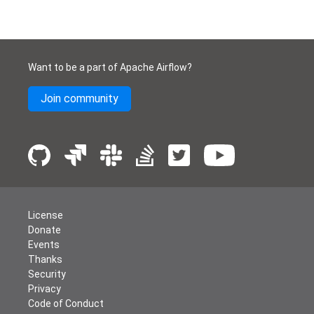
Want to be a part of Apache Airflow?
Join community
License
Donate
Events
Thanks
Security
Privacy
Code of Conduct