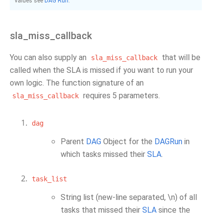
values see
DAG Run
.
sla_miss_callback
You can also supply an
that will be
sla_miss_callback
called when the SLA is missed if you want to run your
own logic. The function signature of an
requires 5 parameters.
sla_miss_callback
dag
Parent
DAG
Object for the
DAGRun
in
which tasks missed their
SLA
.
task_list
String list (new-line separated, \n) of all
tasks that missed their
SLA
since the