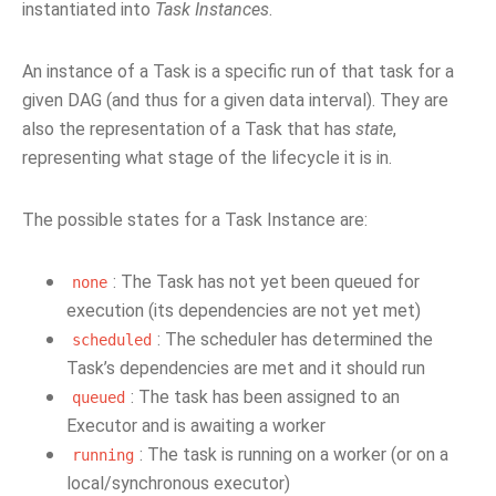
instantiated into
Task Instances
.
An instance of a Task is a specific run of that task for a
given DAG (and thus for a given data interval). They are
also the representation of a Task that has
state
,
representing what stage of the lifecycle it is in.
The possible states for a Task Instance are:
: The Task has not yet been queued for
none
execution (its dependencies are not yet met)
: The scheduler has determined the
scheduled
Task’s dependencies are met and it should run
: The task has been assigned to an
queued
Executor and is awaiting a worker
: The task is running on a worker (or on a
running
local/synchronous executor)