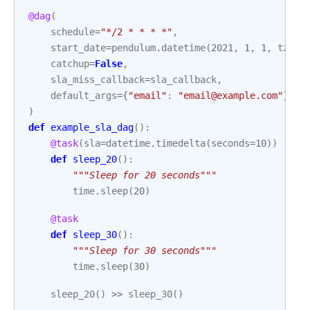
@dag
(
schedule
=
"*/2 * * * *"
,
start_date
=
pendulum
.
datetime
(
2021
,
1
,
1
,
tz
=
"U
catchup
=
False
,
sla_miss_callback
=
sla_callback
,
default_args
=
{
"email"
:
"email@example.com"
},
)
def
example_sla_dag
():
@task
(
sla
=
datetime
.
timedelta
(
seconds
=
10
))
def
sleep_20
():
"""Sleep for 20 seconds"""
time
.
sleep
(
20
)
@task
def
sleep_30
():
"""Sleep for 30 seconds"""
time
.
sleep
(
30
)
sleep_20
()
>>
sleep_30
()