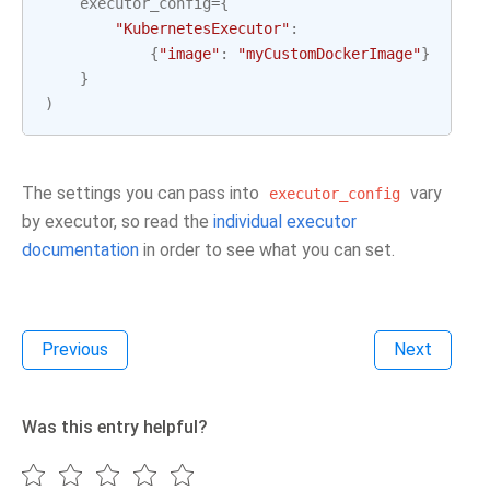
executor_config
=
{
"KubernetesExecutor"
:
{
"image"
:
"myCustomDockerImage"
}
}
)
The settings you can pass into
vary
executor_config
by executor, so read the
individual executor
documentation
in order to see what you can set.
Previous
Next
Was this entry helpful?