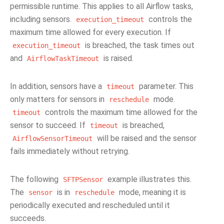
permissible runtime. This applies to all Airflow tasks,
including sensors.
controls the
execution_timeout
maximum time allowed for every execution. If
is breached, the task times out
execution_timeout
and
is raised.
AirflowTaskTimeout
In addition, sensors have a
parameter. This
timeout
only matters for sensors in
mode.
reschedule
controls the maximum time allowed for the
timeout
sensor to succeed. If
is breached,
timeout
will be raised and the sensor
AirflowSensorTimeout
fails immediately without retrying.
The following
example illustrates this.
SFTPSensor
The
is in
mode, meaning it is
sensor
reschedule
periodically executed and rescheduled until it
succeeds.