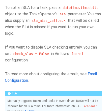
To set an SLA for a task, pass a
datetime.timedelta
object to the Task/Operator’s
parameter. You can
sla
also supply an
that will be called
sla_miss_callback
when the SLA is missed if you want to run your own
logic.
If you want to disable SLA checking entirely, you can
set
in Airflow’s
check_slas
=
False
[core]
configuration.
To read more about configuring the emails, see
Email
Configuration
.
Note
Manually-triggered tasks and tasks in event-driven DAGs will not be
checked for an SLA miss. For more information on DAG
schedule