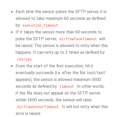
Each time the sensor pokes the SFTP server, it is
allowed to take maximum 60 seconds as defined
by
.
execution_timeout
If it takes the sensor more than 60 seconds to
poke the SFTP server,
will
AirflowTaskTimeout
be raised. The sensor is allowed to retry when this
happens. It can retry up to 2 times as defined by
.
retries
From the start of the first execution, till it
eventually succeeds (i.e. after the file ‘root/test’
appears), the sensor is allowed maximum 3600
seconds as defined by
. In other words,
timeout
if the file does not appear on the SFTP server
within 3600 seconds, the sensor will raise
. It will not retry when this
AirflowSensorTimeout
error is raised.