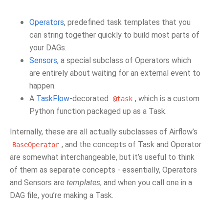
Operators
, predefined task templates that you
can string together quickly to build most parts of
your DAGs.
Sensors
, a special subclass of Operators which
are entirely about waiting for an external event to
happen.
A
TaskFlow
-decorated
, which is a custom
@task
Python function packaged up as a Task.
Internally, these are all actually subclasses of Airflow’s
, and the concepts of Task and Operator
BaseOperator
are somewhat interchangeable, but it’s useful to think
of them as separate concepts - essentially, Operators
and Sensors are
templates
, and when you call one in a
DAG file, you’re making a Task.