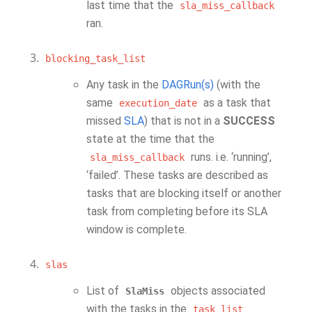
last time that the
sla_miss_callback
ran.
blocking_task_list
Any task in the
DAGRun(s)
(with the
same
as a task that
execution_date
missed
SLA
) that is not in a
SUCCESS
state at the time that the
runs. i.e. ‘running’,
sla_miss_callback
‘failed’. These tasks are described as
tasks that are blocking itself or another
task from completing before its SLA
window is complete.
slas
List of
objects associated
SlaMiss
with the tasks in the
task_list