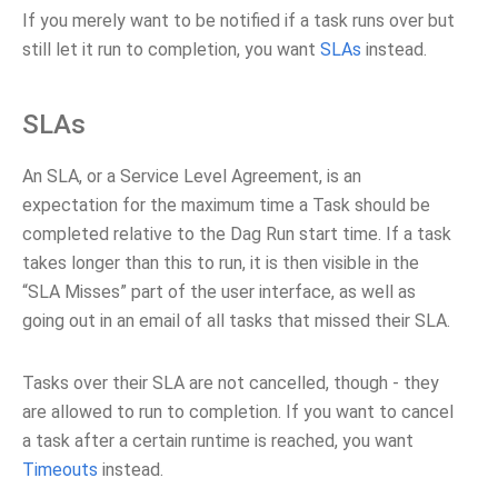
If you merely want to be notified if a task runs over but
still let it run to completion, you want
SLAs
instead.
SLAs
An SLA, or a Service Level Agreement, is an
expectation for the maximum time a Task should be
completed relative to the Dag Run start time. If a task
takes longer than this to run, it is then visible in the
“SLA Misses” part of the user interface, as well as
going out in an email of all tasks that missed their SLA.
Tasks over their SLA are not cancelled, though - they
are allowed to run to completion. If you want to cancel
a task after a certain runtime is reached, you want
Timeouts
instead.