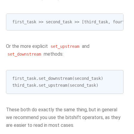
first_task
>>
second_task
>>
[
third_task
,
fourth_t
Or the more explicit
and
set_upstream
methods:
set_downstream
first_task
.
set_downstream
(
second_task
)
third_task
.
set_upstream
(
second_task
)
These both do exactly the same thing, but in general
we recommend you use the bitshift operators, as they
are easier to read in most cases.