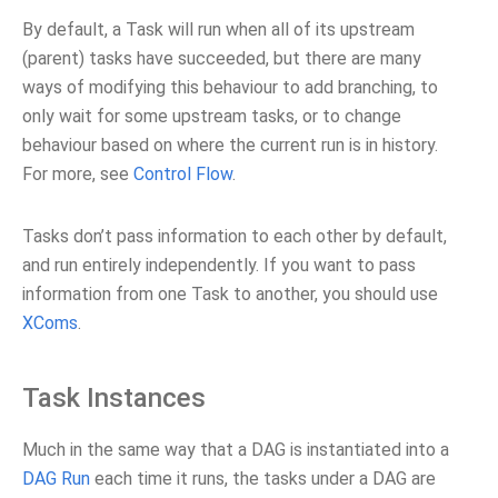
By default, a Task will run when all of its upstream
(parent) tasks have succeeded, but there are many
ways of modifying this behaviour to add branching, to
only wait for some upstream tasks, or to change
behaviour based on where the current run is in history.
For more, see
Control Flow
.
Tasks don’t pass information to each other by default,
and run entirely independently. If you want to pass
information from one Task to another, you should use
XComs
.
Task Instances
Much in the same way that a DAG is instantiated into a
DAG Run
each time it runs, the tasks under a DAG are