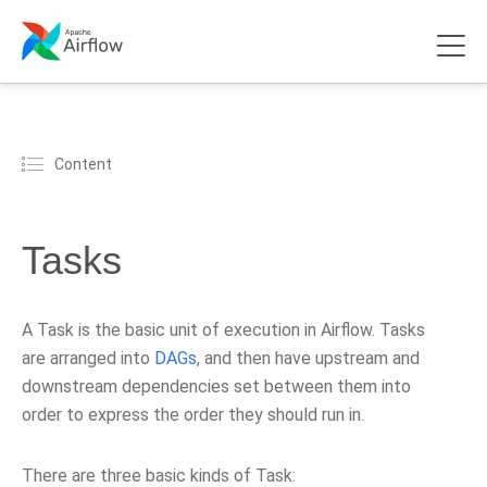
Content
Tasks
A Task is the basic unit of execution in Airflow. Tasks
are arranged into
DAGs
, and then have upstream and
downstream dependencies set between them into
order to express the order they should run in.
There are three basic kinds of Task: