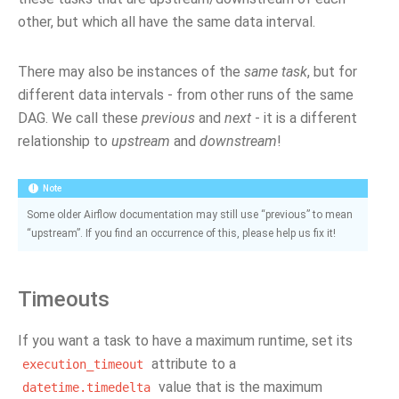
other, but which all have the same data interval.
There may also be instances of the
same task
, but for
different data intervals - from other runs of the same
DAG. We call these
previous
and
next
- it is a different
relationship to
upstream
and
downstream
!
Note
Some older Airflow documentation may still use “previous” to mean
“upstream”. If you find an occurrence of this, please help us fix it!
Timeouts
If you want a task to have a maximum runtime, set its
attribute to a
execution_timeout
value that is the maximum
datetime.timedelta