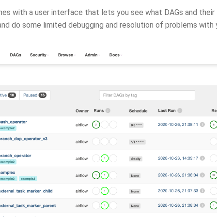
es with a user interface that lets you see what DAGs and their t
 and do some limited debugging and resolution of problems with