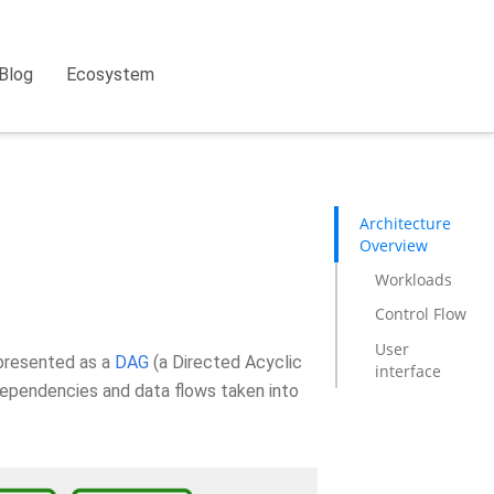
Blog
Ecosystem
Architecture
Overview
Workloads
Control Flow
User
epresented as a
DAG
(a Directed Acyclic
interface
dependencies and data flows taken into