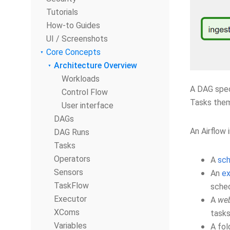
Tutorials
How-to Guides
UI / Screenshots
Core Concepts
Architecture Overview
Workloads
A DAG spec
Control Flow
Tasks thems
User interface
DAGs
An Airflow 
DAG Runs
Tasks
Operators
A
sch
Sensors
An
ex
TaskFlow
sched
Executor
A
web
XComs
tasks
Variables
A fol