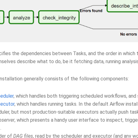
ifies the dependencies between Tasks, and the order in which t
elves describe what to do, be it fetching data, running analysis
installation generally consists of the following components:
eduler
, which handles both triggering scheduled workflows, and
ecutor
, which handles running tasks. In the default Airflow instal
uler, but most production-suitable executors actually push tas
server
, which presents a handy user interface to inspect, trig
.
der of
DAG files
, read by the scheduler and executor (and any w