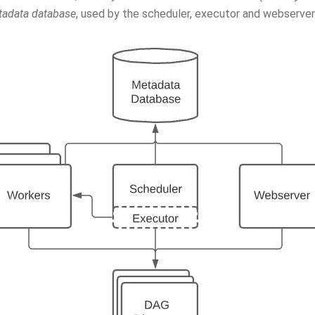
adata database
, used by the scheduler, executor and webserver