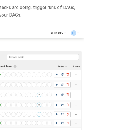
asks are doing, trigger runs of DAGs,
 your DAGs.