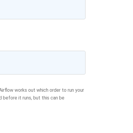
rflow works out which order to run your
d before it runs, but this can be