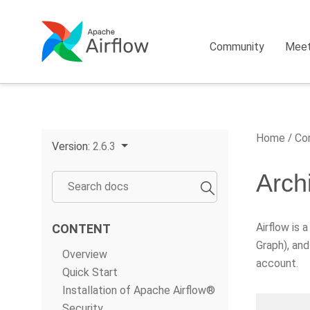
Community
Mee
Home
Cor
Version:
2.6.3
Arch
Airflow is 
CONTENT
Graph), and
Overview
account.
Quick Start
Installation of Apache Airflow®
Security