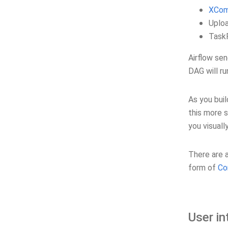
XCo
Uploa
TaskF
Airflow sen
DAG will r
As you buil
this more 
you visuall
There are a
form of
Co
User in