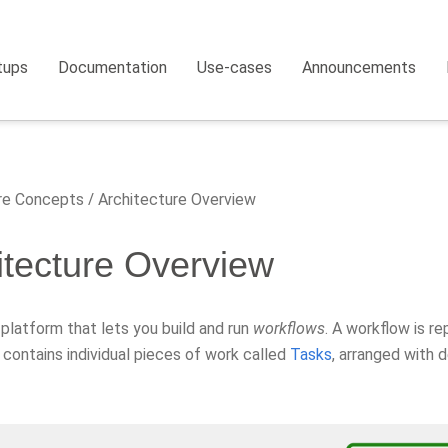
tups
Documentation
Use-cases
Announcements
e Concepts
Architecture Overview
itecture Overview
a platform that lets you build and run
workflows
. A workflow is r
 contains individual pieces of work called
Tasks
, arranged with 