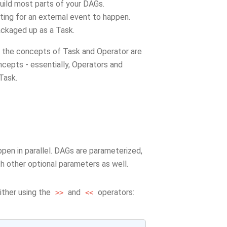
build most parts of your DAGs.
iting for an external event to happen.
ackaged up as a Task.
d the concepts of Task and Operator are
ncepts - essentially, Operators and
 Task.
pen in parallel. DAGs are parameterized,
ith other optional parameters as well.
ither using the
and
operators:
>>
<<