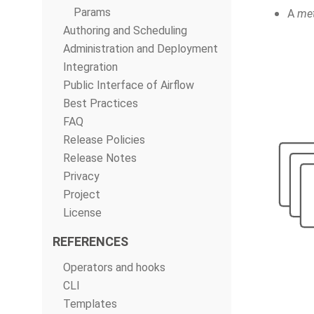
Params
A
met
Authoring and Scheduling
Administration and Deployment
Integration
Public Interface of Airflow
Best Practices
FAQ
Release Policies
Release Notes
Privacy
Project
License
REFERENCES
Operators and hooks
CLI
Templates