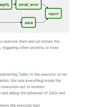
o execute them and run retries; the
, triggering other systems, or more.
 submitting
Tasks
to the executor to run.
lation, this runs everything
inside
the
k execution out to
workers
.
ger and debug the behaviour of DAGs and
orkers the executor has)