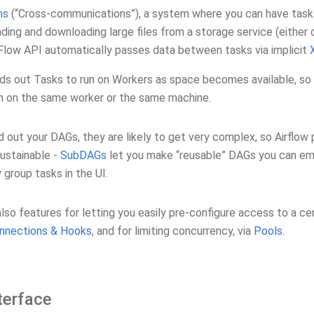
ms
(“Cross-communications”), a system where you can have tasks
ding and downloading large files from a storage service (either o
low API automatically passes data between tasks via implicit
ds out Tasks to run on Workers as space becomes available, so t
un on the same worker or the same machine.
d out your DAGs, they are likely to get very complex, so Airflo
sustainable -
SubDAGs
let you make “reusable” DAGs you can em
y group tasks in the UI.
lso features for letting you easily pre-configure access to a cent
nnections & Hooks
, and for limiting concurrency, via
Pools
.
terface