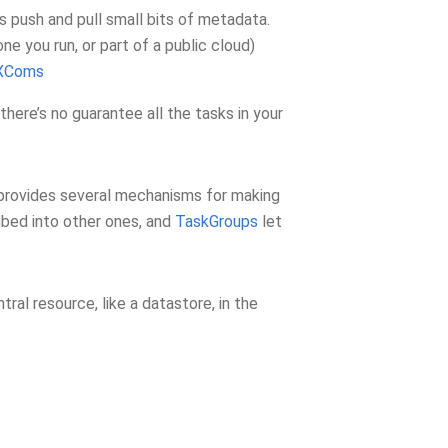
 push and pull small bits of metadata.
ne you run, or part of a public cloud)
XComs
here’s no guarantee all the tasks in your
w provides several mechanisms for making
bed into other ones, and
TaskGroups
let
ral resource, like a datastore, in the