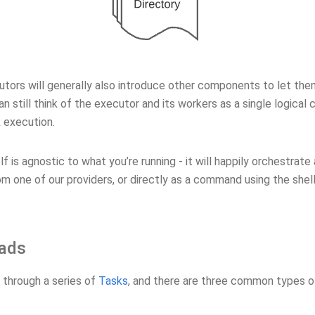
ors will generally also introduce other components to let them 
an still think of the executor and its workers as a single logical 
 execution.
elf is agnostic to what you’re running - it will happily orchestrate
om one of our providers, or directly as a command using the shel
ads
 through a series of
Tasks
, and there are three common types of