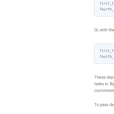
first_t
fourth_
Or, with th
first_t
fourth_
These depe
tasks in. B
customized
To pass da