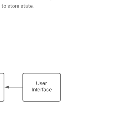
 to store state.