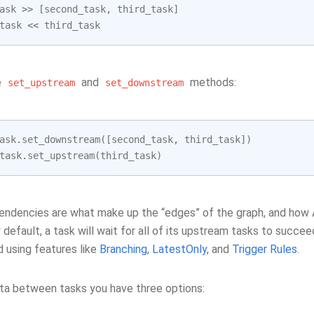
ask
>>
[
second_task
,
third_task
]
task
<<
third_task
e
and
methods:
set_upstream
set_downstream
ask
.
set_downstream
([
second_task
,
third_task
])
task
.
set_upstream
(
third_task
)
ndencies are what make up the “edges” of the graph, and how Ai
y default, a task will wait for all of its upstream tasks to succee
 using features like
Branching
,
LatestOnly
, and
Trigger Rules
.
ta between tasks you have three options: