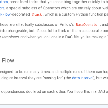
ators
, predefined tasks that you can string together quickly to 
ors
, a special subclass of Operators which are entirely about wa
skFlow
-decorated
, which is a custom Python function p
@task
 these are all actually subclasses of Airflow’s
, an
BaseOperator
nterchangeable, but it’s useful to think of them as separate co
re
templates
, and when you call one in a DAG file, you’re making a
l Flow
esigned to be run many times, and multiple runs of them can hap
uding an interval they are “running for” (the
data interval
), but w
dependencies declared on each other. You’ll see this in a DAG e