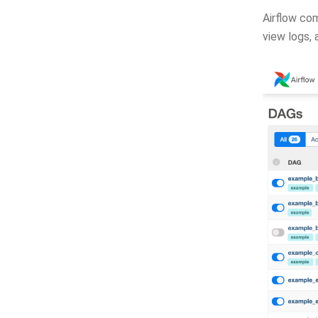
Airflow com
view logs,