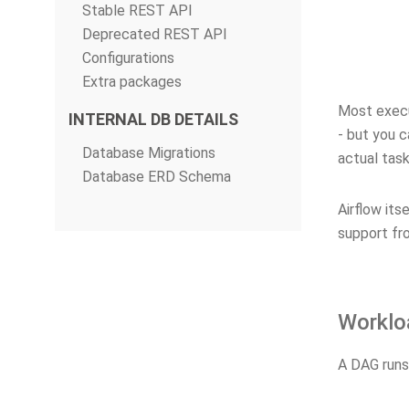
Stable REST API
Deprecated REST API
Configurations
Extra packages
Most execut
INTERNAL DB DETAILS
- but you c
Database Migrations
actual task
Database ERD Schema
Airflow its
support fr
Worklo
A DAG runs