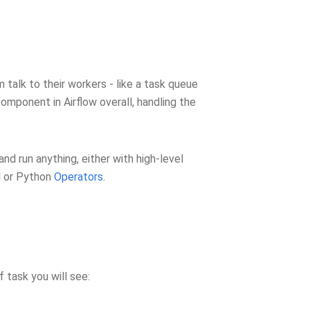
talk to their workers - like a task queue
component in Airflow overall, handling the
 and run anything, either with high-level
l or Python
Operators
.
 task you will see: