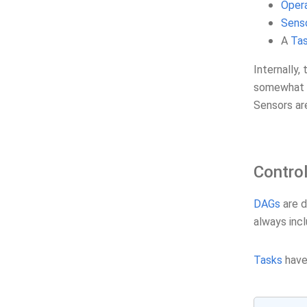
Oper
Sens
A
Ta
Internally,
somewhat i
Sensors a
Contro
DAGs
are d
always incl
Tasks
have 