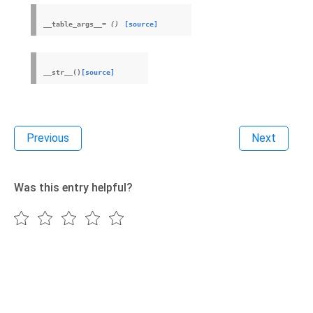
__table_args__
=
()
[source]
__str__
(
)
[source]
Previous
Next
Was this entry helpful?