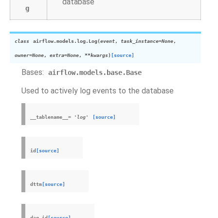
database
g
class
airflow.models.log.
Log
(
event
,
task_instance
=
None
,
owner
=
None
,
extra
=
None
,
**
kwargs
)
[source]
Bases:
airflow.models.base.Base
Used to actively log events to the database
__tablename__
=
'log'
[source]
id
[source]
dttm
[source]
dag_id
[source]