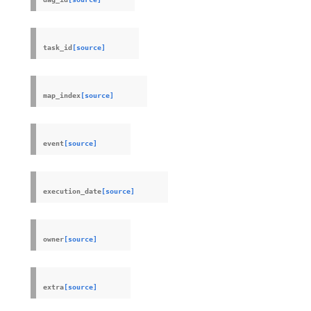
task_id
[source]
map_index
[source]
event
[source]
execution_date
[source]
owner
[source]
extra
[source]