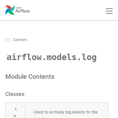
Content
airflow.models.log
Module Contents
Classes
L
Used to actively log events to the
o