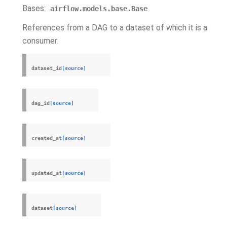
Bases:
airflow.models.base.Base
References from a DAG to a dataset of which it is a
consumer.
dataset_id
[source]
dag_id
[source]
created_at
[source]
updated_at
[source]
dataset
[source]