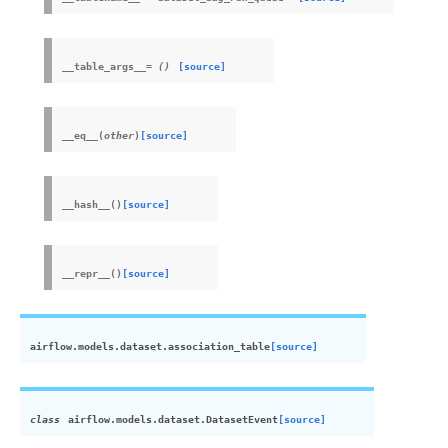
__table_args__
=
()
[source]
__eq__
(
other
)
[source]
__hash__
(
)
[source]
__repr__
(
)
[source]
airflow.models.dataset.
association_table
[source]
class
airflow.models.dataset.
DatasetEvent
[source]