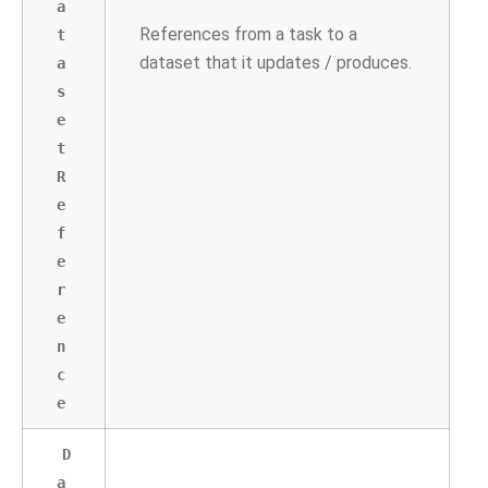
a
References from a task to a
t
dataset that it updates / produces.
a
s
e
t
R
e
f
e
r
e
n
c
e
D
a