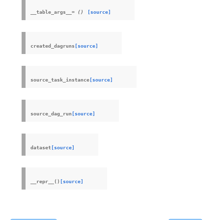
__table_args__
=
()
[source]
created_dagruns
[source]
source_task_instance
[source]
source_dag_run
[source]
dataset
[source]
__repr__
(
)
[source]