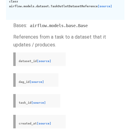
class
airflow.models.dataset.
TaskOutletDatasetReference
[source]
Bases:
airflow.models.base.Base
References from a task to a dataset that it
updates / produces.
dataset_id
[source]
dag_id
[source]
task_id
[source]
created_at
[source]