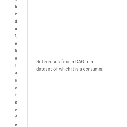
h
e
d
u
l
e
D
a
References from a DAG to a
t
dataset of which it is a consumer.
a
s
e
t
R
e
f
e