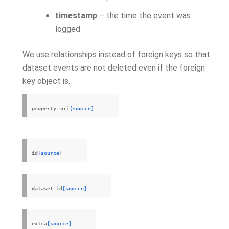
timestamp
– the time the event was
logged
We use relationships instead of foreign keys so that
dataset events are not deleted even if the foreign
key object is.
property
uri
[source]
id
[source]
dataset_id
[source]
extra
[source]