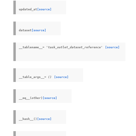
updated_at
[source]
dataset
[source]
__tablename__
=
'task_outlet_dataset_reference'
[source]
__table_args__
=
()
[source]
__eq__
(
other
)
[source]
__hash__
(
)
[source]