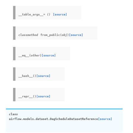
__table_args__
=
()
[source]
classmethod
from_public
(
obj
)
[source]
__eq__
(
other
)
[source]
__hash__
(
)
[source]
__repr__
(
)
[source]
class
airflow.models.dataset.
DagScheduleDatasetReference
[source]