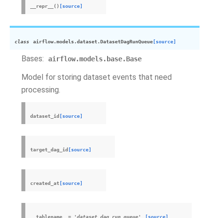
__repr__
(
)
[source]
class
airflow.models.dataset.
DatasetDagRunQueue
[source]
Bases:
airflow.models.base.Base
Model for storing dataset events that need
processing.
dataset_id
[source]
target_dag_id
[source]
created_at
[source]
__tablename__
=
'dataset_dag_run_queue'
[source]