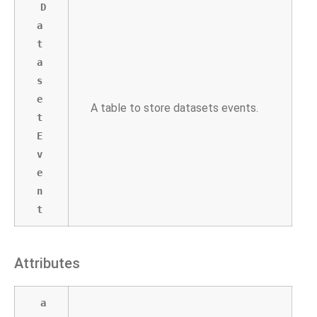
D
a
t
a
s
e
A table to store datasets events.
t
E
v
e
n
t
Attributes
a