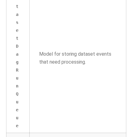
t
a
s
e
t
D
Model for storing dataset events
a
that need processing.
g
R
u
n
Q
u
e
u
e