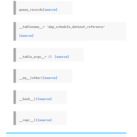
queue_records
[source]
__tablename__
=
'dag_schedule_dataset_reference'
[source]
__table_args__
=
()
[source]
__eq__
(
other
)
[source]
__hash__
(
)
[source]
__repr__
(
)
[source]