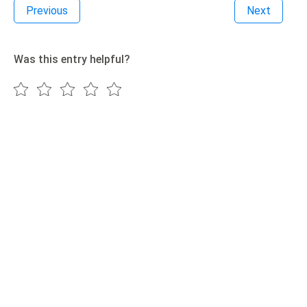
Previous
Next
Was this entry helpful?