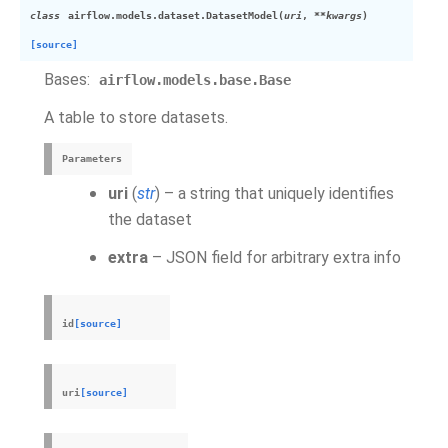
class
airflow.models.dataset.
DatasetModel
(
uri
,
**
kwargs
)
[source]
Bases:
airflow.models.base.Base
A table to store datasets.
Parameters
uri
(
str
) – a string that uniquely identifies
the dataset
extra
– JSON field for arbitrary extra info
id
[source]
uri
[source]