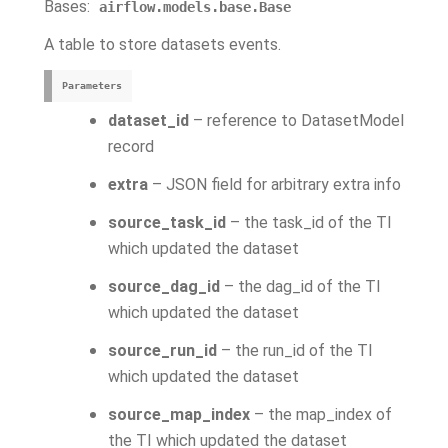
Bases:
airflow.models.base.Base
A table to store datasets events.
Parameters
dataset_id
– reference to DatasetModel
record
extra
– JSON field for arbitrary extra info
source_task_id
– the task_id of the TI
which updated the dataset
source_dag_id
– the dag_id of the TI
which updated the dataset
source_run_id
– the run_id of the TI
which updated the dataset
source_map_index
– the map_index of
the TI which updated the dataset