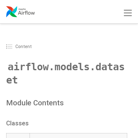
Content
airflow.models.datas
et
Module Contents
Classes