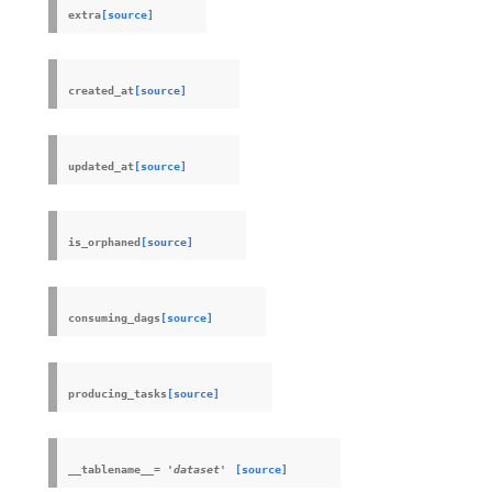
extra
[source]
created_at
[source]
updated_at
[source]
is_orphaned
[source]
consuming_dags
[source]
producing_tasks
[source]
__tablename__
=
'dataset'
[source]