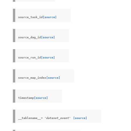
source_task_id
[source]
source_dag_id
[source]
source_run_id
[source]
source_map_index
[source]
timestamp
[source]
__tablename__
=
'dataset_event'
[source]