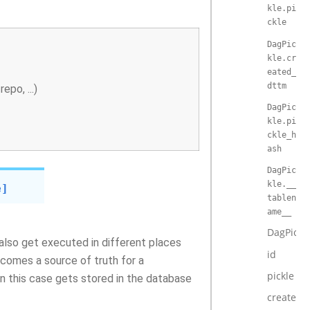
kle.pi
ckle
DagPic
kle.cr
eated_
dttm
po, ...)
DagPic
kle.pi
ckle_h
ash
DagPic
kle.__
e]
tablen
ame__
DagPickl
 also get executed in different places
id
ecomes a source of truth for a
pickle
 in this case gets stored in the database
created_