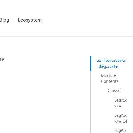
Blog
Ecosystem
le
airflow.models
.dagpickle
Module
Contents
Classes
DagPic
kle
DagPic
kle.id
DagPic