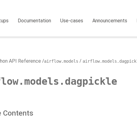
tups
Documentation
Use-cases
Announcements
hon API Reference
airflow.models
airflow.models.dagpick
flow.models.dagpickle
 Contents