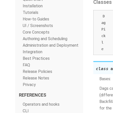
Classes
Installation
Tutorials
D
How-to Guides
ag
UI / Screenshots
Pi
Core Concepts
ck
Authoring and Scheduling
l
Administration and Deployment
e
Integration
Best Practices
FAQ
class
a
Release Policies
Release Notes
Bases:
Privacy
Dags ca
REFERENCES
(differ
Backfil
Operators and hooks
for the 
CLI