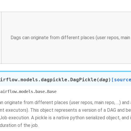
Dags can originate from different places (user repos, main re
irflow.models.dagpickle.
DagPickle
(
dag
)
[sourc
airflow.models.base.Base
n originate from different places (user repos, main repo, …) and
ent executors). This object represents a version of a DAG and b
lJob execution. A pickle is a native python serialized object, and
duration of the job.