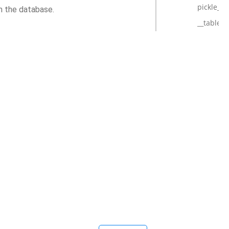
pickle_h
m the database.
__tablen