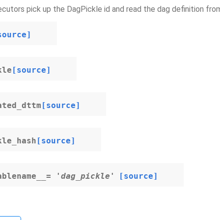
cutors pick up the DagPickle id and read the dag definition fro
source]
kle
[source]
ated_dttm
[source]
kle_hash
[source]
ablename__
=
'dag_pickle'
[source]