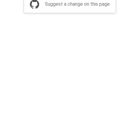
Suggest a change on this page
be a part of Apache Airflow?
Join community
Thanks
Security
Privacy
Code of Conduct
English