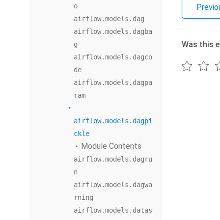
o
Previo
airflow.models.dag
airflow.models.dagba
Was this e
g
airflow.models.dagco
de
airflow.models.dagpa
ram
airflow.models.dagpi
ckle
Module Contents
airflow.models.dagru
n
airflow.models.dagwa
rning
airflow.models.datas