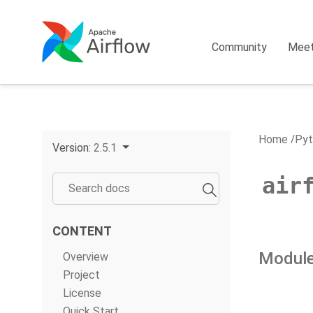
Community
Mee
Home
Pyt
Version:
2.5.1
air
CONTENT
Module
Overview
Project
License
Quick Start