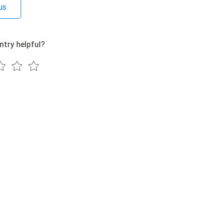
us
ntry helpful?