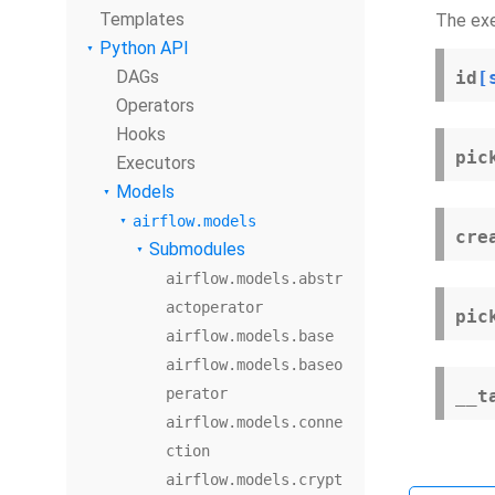
Templates
The exe
Python API
DAGs
id
[
Operators
Hooks
pic
Executors
Models
airflow.models
cre
Submodules
airflow.models.abstr
actoperator
pic
airflow.models.base
airflow.models.baseo
perator
__t
airflow.models.conne
ction
airflow.models.crypt