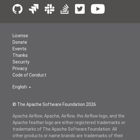
License
Donate
Events
Thanks
Security
Privacy
Code of Conduct
English
© The Apache Software Foundation
2026
Apache Airflow, Apache, Airflow, the Airflow logo, and the
Apache feather logo are either registered trademarks or
trademarks of The Apache Software Foundation. All
other products or name brands are trademarks of their