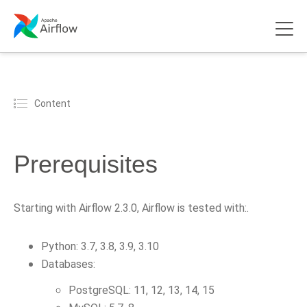
Content
Prerequisites
Starting with Airflow 2.3.0, Airflow is tested with:.
Python: 3.7, 3.8, 3.9, 3.10
Databases:
PostgreSQL: 11, 12, 13, 14, 15