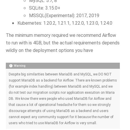
MySQL: 5.7, 8
SQLite: 3.15.0+
MSSQL(Experimental): 2017, 2019
Kubernetes: 1.20.2, 1.21.1, 1.22.0, 1.23.0, 1.24.0
The minimum memory required we recommend Airflow
to run with is 4GB, but the actual requirements depends
wildly on the deployment options you have
Warning
Despite big similarities between MariaDB and MySQL, we DO NOT
support MariaDB as a backend for Airflow. There are known problems
(for example index handling) between MariaDB and MySQL and we
do not test our migration scripts nor application execution on Maria
DB. We know there were people who used MariaDB for Airflow and
that cause a lot of operational headache for them so we strongly
discourage attempts of using MariaDB as a backend and users
cannot expect any community support for it because the number of
users who tried to use MariaDB for Airflow is very small.