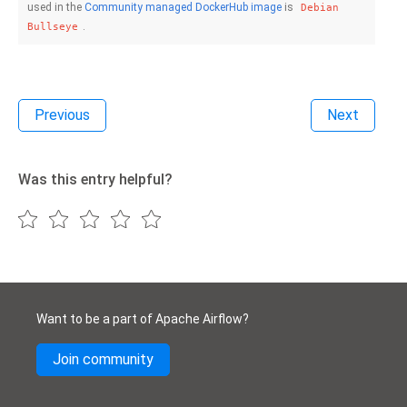
used in the
Community managed DockerHub image
is
Debian
.
Bullseye
Previous
Next
Was this entry helpful?
Want to be a part of Apache Airflow?
Join community