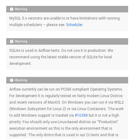
Warning
MySQL 5.x versions are unable to or have limitations with running
multiple schedulers – please see:
Scheduler
.
Warning
SQLite is used in Airflow tests. Do not use it in production. We
recommend using the latest stable version of SQLite for local
development.
Warning
Airflow currently can be run on POSIX-compliant Operating Systems.
For development it is regularly tested on fairly modern Linux Distros
and recent versions of MacOS. On Windows you can run it via WSL2
(Windows Subsystem for Linux 2) or via Linux Containers. The work
to add Windows support is tracked via
#10388
but it is not a high
priority. You should only use Linux-based distros as “Production”
execution environment as this is the only environment that is
supported. The only distro that is used in our CI tests and that is