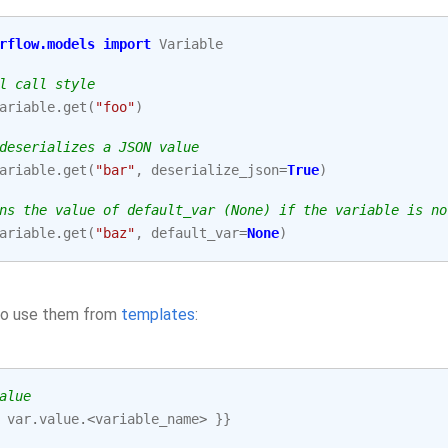
rflow.models
import
Variable
l call style
ariable
.
get
(
"foo"
)
deserializes a JSON value
ariable
.
get
(
"bar"
,
deserialize_json
=
True
)
ns the value of default_var (None) if the variable is no
ariable
.
get
(
"baz"
,
default_var
=
None
)
so use them from
templates
:
alue
var
.
value
.<
variable_name
>
}}