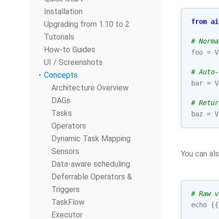
Installation
from
ai
Upgrading from 1.10 to 2
Tutorials
# Norma
How-to Guides
foo
=
V
UI / Screenshots
# Auto-
Concepts
bar
=
V
Architecture Overview
DAGs
# Retur
Tasks
baz
=
V
Operators
Dynamic Task Mapping
Sensors
You can al
Data-aware scheduling
Deferrable Operators &
Triggers
# Raw v
TaskFlow
echo
{{
Executor