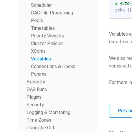
# Auto-
Scheduler
echo
{{
DAG File Processing
Pools
Timetables
Variables 
Priority Weights
data from 
Cluster Policies
XComs
We also rec
Variables
versioned u
Connections & Hooks
Params
Executor
For more i
DAG Runs
Plugins
Security
Previo
Logging & Monitoring
Time Zones
Using the CLI