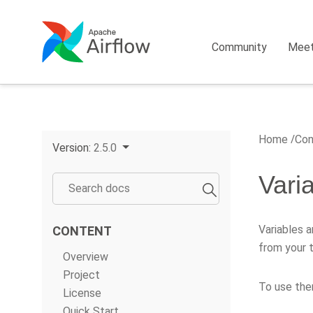
Community
Mee
Home
Con
Version:
2.5.0
Vari
Variables a
CONTENT
from your t
Overview
Project
To use them
License
Quick Start