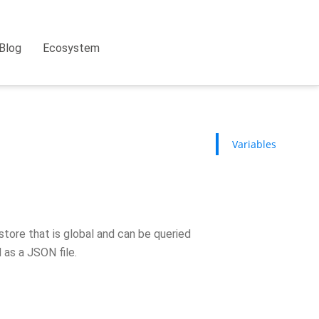
Blog
Ecosystem
Variables
store that is global and can be queried
d as a JSON file.