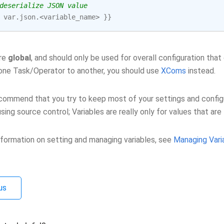
deserialize JSON value
var
.
json
.<
variable_name
>
}}
are
global
, and should only be used for overall configuration that 
one Task/Operator to another, you should use
XComs
instead.
ommend that you try to keep most of your settings and configura
sing source control; Variables are really only for values that ar
nformation on setting and managing variables, see
Managing Vari
us