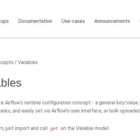
tups
Documentation
Use-cases
Announcements
cepts
Variables
ables
re Airflow’s runtime configuration concept - a general key/value 
asks, and easily set via Airflow’s user interface, or bulk-uploade
, just import and call
on the Variable model:
get