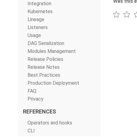
Was this e
Integration
Kubernetes
Lineage
Listeners
Usage
DAG Serialization
Modules Management
Release Policies
Release Notes
Best Practices
Production Deployment
FAQ
Privacy
REFERENCES
Operators and hooks
CLI