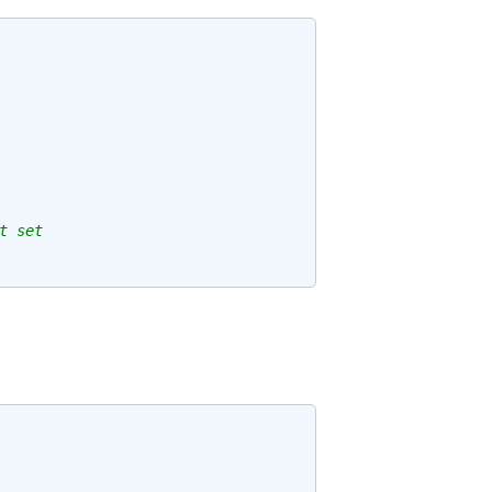
t set