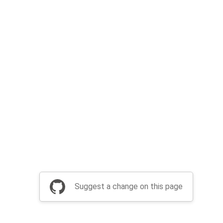
Suggest a change on this page