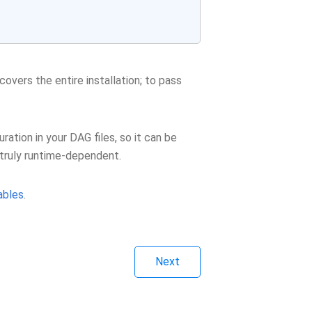
covers the entire installation; to pass
tion in your DAG files, so it can be
e truly runtime-dependent.
ables
.
Next