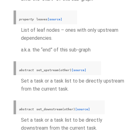
property
leaves
[source]
List of leaf nodes – ones with only upstream
dependencies.
a.k.a. the “end” of this sub-graph
abstract
set_upstream
(
other
)
[source]
Set a task or a task list to be directly upstream
from the current task.
abstract
set_downstream
(
other
)
[source]
Set a task or a task list to be directly
downstream from the current task.