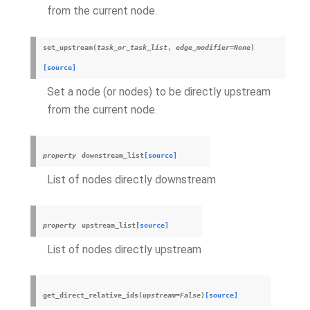
from the current node.
set_upstream
(
task_or_task_list
,
edge_modifier
=
None
)
[source]
Set a node (or nodes) to be directly upstream
from the current node.
property
downstream_list
[source]
List of nodes directly downstream
property
upstream_list
[source]
List of nodes directly upstream
get_direct_relative_ids
(
upstream
=
False
)
[source]