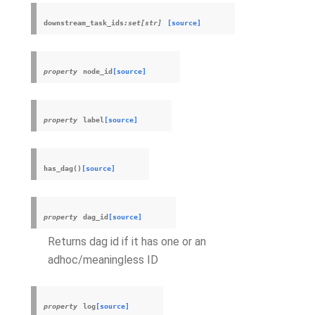
downstream_task_ids
:set[str]
[source]
property
node_id
[source]
property
label
[source]
has_dag
(
)
[source]
property
dag_id
[source]
Returns dag id if it has one or an
adhoc/meaningless ID
property
log
[source]