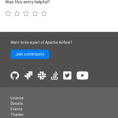
Was this entry helpful?
Want to be a part of Apache Airflow?
Join community
License
Donate
Events
Thanks