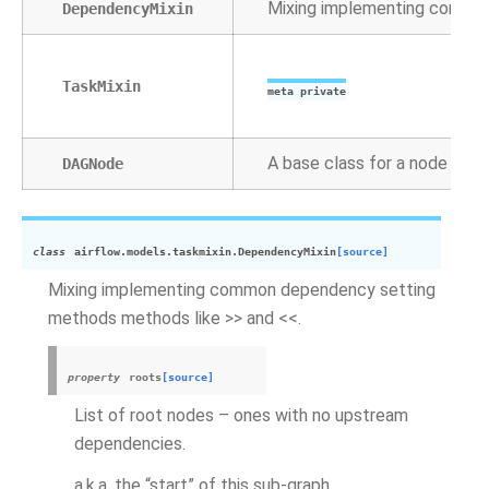
Mixing implementing common
DependencyMixin
TaskMixin
meta private
A base class for a node in t
DAGNode
class
airflow.models.taskmixin.
DependencyMixin
[source]
Mixing implementing common dependency setting
methods methods like >> and <<.
property
roots
[source]
List of root nodes – ones with no upstream
dependencies.
a.k.a. the “start” of this sub-graph