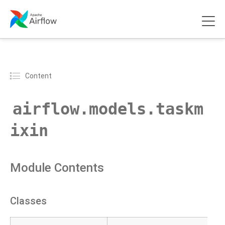
Content
airflow.models.taskm
ixin
Module Contents
Classes