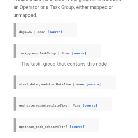
an Operator or a Task Group, either mapped or
unmapped.
dag
:DAG
|
None
[source]
task_group
:TaskGroup
|
None
[source]
The task_group that contains this node
start_date
:pendulum.DateTime
|
None
[source]
end_date
:pendulum.DateTime
|
None
[source]
upstream_task_ids
:set[str]
[source]