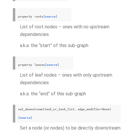
property
roots
[source]
List of root nodes – ones with no upstream
dependencies.
a.k.a. the “start” of this sub-graph
property
leaves
[source]
List of leaf nodes – ones with only upstream
dependencies.
a.k.a. the “end” of this sub-graph
set_downstream
(
task_or_task_list
,
edge_modifier
=
None
)
[source]
Set a node (or nodes) to be directly downstream