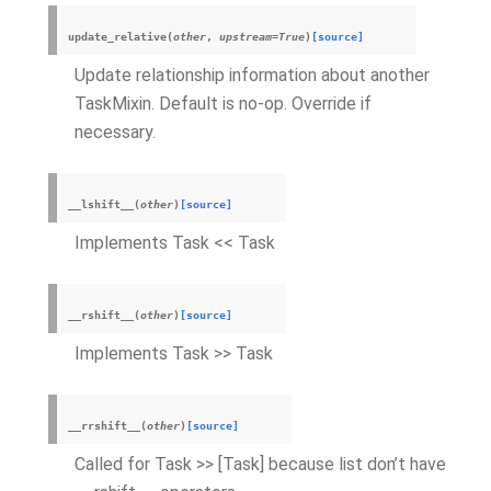
update_relative
(
other
,
upstream
=
True
)
[source]
Update relationship information about another
TaskMixin. Default is no-op. Override if
necessary.
__lshift__
(
other
)
[source]
Implements Task << Task
__rshift__
(
other
)
[source]
Implements Task >> Task
__rrshift__
(
other
)
[source]
Called for Task >> [Task] because list don’t have