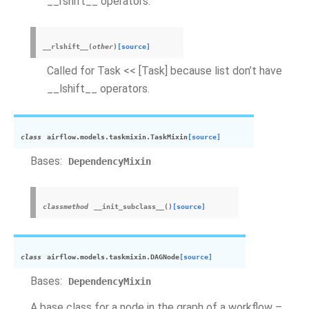
__rshift__ operators.
__rlshift__
(
other
)
[source]
Called for Task << [Task] because list don’t have
__lshift__ operators.
class
airflow.models.taskmixin.
TaskMixin
[source]
Bases:
DependencyMixin
classmethod
__init_subclass__
(
)
[source]
class
airflow.models.taskmixin.
DAGNode
[source]
Bases:
DependencyMixin
A base class for a node in the graph of a workflow –