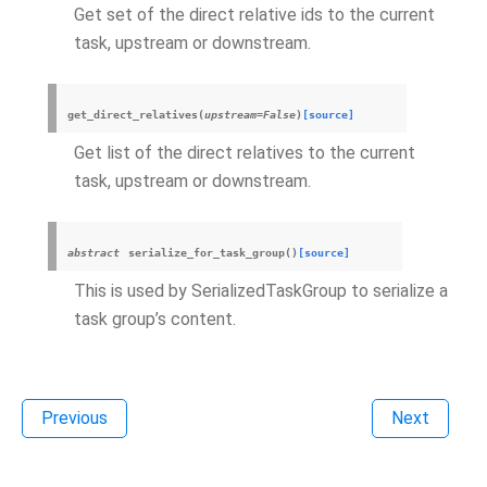
Get set of the direct relative ids to the current
task, upstream or downstream.
get_direct_relatives
(
upstream
=
False
)
[source]
Get list of the direct relatives to the current
task, upstream or downstream.
abstract
serialize_for_task_group
(
)
[source]
This is used by SerializedTaskGroup to serialize a
task group’s content.
Previous
Next