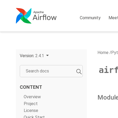
Community
Mee
Home
Pyt
Version:
2.4.1
air
CONTENT
Module
Overview
Project
License
Quick Start