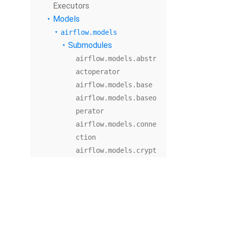
Executors
Models
airflow.models
Submodules
airflow.models.abstr
actoperator
airflow.models.base
airflow.models.baseo
perator
airflow.models.conne
ction
airflow.models.crypt
o
airflow.models.dag
airflow.models.dagba
g
airflow.models.dagco