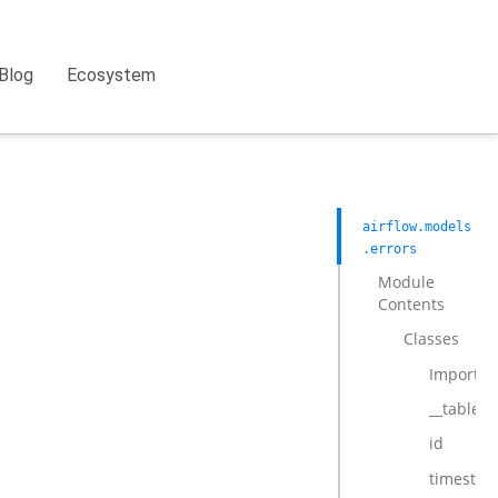
Blog
Ecosystem
airflow.models
.errors
Module
Contents
Classes
ImportEr
__tablen
id
timesta