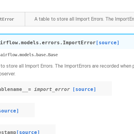
A table to store all Import Errors. The ImportE
tError
irflow.models.errors.
ImportError
[source]
airflow.models.base.Base
 to store all Import Errors. The ImportErrors are recorded when 
server.
ablename__
=
import_error
[source]
source]
estamp
[source]