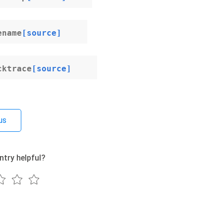
ename
[source]
cktrace
[source]
us
ntry helpful?