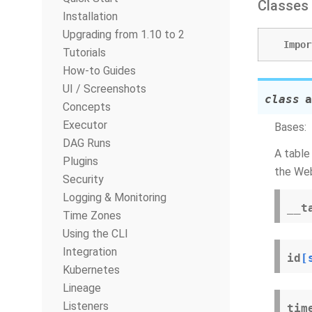
Classes
Installation
Upgrading from 1.10 to 2
Impor
Tutorials
How-to Guides
UI / Screenshots
class
a
Concepts
Executor
Bases:
DAG Runs
A table
Plugins
the Web
Security
Logging & Monitoring
__t
Time Zones
Using the CLI
Integration
id
[
Kubernetes
Lineage
Listeners
tim