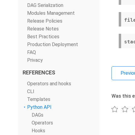
DAG Serialization
Modules Management
fil
Release Policies
Release Notes
Best Practices
sta
Production Deployment
FAQ
Privacy
REFERENCES
Previo
Operators and hooks
CLI
Was this e
Templates
Python API
DAGs
Operators
Hooks