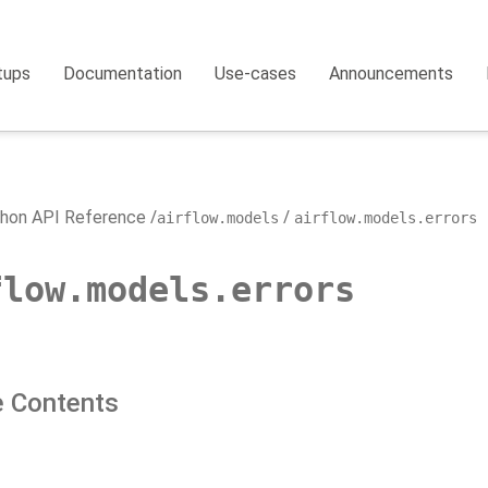
tups
Documentation
Use-cases
Announcements
hon API Reference
airflow.models
airflow.models.errors
flow.models.errors
 Contents