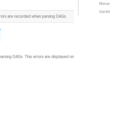
filename
stacktrac
rrors are recorded when parsing DAGs.
parsing DAGs. This errors are displayed on