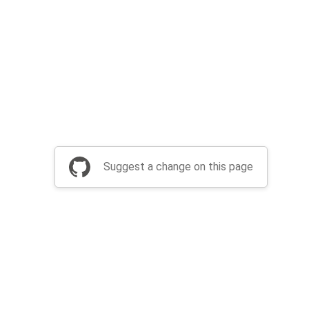
Suggest a change on this page