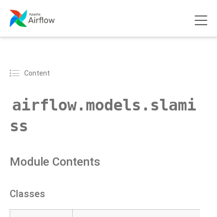
Content
airflow.models.slami
ss
Module Contents
Classes