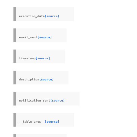
execution_date
[source]
email_sent
[source]
timestamp
[source]
description
[source]
notification_sent
[source]
__table_args__
[source]