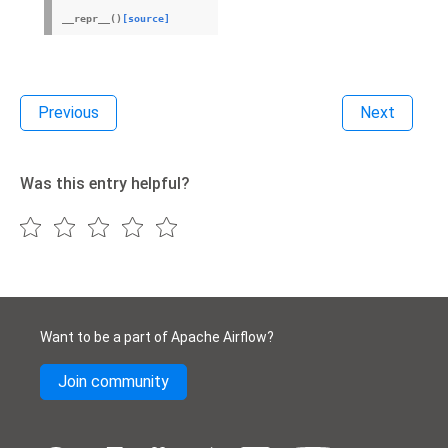
__repr__
(
)
[source]
Previous
Next
Was this entry helpful?
Want to be a part of Apache Airflow?
Join community