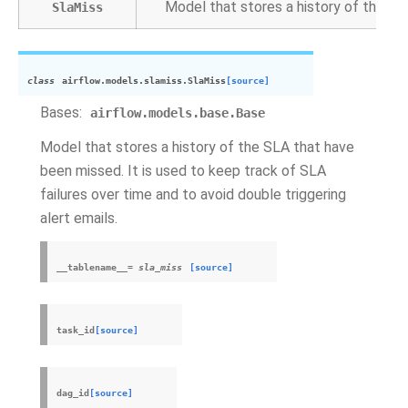
Model that stores a history of the S
SlaMiss
class
airflow.models.slamiss.
SlaMiss
[source]
Bases:
airflow.models.base.Base
Model that stores a history of the SLA that have
been missed. It is used to keep track of SLA
failures over time and to avoid double triggering
alert emails.
__tablename__
=
sla_miss
[source]
task_id
[source]
dag_id
[source]