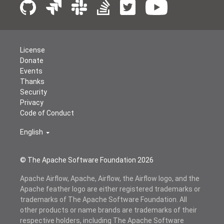
License
Donate
Events
Thanks
Security
Privacy
Code of Conduct
English
© The Apache Software Foundation
2026
Apache Airflow, Apache, Airflow, the Airflow logo, and the
Apache feather logo are either registered trademarks or
trademarks of The Apache Software Foundation. All
other products or name brands are trademarks of their
respective holders, including The Apache Software