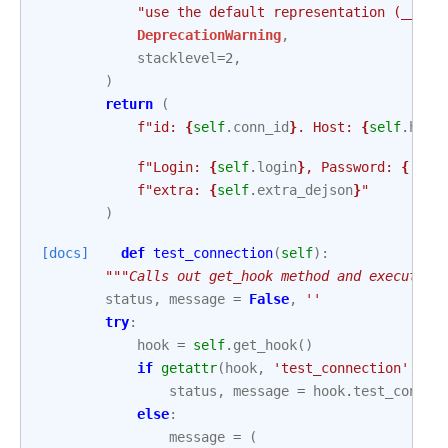
"use the default representation (__rep
DeprecationWarning
,
stacklevel
=
2
,
)
return
(
f
"id: 
{
self
.
conn_id
}
. Host: 
{
self
.
host
f
"Login: 
{
self
.
login
}
, Password: 
{
'XXX
f
"extra: 
{
self
.
extra_dejson
}
"
)
[docs]
def
test_connection
(
self
):
"""Calls out get_hook method and executes 
status
,
message
=
False
,
''
try
:
hook
=
self
.
get_hook
()
if
getattr
(
hook
,
'test_connection'
,
Fa
status
,
message
=
hook
.
test_connec
else
:
message
=
(