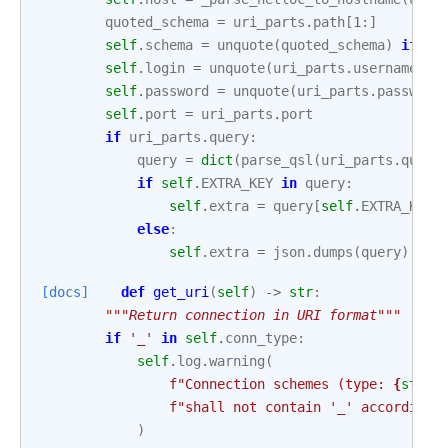
quoted_schema
=
uri_parts
.
path
[
1
:]
self
.
schema
=
unquote
(
quoted_schema
)
if
qu
self
.
login
=
unquote
(
uri_parts
.
username
)
i
self
.
password
=
unquote
(
uri_parts
.
password
self
.
port
=
uri_parts
.
port
if
uri_parts
.
query
:
query
=
dict
(
parse_qsl
(
uri_parts
.
query
if
self
.
EXTRA_KEY
in
query
:
self
.
extra
=
query
[
self
.
EXTRA_KEY
]
else
:
self
.
extra
=
json
.
dumps
(
query
)
[docs]
def
get_uri
(
self
)
->
str
:
"""Return connection in URI format"""
if
'_'
in
self
.
conn_type
:
self
.
log
.
warning
(
f
"Connection schemes (type: 
{
str
(
s
f
"shall not contain '_' according 
)