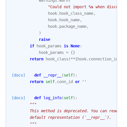
warnings
.
warn
(
"Could not import 
%s
 when discover
hook
.
hook_class_name
,
hook
.
hook_name
,
hook
.
package_name
,
)
raise
if
hook_params
is
None
:
hook_params
=
{}
return
hook_class
(
**
{
hook
.
connection_id_at
[docs]
def
__repr__
(
self
):
return
self
.
conn_id
or
''
[docs]
def
log_info
(
self
):
"""
        This method is deprecated. You can read ea
        default representation (`__repr__`).
        """