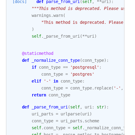
[docs]
def
parse_from_uri
(
self
,
**
uri
):
"""This method is deprecated. Please use u
warnings
.
warn
(
"This method is deprecated. Please use
)
self
.
_parse_from_uri
(
**
uri
)
@staticmethod
def
_normalize_conn_type
(
conn_type
):
if
conn_type
==
'postgresql'
:
conn_type
=
'postgres'
elif
'-'
in
conn_type
:
conn_type
=
conn_type
.
replace
(
'-'
,
'_'
return
conn_type
def
_parse_from_uri
(
self
,
uri
:
str
):
uri_parts
=
urlparse
(
uri
)
conn_type
=
uri_parts
.
scheme
self
.
conn_type
=
self
.
_normalize_conn_type
self
.
host
=
_parse_netloc_to_hostname
(
uri_