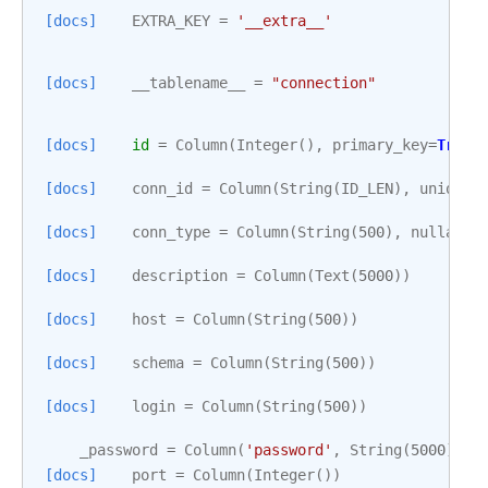
[docs]
EXTRA_KEY
=
'__extra__'
[docs]
__tablename__
=
"connection"
[docs]
id
=
Column
(
Integer
(),
primary_key
=
True
)
[docs]
conn_id
=
Column
(
String
(
ID_LEN
),
unique
=
[docs]
conn_type
=
Column
(
String
(
500
),
nullable
[docs]
description
=
Column
(
Text
(
5000
))
[docs]
host
=
Column
(
String
(
500
))
[docs]
schema
=
Column
(
String
(
500
))
[docs]
login
=
Column
(
String
(
500
))
_password
=
Column
(
'password'
,
String
(
5000
))
[docs]
port
=
Column
(
Integer
())