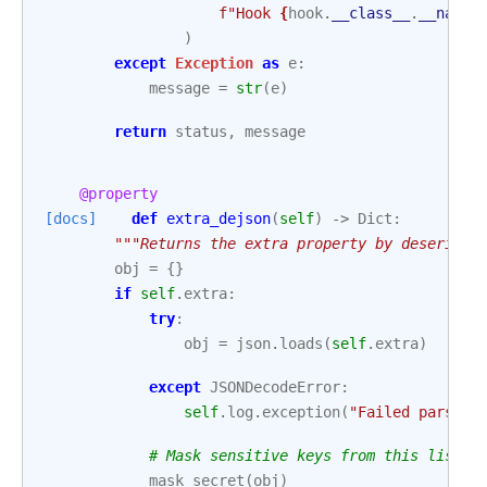
f
"Hook 
{
hook
.
__class__
.
__name_
)
except
Exception
as
e
:
message
=
str
(
e
)
return
status
,
message
@property
[docs]
def
extra_dejson
(
self
)
->
Dict
:
"""Returns the extra property by deseriali
obj
=
{}
if
self
.
extra
:
try
:
obj
=
json
.
loads
(
self
.
extra
)
except
JSONDecodeError
:
self
.
log
.
exception
(
"Failed parsing
# Mask sensitive keys from this list
mask_secret
(
obj
)