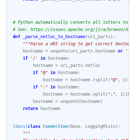
# Python automatically converts all letters to low
# See: https://issues.apache.org/jira/browse/AIRFL
def
_parse_netloc_to_hostname
(
uri_parts
):
"""Parse a URI string to get correct Hostname.
hostname
=
unquote
(
uri_parts
.
hostname
or
''
)
if
'/'
in
hostname
:
hostname
=
uri_parts
.
netloc
if
"@"
in
hostname
:
hostname
=
hostname
.
rsplit
(
"@"
,
1
)[
1
]
if
":"
in
hostname
:
hostname
=
hostname
.
split
(
":"
,
1
)[
0
]
hostname
=
unquote
(
hostname
)
return
hostname
[docs]
class
Connection
(
Base
,
LoggingMixin
):
"""