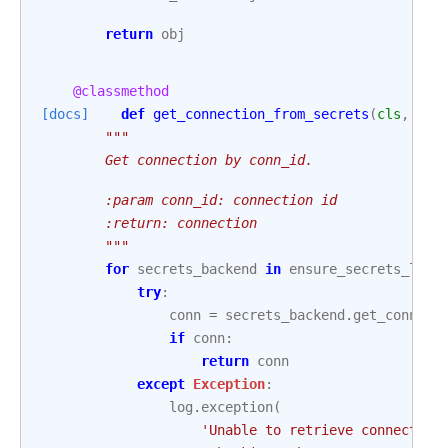
return
obj
@classmethod
[docs]
def
get_connection_from_secrets
(
cls
,
con
"""
        Get connection by conn_id.
        :param conn_id: connection id
        :return: connection
        """
for
secrets_backend
in
ensure_secrets_load
try
:
conn
=
secrets_backend
.
get_connect
if
conn
:
return
conn
except
Exception
:
log
.
exception
(
'Unable to retrieve connection