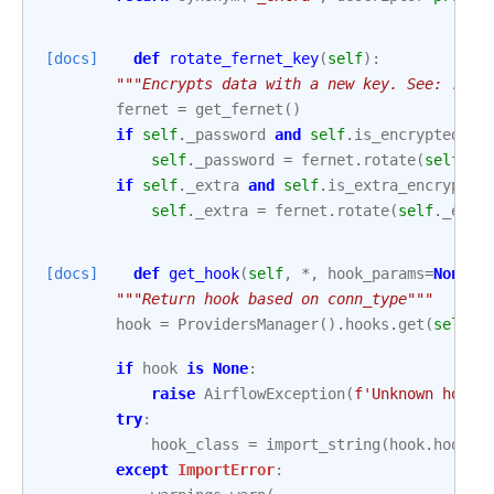
[docs]
def
rotate_fernet_key
(
self
):
"""Encrypts data with a new key. See: :ref
fernet
=
get_fernet
()
if
self
.
_password
and
self
.
is_encrypted
:
self
.
_password
=
fernet
.
rotate
(
self
.
_p
if
self
.
_extra
and
self
.
is_extra_encrypted
self
.
_extra
=
fernet
.
rotate
(
self
.
_extr
[docs]
def
get_hook
(
self
,
*
,
hook_params
=
None
):
"""Return hook based on conn_type"""
hook
=
ProvidersManager
()
.
hooks
.
get
(
self
.
c
if
hook
is
None
:
raise
AirflowException
(
f
'Unknown hook 
try
:
hook_class
=
import_string
(
hook
.
hook_c
except
ImportError
: