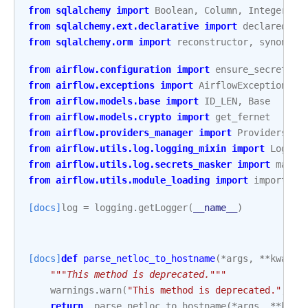
from
sqlalchemy
import
Boolean
,
Column
,
Integer
,
S
from
sqlalchemy.ext.declarative
import
declared_at
from
sqlalchemy.orm
import
reconstructor
,
synonym
from
airflow.configuration
import
ensure_secrets_l
from
airflow.exceptions
import
AirflowException
,
A
from
airflow.models.base
import
ID_LEN
,
Base
from
airflow.models.crypto
import
get_fernet
from
airflow.providers_manager
import
ProvidersMan
from
airflow.utils.log.logging_mixin
import
Loggin
from
airflow.utils.log.secrets_masker
import
mask_
from
airflow.utils.module_loading
import
import_st
[docs]
log
=
logging
.
getLogger
(
__name__
)
[docs]
def
parse_netloc_to_hostname
(
*
args
,
**
kwargs
"""This method is deprecated."""
warnings
.
warn
(
"This method is deprecated."
,
De
return
_parse_netloc_to_hostname
(
*
args
,
**
kwar