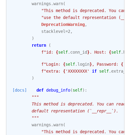
warnings
.
warn
(
"This method is deprecated. You can re
"use the default representation (__rep
DeprecationWarning
,
stacklevel
=
2
,
)
return
(
f
"id: 
{
self
.
conn_id
}
. Host: 
{
self
.
host
f
"Login: 
{
self
.
login
}
, Password: 
{
'XXX
f
"extra: 
{
'XXXXXXXX'
if
self
.
extra_dej
)
[docs]
def
debug_info
(
self
):
"""
        This method is deprecated. You can read ea
        default representation (`__repr__`).
        """
warnings
.
warn
(
"This method is deprecated. You can re