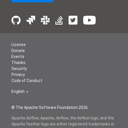
License
Donate
Events
Thanks
Security
Privacy
Code of Conduct
English
© The Apache Software Foundation
2026
Apache Airflow, Apache, Airflow, the Airflow logo, and the
Apache feather logo are either registered trademarks or