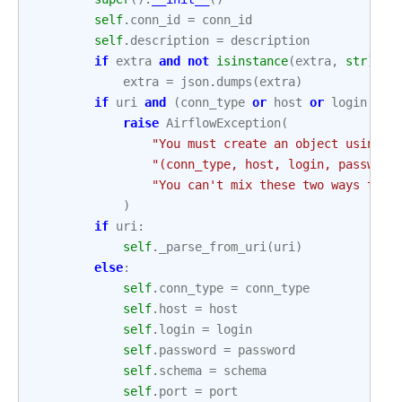
self
.
conn_id
=
conn_id
self
.
description
=
description
if
extra
and
not
isinstance
(
extra
,
str
):
extra
=
json
.
dumps
(
extra
)
if
uri
and
(
conn_type
or
host
or
login
or
raise
AirflowException
(
"You must create an object using t
"(conn_type, host, login, password
"You can't mix these two ways to c
)
if
uri
:
self
.
_parse_from_uri
(
uri
)
else
:
self
.
conn_type
=
conn_type
self
.
host
=
host
self
.
login
=
login
self
.
password
=
password
self
.
schema
=
schema
self
.
port
=
port