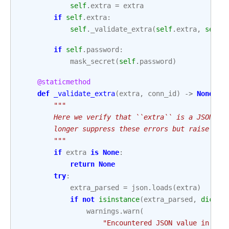
self
.
extra
=
extra
if
self
.
extra
:
self
.
_validate_extra
(
self
.
extra
,
self
.
if
self
.
password
:
mask_secret
(
self
.
password
)
@staticmethod
def
_validate_extra
(
extra
,
conn_id
)
->
None
:
"""
        Here we verify that ``extra`` is a JSON-en
        longer suppress these errors but raise ins
        """
if
extra
is
None
:
return
None
try
:
extra_parsed
=
json
.
loads
(
extra
)
if
not
isinstance
(
extra_parsed
,
dict
):
warnings
.
warn
(
"Encountered JSON value in `ex