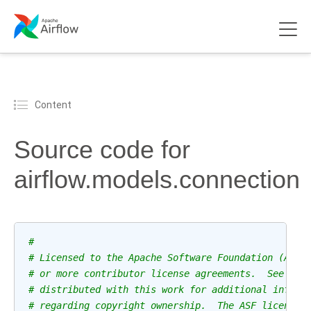
Content
Source code for
airflow.models.connection
#
# Licensed to the Apache Software Foundation (ASF)
# or more contributor license agreements.  See the
# distributed with this work for additional inform
# regarding copyright ownership.  The ASF licenses