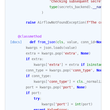
'Checking subsequent secrets b
type
(
secrets_backend
)
.
__name__
)
raise
AirflowNotFoundException
(
f
"The conn_
@classmethod
[docs]
def
from_json
(
cls
,
value
,
conn_id
=
None
)
kwargs
=
json
.
loads
(
value
)
extra
=
kwargs
.
pop
(
'extra'
,
None
)
if
extra
:
kwargs
[
'extra'
]
=
extra
if
isinstance
(
conn_type
=
kwargs
.
pop
(
'conn_type'
,
None
)
if
conn_type
:
kwargs
[
'conn_type'
]
=
cls
.
_normalize_c
port
=
kwargs
.
pop
(
'port'
,
None
)
if
port
:
try
:
kwargs
[
'port'
]
=
int
(
port
)
except
ValueError
: