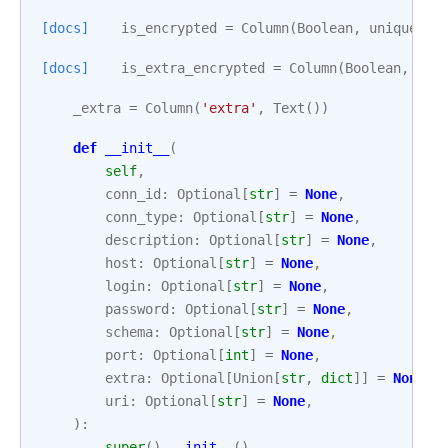
[docs]
is_encrypted
=
Column
(
Boolean
,
unique
=
Fa
[docs]
is_extra_encrypted
=
Column
(
Boolean
,
uni
_extra
=
Column
(
'extra'
,
Text
())
def
__init__
(
self
,
conn_id
:
Optional
[
str
]
=
None
,
conn_type
:
Optional
[
str
]
=
None
,
description
:
Optional
[
str
]
=
None
,
host
:
Optional
[
str
]
=
None
,
login
:
Optional
[
str
]
=
None
,
password
:
Optional
[
str
]
=
None
,
schema
:
Optional
[
str
]
=
None
,
port
:
Optional
[
int
]
=
None
,
extra
:
Optional
[
Union
[
str
,
dict
]]
=
None
,
uri
:
Optional
[
str
]
=
None
,
):
super
()
.
__init__
()