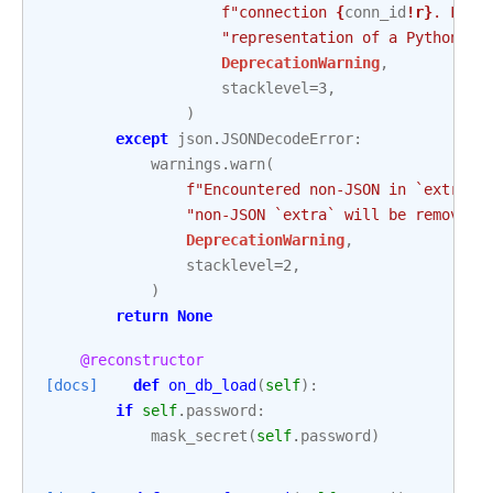
f
"connection 
{
conn_id
!r}
. From
"representation of a Python di
DeprecationWarning
,
stacklevel
=
3
,
)
except
json
.
JSONDecodeError
:
warnings
.
warn
(
f
"Encountered non-JSON in `extra` 
"non-JSON `extra` will be removed 
DeprecationWarning
,
stacklevel
=
2
,
)
return
None
@reconstructor
[docs]
def
on_db_load
(
self
):
if
self
.
password
:
mask_secret
(
self
.
password
)