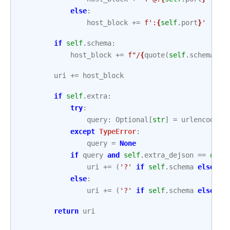
else
:
host_block
+=
f
':
{
self
.
port
}
'
if
self
.
schema
:
host_block
+=
f
"/
{
quote
(
self
.
schema
,
s
uri
+=
host_block
if
self
.
extra
:
try
:
query
:
Optional
[
str
]
=
urlencode
(
s
except
TypeError
:
query
=
None
if
query
and
self
.
extra_dejson
==
dict
uri
+=
(
'?'
if
self
.
schema
else
'/
else
:
uri
+=
(
'?'
if
self
.
schema
else
'/
return
uri