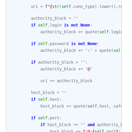
uri
=
f
"
{
str
(
self
.
conn_type
)
.
lower
()
.
repla
authority_block
=
''
if
self
.
login
is
not
None
:
authority_block
+=
quote
(
self
.
login
,
s
if
self
.
password
is
not
None
:
authority_block
+=
':'
+
quote
(
self
.
pa
if
authority_block
>
''
:
authority_block
+=
'@'
uri
+=
authority_block
host_block
=
''
if
self
.
host
:
host_block
+=
quote
(
self
.
host
,
safe
=
''
if
self
.
port
:
if
host_block
==
''
and
authority_bloc
host_block
+=
f
'@:
{
self
.
port
}
'