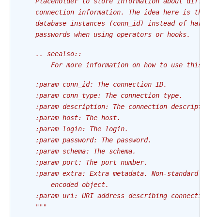
    Placeholder to store information about differe
    connection information. The idea here is that 
    database instances (conn_id) instead of hard c
    passwords when using operators or hooks.
    .. seealso::
        For more information on how to use this cl
    :param conn_id: The connection ID.
    :param conn_type: The connection type.
    :param description: The connection description
    :param host: The host.
    :param login: The login.
    :param password: The password.
    :param schema: The schema.
    :param port: The port number.
    :param extra: Extra metadata. Non-standard dat
        encoded object.
    :param uri: URI address describing connection 
    """