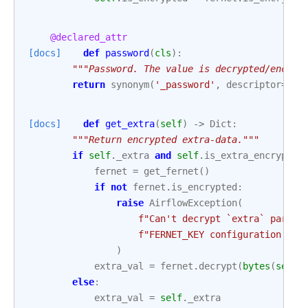
@declared_attr
[docs]
def
password
(
cls
):
"""Password. The value is decrypted/encryp
return
synonym
(
'_password'
,
descriptor
=
pro
[docs]
def
get_extra
(
self
)
->
Dict
:
"""Return encrypted extra-data."""
if
self
.
_extra
and
self
.
is_extra_encrypted
fernet
=
get_fernet
()
if
not
fernet
.
is_encrypted
:
raise
AirflowException
(
f
"Can't decrypt `extra` params
f
"FERNET_KEY configuration is 
)
extra_val
=
fernet
.
decrypt
(
bytes
(
self
.
else
:
extra_val
=
self
.
_extra