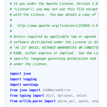
# to you under the Apache License, Version 2.0 (th
# "License"); you may not use this file except in 
# with the License.  You may obtain a copy of the 
#
#   http://www.apache.org/licenses/LICENSE-2.0
#
# Unless required by applicable law or agreed to i
# software distributed under the License is distri
# "AS IS" BASIS, WITHOUT WARRANTIES OR CONDITIONS 
# KIND, either express or implied.  See the Licens
# specific language governing permissions and limi
# under the License.
import
json
import
logging
import
warnings
from
json
import
JSONDecodeError
from
typing
import
Dict
,
Optional
,
Union
from
urllib.parse
import
parse_qsl
,
quote
,
unquote