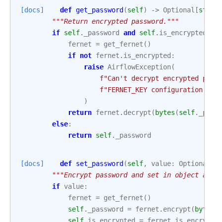
[docs]
def
get_password
(
self
)
->
Optional
[
str
]:
"""Return encrypted password."""
if
self
.
_password
and
self
.
is_encrypted
:
fernet
=
get_fernet
()
if
not
fernet
.
is_encrypted
:
raise
AirflowException
(
f
"Can't decrypt encrypted pass
f
"FERNET_KEY configuration is 
)
return
fernet
.
decrypt
(
bytes
(
self
.
_pass
else
:
return
self
.
_password
[docs]
def
set_password
(
self
,
value
:
Optional
[
s
"""Encrypt password and set in object attr
if
value
:
fernet
=
get_fernet
()
self
.
_password
=
fernet
.
encrypt
(
bytes
(
self
.
is_encrypted
=
fernet
.
is_encrypte