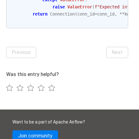
raise
ValueError
(
f
"Expected intege
return
Connection
(
conn_id
=
conn_id
,
**
kwarg
Previous
Next
Was this entry helpful?
Want to be a part of Apache Airflow?
Join community