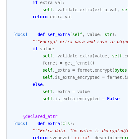
if
extra_val
:
self
.
_validate_extra
(
extra_val
,
self
.
c
return
extra_val
[docs]
def
set_extra
(
self
,
value
:
str
):
"""Encrypt extra-data and save in object a
if
value
:
self
.
_validate_extra
(
value
,
self
.
conn_
fernet
=
get_fernet
()
self
.
_extra
=
fernet
.
encrypt
(
bytes
(
val
self
.
is_extra_encrypted
=
fernet
.
is_en
else
:
self
.
_extra
=
value
self
.
is_extra_encrypted
=
False
@declared_attr
[docs]
def
extra
(
cls
):
"""Extra data. The value is decrypted/encr
return
synonym
(
'_extra'
,
descriptor
=
proper