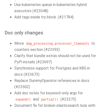
Use kubernetes queue in kubernetes hybrid
executors (#23048)
Add tags inside try block. (#21784)
Doc only changes
Move
to
dag_processing.processor_timeouts
counters section (#23393)
Clarify that bundle extras should not be used for
PyPi installs (#23697)
Synchronize support for Postgres and K8S in
docs (#23673)
Replace DummyOperator references in docs
(#23502)
Add doc notes for keyword-only args for
and
(#23373)
expand()
partial()
Document fix for broken elasticsearch logs with