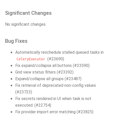
Significant Changes
No significant changes.
Bug Fixes
Automatically reschedule stalled queued tasks in
(#23690)
CeleryExecutor
Fix expand/collapse all buttons (#23590)
Grid view status filters (#23392)
Expand/collapse all groups (#23487)
Fix retrieval of deprecated non-config values
(#23723)
Fix secrets rendered in UI when task is not
executed. (#22754)
Fix provider import error matching (#23825)