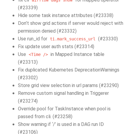
airflow
dags
show
(#23339)
Hide some task instance attributes (#23338)
Don’t show grid actions if server would reject with
permission denied (#23332)
Use run_id for
(#23330)
ti.mark_success_url
Fix update user auth stats (#23314)
Use
in Mapped Instance table
<Time
/>
(#23313)
Fix duplicated Kubernetes DeprecationWarnings
(#23302)
Store grid view selection in url params (#23290)
Remove custom signal handling in Triggerer
(#23274)
Override pool for TaskInstance when pool is
passed from cli. (#23258)
Show warning if ‘/’ is used in a DAG run ID
(#23106)