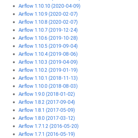
Airflow 1.10.10 (2020-04-09)
Airflow 1.10.9 (2020-02-07)
Airflow 1.10.8 (2020-02-07)
Airflow 1.10.7 (2019-12-24)
Airflow 1.10.6 (2019-10-28)
Airflow 1.10.5 (2019-09-04)
Airflow 1.10.4 (2019-08-06)
Airflow 1.10.3 (2019-04-09)
Airflow 1.10.2 (2019-01-19)
Airflow 1.10.1 (2018-11-13)
Airflow 1.10.0 (2018-08-03)
Airflow 1.9.0 (2018-01-02)
Airflow 1.8.2 (2017-09-04)
Airflow 1.8.1 (2017-05-09)
Airflow 1.8.0 (2017-03-12)
Airflow 1.7.1.2 (2016-05-20)
Airflow 1.7.1 (2016-05-19)