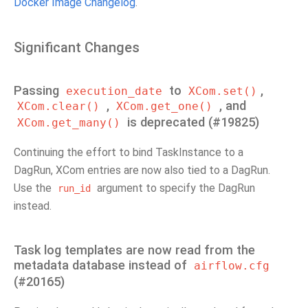
Docker Image Changelog
.
Significant Changes
Passing
to
,
execution_date
XCom.set()
,
, and
XCom.clear()
XCom.get_one()
is deprecated (#19825)
XCom.get_many()
Continuing the effort to bind TaskInstance to a
DagRun, XCom entries are now also tied to a DagRun.
Use the
argument to specify the DagRun
run_id
instead.
Task log templates are now read from the
metadata database instead of
airflow.cfg
(#20165)