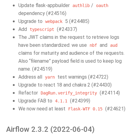
Update flask-appbuilder
/
authlib
oauth
dependency (#24516)
Upgrade to
5 (#24485)
webpack
Add
(#24337)
typescript
The JWT claims in the request to retrieve logs
have been standardized: we use
and
nbf
aud
claims for maturity and audience of the requests.
Also “filename” payload field is used to keep log
name. (#24519)
Address all
test warnings (#24722)
yarn
Upgrade to react 18 and chakra 2 (#24430)
Refactor
(#24114)
DagRun.verify_integrity
Upgrade FAB to
(#24399)
4.1.1
We now need at least
(#24621)
Flask-WTF
0.15
Airflow 2.3.2 (2022-06-04)