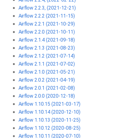
Airflow 2.2.3, (2021-12-21)
Airflow 2.2.2 (2021-11-15)
Airflow 2.2.1 (2021-10-29)
Airflow 2.2.0 (2021-10-11)
Airflow 2.1.4 (2021-09-18)
Airflow 2.1.3 (2021-08-23)
Airflow 2.1.2 (2021-07-14)
Airflow 2.1.1 (2021-07-02)
Airflow 2.1.0 (2021-05-21)
Airflow 2.0.2 (2021-04-19)
Airflow 2.0.1 (2021-02-08)
Airflow 2.0.0 (2020-12-18)
Airflow 1.10.15 (2021-03-17)
Airflow 1.10.14 (2020-12-10)
Airflow 1.10.13 (2020-11-25)
Airflow 1.10.12 (2020-08-25)
Airflow 1.10.11 (2020-07-10)