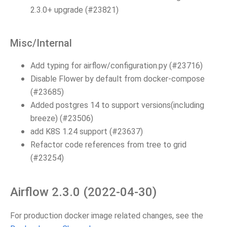
2.3.0+ upgrade (#23821)
Misc/Internal
Add typing for airflow/configuration.py (#23716)
Disable Flower by default from docker-compose
(#23685)
Added postgres 14 to support versions(including
breeze) (#23506)
add K8S 1.24 support (#23637)
Refactor code references from tree to grid
(#23254)
Airflow 2.3.0 (2022-04-30)
For production docker image related changes, see the