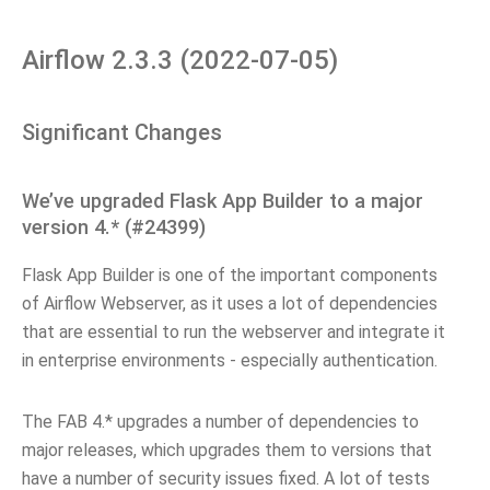
Airflow 2.3.3 (2022-07-05)
Significant Changes
We’ve upgraded Flask App Builder to a major
version 4.* (#24399)
Flask App Builder is one of the important components
of Airflow Webserver, as it uses a lot of dependencies
that are essential to run the webserver and integrate it
in enterprise environments - especially authentication.
The FAB 4.* upgrades a number of dependencies to
major releases, which upgrades them to versions that
have a number of security issues fixed. A lot of tests