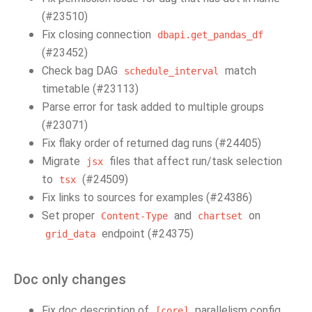
(#23510)
Fix closing connection
dbapi.get_pandas_df
(#23452)
Check bag DAG
match
schedule_interval
timetable (#23113)
Parse error for task added to multiple groups
(#23071)
Fix flaky order of returned dag runs (#24405)
Migrate
files that affect run/task selection
jsx
to
(#24509)
tsx
Fix links to sources for examples (#24386)
Set proper
and
on
Content-Type
chartset
endpoint (#24375)
grid_data
Doc only changes
Fix doc description of
parallelism config
[core]