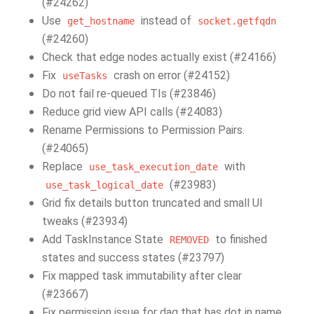
(#24262)
Use
instead of
get_hostname
socket.getfqdn
(#24260)
Check that edge nodes actually exist (#24166)
Fix
crash on error (#24152)
useTasks
Do not fail re-queued TIs (#23846)
Reduce grid view API calls (#24083)
Rename Permissions to Permission Pairs.
(#24065)
Replace
with
use_task_execution_date
(#23983)
use_task_logical_date
Grid fix details button truncated and small UI
tweaks (#23934)
Add TaskInstance State
to finished
REMOVED
states and success states (#23797)
Fix mapped task immutability after clear
(#23667)
Fix permission issue for dag that has dot in name