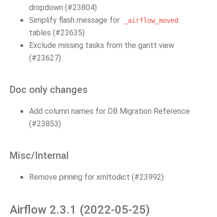
dropdown (#23804)
Simplify flash message for
_airflow_moved
tables (#23635)
Exclude missing tasks from the gantt view
(#23627)
Doc only changes
Add column names for DB Migration Reference
(#23853)
Misc/Internal
Remove pinning for xmltodict (#23992)
Airflow 2.3.1 (2022-05-25)