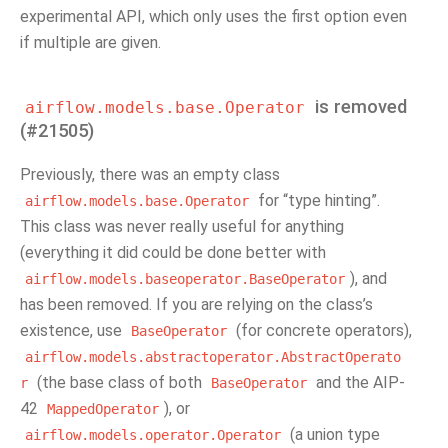
experimental API, which only uses the first option even
if multiple are given.
is removed
airflow.models.base.Operator
(#21505)
Previously, there was an empty class
for “type hinting”.
airflow.models.base.Operator
This class was never really useful for anything
(everything it did could be done better with
), and
airflow.models.baseoperator.BaseOperator
has been removed. If you are relying on the class’s
existence, use
(for concrete operators),
BaseOperator
airflow.models.abstractoperator.AbstractOperato
(the base class of both
and the AIP-
r
BaseOperator
42
), or
MappedOperator
(a union type
airflow.models.operator.Operator