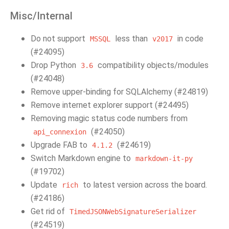
Misc/Internal
Do not support
less than
in code
MSSQL
v2017
(#24095)
Drop Python
compatibility objects/modules
3.6
(#24048)
Remove upper-binding for SQLAlchemy (#24819)
Remove internet explorer support (#24495)
Removing magic status code numbers from
(#24050)
api_connexion
Upgrade FAB to
(#24619)
4.1.2
Switch Markdown engine to
markdown-it-py
(#19702)
Update
to latest version across the board.
rich
(#24186)
Get rid of
TimedJSONWebSignatureSerializer
(#24519)