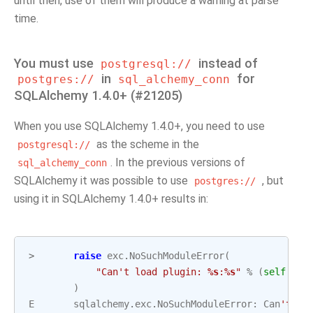
until then, use of them will produce a warning at parse
time.
You must use
instead of
postgresql://
in
for
postgres://
sql_alchemy_conn
SQLAlchemy 1.4.0+ (#21205)
When you use SQLAlchemy 1.4.0+, you need to use
as the scheme in the
postgresql://
. In the previous versions of
sql_alchemy_conn
SQLAlchemy it was possible to use
, but
postgres://
using it in SQLAlchemy 1.4.0+ results in:
>
raise
exc
.
NoSuchModuleError
(
"Can't load plugin: 
%s
:
%s
"
%
(
self
.
gro
)
E
sqlalchemy
.
exc
.
NoSuchModuleError
:
Can
't lo