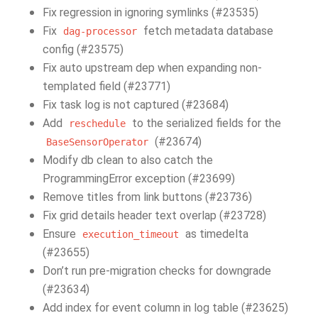
Fix regression in ignoring symlinks (#23535)
Fix
fetch metadata database
dag-processor
config (#23575)
Fix auto upstream dep when expanding non-
templated field (#23771)
Fix task log is not captured (#23684)
Add
to the serialized fields for the
reschedule
(#23674)
BaseSensorOperator
Modify db clean to also catch the
ProgrammingError exception (#23699)
Remove titles from link buttons (#23736)
Fix grid details header text overlap (#23728)
Ensure
as timedelta
execution_timeout
(#23655)
Don’t run pre-migration checks for downgrade
(#23634)
Add index for event column in log table (#23625)