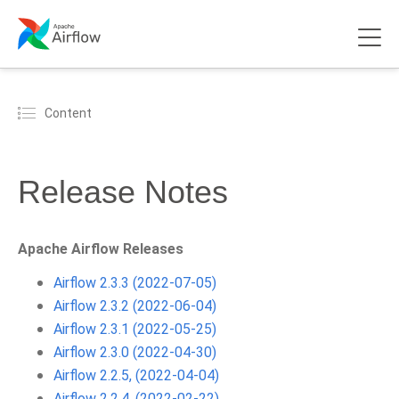
Content
Release Notes
Apache Airflow Releases
Airflow 2.3.3 (2022-07-05)
Airflow 2.3.2 (2022-06-04)
Airflow 2.3.1 (2022-05-25)
Airflow 2.3.0 (2022-04-30)
Airflow 2.2.5, (2022-04-04)
Airflow 2.2.4, (2022-02-22)