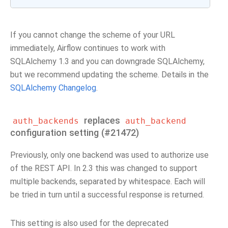
If you cannot change the scheme of your URL
immediately, Airflow continues to work with
SQLAlchemy 1.3 and you can downgrade SQLAlchemy,
but we recommend updating the scheme. Details in the
SQLAlchemy Changelog
.
replaces
auth_backends
auth_backend
configuration setting (#21472)
Previously, only one backend was used to authorize use
of the REST API. In 2.3 this was changed to support
multiple backends, separated by whitespace. Each will
be tried in turn until a successful response is returned.
This setting is also used for the deprecated