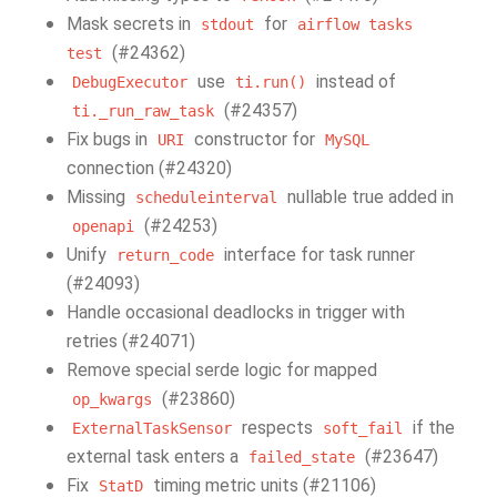
Mask secrets in
for
stdout
airflow
tasks
(#24362)
test
use
instead of
DebugExecutor
ti.run()
(#24357)
ti._run_raw_task
Fix bugs in
constructor for
URI
MySQL
connection (#24320)
Missing
nullable true added in
scheduleinterval
(#24253)
openapi
Unify
interface for task runner
return_code
(#24093)
Handle occasional deadlocks in trigger with
retries (#24071)
Remove special serde logic for mapped
(#23860)
op_kwargs
respects
if the
ExternalTaskSensor
soft_fail
external task enters a
(#23647)
failed_state
Fix
timing metric units (#21106)
StatD