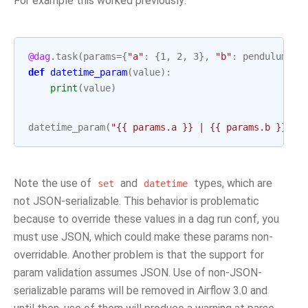
For example this worked previously:
@dag
.
task
(
params
=
{
"a"
:
{
1
,
2
,
3
},
"b"
:
pendulum
.
no
def
datetime_param
(
value
):
print
(
value
)
datetime_param
(
"{{ params.a }} | {{ params.b }}"
)
Note the use of
and
types, which are
set
datetime
not JSON-serializable. This behavior is problematic
because to override these values in a dag run conf, you
must use JSON, which could make these params non-
overridable. Another problem is that the support for
param validation assumes JSON. Use of non-JSON-
serializable params will be removed in Airflow 3.0 and