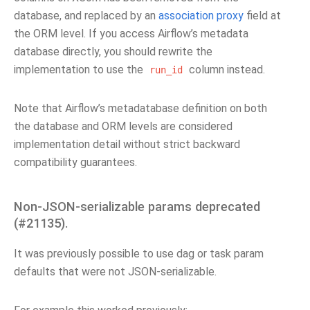
database, and replaced by an
association proxy
field at
the ORM level. If you access Airflow’s metadata
database directly, you should rewrite the
implementation to use the
column instead.
run_id
Note that Airflow’s metadatabase definition on both
the database and ORM levels are considered
implementation detail without strict backward
compatibility guarantees.
Non-JSON-serializable params deprecated
(#21135).
It was previously possible to use dag or task param
defaults that were not JSON-serializable.