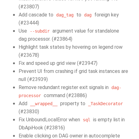
(#23807)
Add cascade to
to
foreign key
dag_tag
dag
(#23444)
Use
argument value for standalone
--subdir
dag processor. (#23864)
Highlight task states by hovering on legend row
(#23678)
Fix and speed up grid view (#23947)
Prevent UI from crashing if grid task instances are
null (#23939)
Remove redundant register exit signals in
dag-
command (#23886)
processor
Add
property to
__wrapped__
_TaskDecorator
(#23830)
Fix UnboundLocalError when
is empty list in
sql
DbApiHook (#23816)
Enable clicking on DAG owner in autocomplete