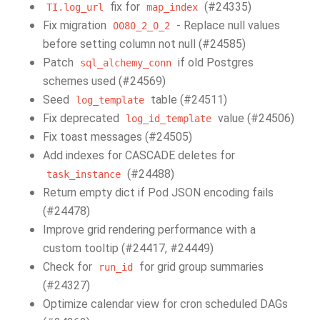
fix for
(#24335)
TI.log_url
map_index
Fix migration
- Replace null values
0080_2_0_2
before setting column not null (#24585)
Patch
if old Postgres
sql_alchemy_conn
schemes used (#24569)
Seed
table (#24511)
log_template
Fix deprecated
value (#24506)
log_id_template
Fix toast messages (#24505)
Add indexes for CASCADE deletes for
(#24488)
task_instance
Return empty dict if Pod JSON encoding fails
(#24478)
Improve grid rendering performance with a
custom tooltip (#24417, #24449)
Check for
for grid group summaries
run_id
(#24327)
Optimize calendar view for cron scheduled DAGs