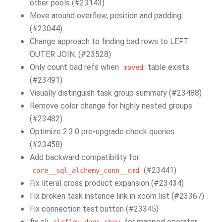
other pools (#23143)
Move around overflow, position and padding
(#23044)
Change approach to finding bad rows to LEFT
OUTER JOIN. (#23528)
Only count bad refs when
table exists
moved
(#23491)
Visually distinguish task group summary (#23488)
Remove color change for highly nested groups
(#23482)
Optimize 2.3.0 pre-upgrade check queries
(#23458)
Add backward compatibility for
(#23441)
core__sql_alchemy_conn__cmd
Fix literal cross product expansion (#23434)
Fix broken task instance link in xcom list (#23367)
Fix connection test button (#23345)
fix cli
for mapped operator