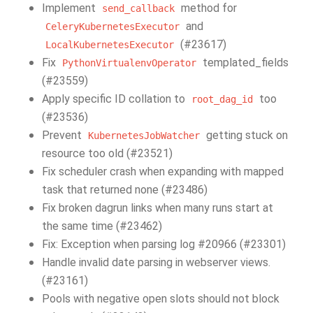
Implement
method for
send_callback
and
CeleryKubernetesExecutor
(#23617)
LocalKubernetesExecutor
Fix
templated_fields
PythonVirtualenvOperator
(#23559)
Apply specific ID collation to
too
root_dag_id
(#23536)
Prevent
getting stuck on
KubernetesJobWatcher
resource too old (#23521)
Fix scheduler crash when expanding with mapped
task that returned none (#23486)
Fix broken dagrun links when many runs start at
the same time (#23462)
Fix: Exception when parsing log #20966 (#23301)
Handle invalid date parsing in webserver views.
(#23161)
Pools with negative open slots should not block