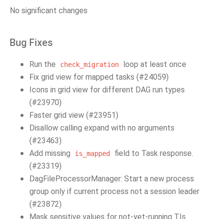
No significant changes
Bug Fixes
Run the
loop at least once
check_migration
Fix grid view for mapped tasks (#24059)
Icons in grid view for different DAG run types
(#23970)
Faster grid view (#23951)
Disallow calling expand with no arguments
(#23463)
Add missing
field to Task response.
is_mapped
(#23319)
DagFileProcessorManager: Start a new process
group only if current process not a session leader
(#23872)
Mask sensitive values for not-yet-running TIs