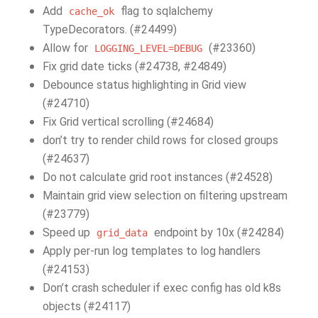
Add
flag to sqlalchemy
cache_ok
TypeDecorators. (#24499)
Allow for
(#23360)
LOGGING_LEVEL=DEBUG
Fix grid date ticks (#24738, #24849)
Debounce status highlighting in Grid view
(#24710)
Fix Grid vertical scrolling (#24684)
don’t try to render child rows for closed groups
(#24637)
Do not calculate grid root instances (#24528)
Maintain grid view selection on filtering upstream
(#23779)
Speed up
endpoint by 10x (#24284)
grid_data
Apply per-run log templates to log handlers
(#24153)
Don’t crash scheduler if exec config has old k8s
objects (#24117)