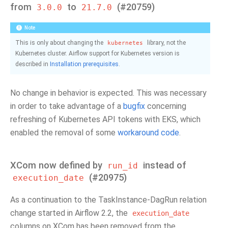
from
to
(#20759)
3.0.0
21.7.0
Note
This is only about changing the
library, not the
kubernetes
Kubernetes cluster. Airflow support for Kubernetes version is
described in
Installation prerequisites
.
No change in behavior is expected. This was necessary
in order to take advantage of a
bugfix
concerning
refreshing of Kubernetes API tokens with EKS, which
enabled the removal of some
workaround code
.
XCom now defined by
instead of
run_id
(#20975)
execution_date
As a continuation to the TaskInstance-DagRun relation
change started in Airflow 2.2, the
execution_date
columns on XCom has been removed from the