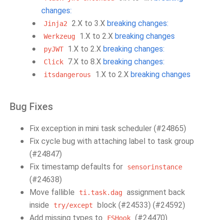
changes:
2.X to 3.X
breaking changes:
Jinja2
1.X to 2.X
breaking changes
Werkzeug
1.X to 2.X
breaking changes:
pyJWT
7.X to 8.X
breaking changes:
Click
1.X to 2.X
breaking changes
itsdangerous
Bug Fixes
Fix exception in mini task scheduler (#24865)
Fix cycle bug with attaching label to task group
(#24847)
Fix timestamp defaults for
sensorinstance
(#24638)
Move fallible
assignment back
ti.task.dag
inside
block (#24533) (#24592)
try/except
Add missing types to
(#24470)
FSHook