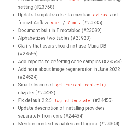
setting (#23768)
Update templates doc to mention
and
extras
format Airflow
/
(#24735)
Vars
Conns
Document built in Timetables (#23099)
Alphabetizes two tables (#23923)
Clarify that users should not use Maria DB
(#24556)
Add imports to deferring code samples (#24544)
Add note about image regeneration in June 2022
(#24524)
Small cleanup of
get_current_context()
chapter (#24482)
Fix default 2.2.5
(#24455)
log_id_template
Update description of installing providers
separately from core (#24454)
Mention context variables and logging (#24304)