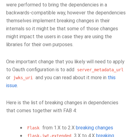
were performed to bring the dependencies in a
backwards-compatible way, however the dependencies
themselves implement breaking changes in their
internals so it might be that some of those changes
might impact the users in case they are using the
libraries for their own purposes.
One important change that you likely will need to apply
to Oauth configuration is to add
server_metadata_url
or
and you can read about it more in
this
jwks_uri
issue
.
Here is the list of breaking changes in dependencies
that comes together with FAB 4:
from 1.X to 2.X
breaking changes
Flask
3.X to 4.X
breaking
flask-jwt-extended