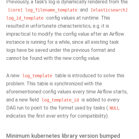
Previously, a task’s log is dynamically rendered from the
and
[core]
log_filename_template
[elasticsearch]
config values at runtime. This
log_id_template
resulted in unfortunate characteristics, e.g. it is
impractical to modify the config value after an Airflow
instance is running for a while, since all existing task
logs have be saved under the previous format and
cannot be found with the new config value.
A new
table is introduced to solve this
log_template
problem. This table is synchronized with the
aforementioned config values every time Airflow starts,
and a new field
is added to every
log_template_id
DAG run to point to the format used by tasks (
NULL
indicates the first ever entry for compatibility).
Minimum kubernetes library version bumped