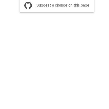
Suggest a change on this page
be a part of Apache Airflow?
Join community
Thanks
Security
Privacy
Code of Conduct
English