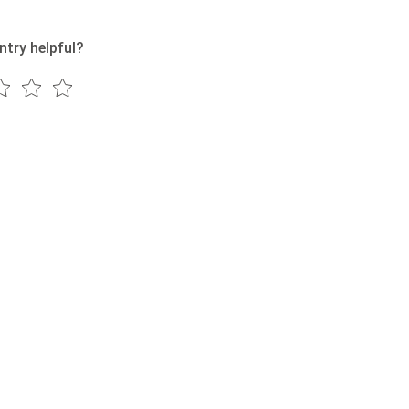
ntry helpful?