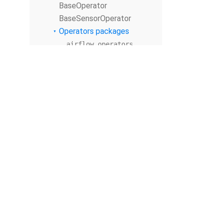
BaseOperator
BaseSensorOperator
Operators packages
airflow.operators
airflow.sensors
Submodules
airflow.sensors.ba
se
airflow.sensors.ba
se_sensor_operator
airflow.sensors.ba
sh
airflow.sensors.da
te_time
airflow.sensors.da
© The Apache Software Foundation
2026
te_time_sensor
Apache Airflow, Apache, Airflow, the Airflow logo, and the Apache feathe
airflow.sensors.ex
or trademarks of The Apache Software Foundation. All other products o