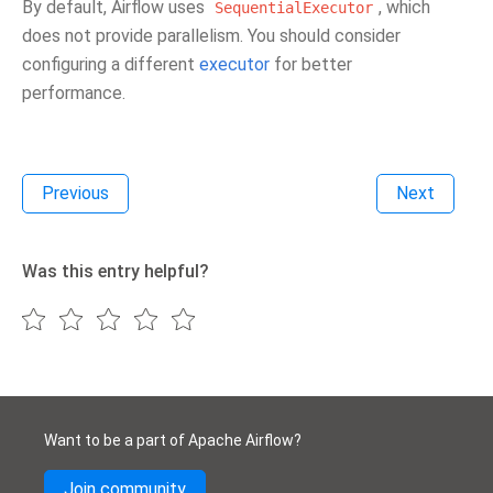
By default, Airflow uses
, which
SequentialExecutor
does not provide parallelism. You should consider
configuring a different
executor
for better
performance.
Previous
Next
Was this entry helpful?
Want to be a part of Apache Airflow?
Join community