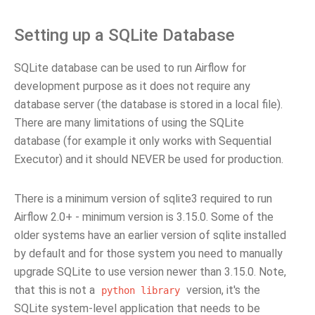
Setting up a SQLite Database
SQLite database can be used to run Airflow for
development purpose as it does not require any
database server (the database is stored in a local file).
There are many limitations of using the SQLite
database (for example it only works with Sequential
Executor) and it should NEVER be used for production.
There is a minimum version of sqlite3 required to run
Airflow 2.0+ - minimum version is 3.15.0. Some of the
older systems have an earlier version of sqlite installed
by default and for those system you need to manually
upgrade SQLite to use version newer than 3.15.0. Note,
that this is not a
version, it's the
python
library
SQLite system-level application that needs to be