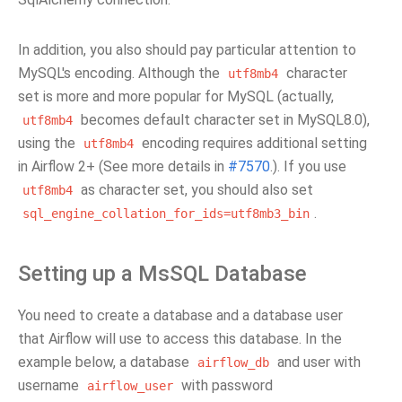
In addition, you also should pay particular attention to
MySQL's encoding. Although the
character
utf8mb4
set is more and more popular for MySQL (actually,
becomes default character set in MySQL8.0),
utf8mb4
using the
encoding requires additional setting
utf8mb4
in Airflow 2+ (See more details in
#7570
.). If you use
as character set, you should also set
utf8mb4
.
sql_engine_collation_for_ids=utf8mb3_bin
Setting up a MsSQL Database
You need to create a database and a database user
that Airflow will use to access this database. In the
example below, a database
and user with
airflow_db
username
with password
airflow_user