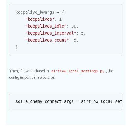
keepalive_kwargs
=
{
"keepalives"
:
1
,
"keepalives_idle"
:
30
,
"keepalives_interval"
:
5
,
"keepalives_count"
:
5
,
}
Then, if it were placed in
, the
airflow_local_settings.py
config import path would be: