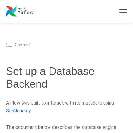
Content
Set up a Database
Backend
Airflow was built to interact with its metadata using
SqlAlchemy
.
The document below describes the database engine