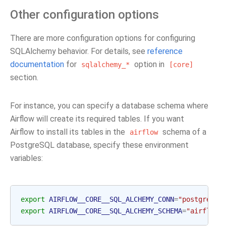
Other configuration options
There are more configuration options for configuring
SQLAlchemy behavior. For details, see
reference
documentation
for
option in
sqlalchemy_*
[core]
section.
For instance, you can specify a database schema where
Airflow will create its required tables. If you want
Airflow to install its tables in the
schema of a
airflow
PostgreSQL database, specify these environment
variables:
export
AIRFLOW__CORE__SQL_ALCHEMY_CONN
=
"postgresql
export
AIRFLOW__CORE__SQL_ALCHEMY_SCHEMA
=
"airflow"