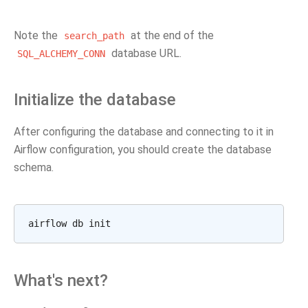
Note the
at the end of the
search_path
database URL.
SQL_ALCHEMY_CONN
Initialize the database
After configuring the database and connecting to it in
Airflow configuration, you should create the database
schema.
What's next?