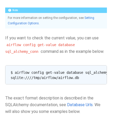
Note
For more information on setting the configuration, see
Setting
Configuration Options
.
If you want to check the current value, you can use
airflow
config
get-value
database
command as in the example below.
sql_alchemy_conn
$ airflow config get-value database sql_alchemy_con
The exact format description is described in the
SQLAlchemy documentation, see
Database Urls
. We
will also show you some examples below.