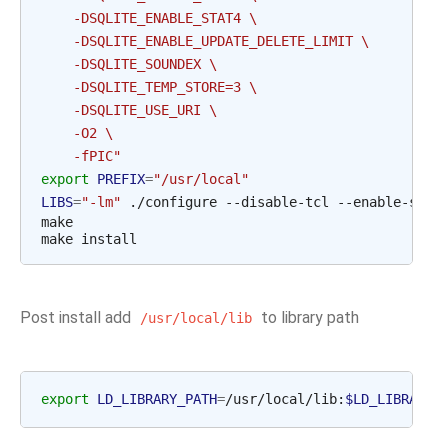
    -DSQLITE_ENABLE_STAT4 \
    -DSQLITE_ENABLE_UPDATE_DELETE_LIMIT \
    -DSQLITE_SOUNDEX \
    -DSQLITE_TEMP_STORE=3 \
    -DSQLITE_USE_URI \
    -O2 \
    -fPIC"
export
PREFIX
=
"/usr/local"
LIBS
=
"-lm"
 ./configure --disable-tcl --enable-shar
make

Post install add
to library path
/usr/local/lib
export
LD_LIBRARY_PATH
=
/usr/local/lib:
$LD_LIBRARY_