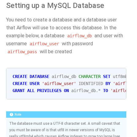
Setting up a MySQL Database
You need to create a database and a database user
that Airflow will use to access this database. In the
example below, a database
and user with
airflow_db
username
with password
airflow_user
will be created
airflow_pass
CREATE
DATABASE
airflow_db
CHARACTER
SET
utf8mb4
C
CREATE
USER
'airflow_user'
IDENTIFIED
BY
'airflow_
GRANT
ALL
PRIVILEGES
ON
airflow_db
.
*
TO
'airflow_u
Note
The database must use a UTF-8 character set. A small caveat that
you must be aware of is that utf8 in newer versions of MySQL is
really utf8mb4 which causes Airflow indexes to grow too large (see