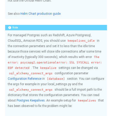
not use the Official Helm Chart.
See also
Helm Chart production guide
Note
For managed Postgres such as Redshift, Azure Postgresql,
CloudSQL, Amazon RDS, you should use
in
keepalives_idle
the connection parameters and set it to less than the idle time
because those services will close idle connections after some time
of inactivity (typically 300 seconds), which results with error
The
error:
psycopg2.operationalerror:
SSL
SYSCALL
error:
. The
settings can be changed via
EOF
detected
keepalive
configuration parameter
sql_alchemy_connect_args
Configuration Reference
in
section. You can configure
[database]
the args for example in your local_settings.py and the
should be a full import path to the
sql_alchemy_connect_args
dictionary that stores the configuration parameters. You can read
about
Postgres Keepalives
. An example setup for
that
keepalives
has been observed to fix the problem might be: