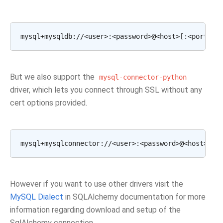
But we also support the
mysql-connector-python
driver, which lets you connect through SSL without any
cert options provided.
However if you want to use other drivers visit the
MySQL Dialect
in SQLAlchemy documentation for more
information regarding download and setup of the
SqlAlchemy connection.