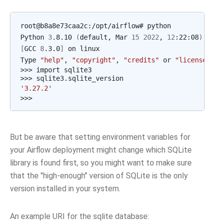
root@b8a8e73caa2c:/opt/airflow# python

Python 
3
.8.10 
(
default, Mar 
15
2022
, 
12
:22:08
)
[
GCC 
8
.3.0
]
 on linux

Type 
"help"
, 
"copyright"
, 
"credits"
 or 
"license"
f
>>> import sqlite3

'3.27.2'
But be aware that setting environment variables for
your Airflow deployment might change which SQLite
library is found first, so you might want to make sure
that the "high-enough" version of SQLite is the only
version installed in your system.
An example URI for the sqlite database: