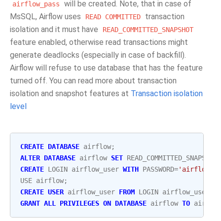
will be created. Note, that in case of
airflow_pass
MsSQL, Airflow uses
transaction
READ
COMMITTED
isolation and it must have
READ_COMMITTED_SNAPSHOT
feature enabled, otherwise read transactions might
generate deadlocks (especially in case of backfill).
Airflow will refuse to use database that has the feature
turned off. You can read more about transaction
isolation and snapshot features at
Transaction isolation
level
CREATE
DATABASE
airflow
;
ALTER
DATABASE
airflow
SET
READ_COMMITTED_SNAPSHOT
CREATE
LOGIN
airflow_user
WITH
PASSWORD
=
'airflow_p
USE
airflow
;
CREATE
USER
airflow_user
FROM
LOGIN
airflow_user
;
GRANT
ALL
PRIVILEGES
ON
DATABASE
airflow
TO
airflo