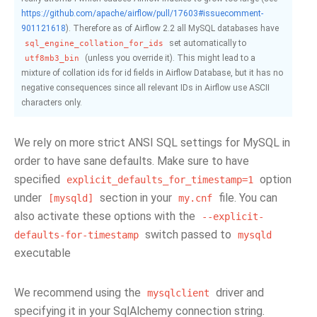
https://github.com/apache/airflow/pull/17603#issuecomment-
901121618
). Therefore as of Airflow 2.2 all MySQL databases have
set automatically to
sql_engine_collation_for_ids
(unless you override it). This might lead to a
utf8mb3_bin
mixture of collation ids for id fields in Airflow Database, but it has no
negative consequences since all relevant IDs in Airflow use ASCII
characters only.
We rely on more strict ANSI SQL settings for MySQL in
order to have sane defaults. Make sure to have
specified
option
explicit_defaults_for_timestamp=1
under
section in your
file. You can
[mysqld]
my.cnf
also activate these options with the
--explicit-
switch passed to
defaults-for-timestamp
mysqld
executable
We recommend using the
driver and
mysqlclient
specifying it in your SqlAlchemy connection string.