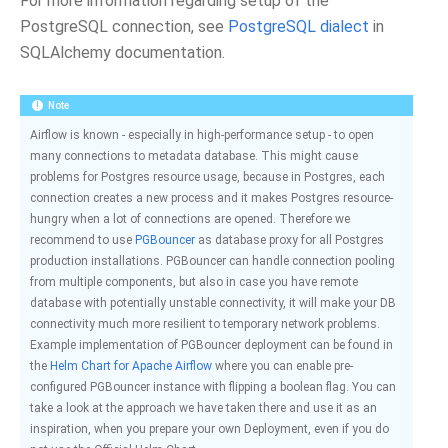
For more information regarding setup of the
PostgreSQL connection, see
PostgreSQL dialect
in
SQLAlchemy documentation.
Note
Airflow is known - especially in high-performance setup - to open
many connections to metadata database. This might cause
problems for Postgres resource usage, because in Postgres, each
connection creates a new process and it makes Postgres resource-
hungry when a lot of connections are opened. Therefore we
recommend to use
PGBouncer
as database proxy for all Postgres
production installations. PGBouncer can handle connection pooling
from multiple components, but also in case you have remote
database with potentially unstable connectivity, it will make your DB
connectivity much more resilient to temporary network problems.
Example implementation of PGBouncer deployment can be found in
the
Helm Chart for Apache Airflow
where you can enable pre-
configured PGBouncer instance with flipping a boolean flag. You can
take a look at the approach we have taken there and use it as an
inspiration, when you prepare your own Deployment, even if you do