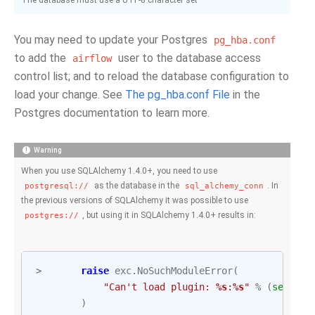
The database must use a UTF-8 character set
You may need to update your Postgres
pg_hba.conf
to add the
user to the database access
airflow
control list; and to reload the database configuration to
load your change. See
The pg_hba.conf File
in the
Postgres documentation to learn more.
Warning
When you use SQLAlchemy 1.4.0+, you need to use
as the database in the
. In
postgresql://
sql_alchemy_conn
the previous versions of SQLAlchemy it was possible to use
, but using it in SQLAlchemy 1.4.0+ results in:
postgres://
>
raise
exc
.
NoSuchModuleError
(
"Can't load plugin: 
%s
:
%s
"
%
(
self
.
gr
)