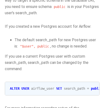
way to target a specific schema in the database URI,
you need to ensure schema
is in your Postgres
public
user's search_path.
If you created a new Postgres account for Airflow:
The default search_path for new Postgres user
is:
, no change is needed.
"$user",
public
If you use a current Postgres user with custom
search_path, search_path can be changed by the
command:
ALTER
USER
airflow_user
SET
search_path
=
public
;