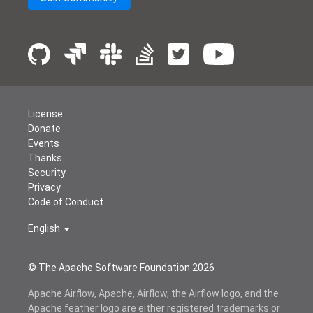
License
Donate
Events
Thanks
Security
Privacy
Code of Conduct
English
© The Apache Software Foundation
2026
Apache Airflow, Apache, Airflow, the Airflow logo, and the
Apache feather logo are either registered trademarks or