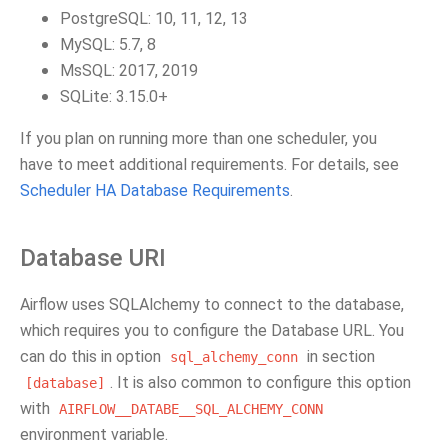
PostgreSQL: 10, 11, 12, 13
MySQL: 5.7, 8
MsSQL: 2017, 2019
SQLite: 3.15.0+
If you plan on running more than one scheduler, you
have to meet additional requirements. For details, see
Scheduler HA Database Requirements
.
Database URI
Airflow uses SQLAlchemy to connect to the database,
which requires you to configure the Database URL. You
can do this in option
in section
sql_alchemy_conn
. It is also common to configure this option
[database]
with
AIRFLOW__DATABE__SQL_ALCHEMY_CONN
environment variable.