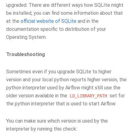
upgraded. There are different ways how SQLIte might
be installed, you can find some information about that
at the
official website of SQLite
and in the
documentation specific to distribution of your
Operating System.
Troubleshooting
Sometimes even if you upgrade SQLite to higher
version and your local python reports higher version, the
python interpreter used by Airflow might still use the
older version available in the
set for
LD_LIBRARY_PATH
the python interpreter that is used to start Airflow.
You can make sure which version is used by the
interpreter by running this check: