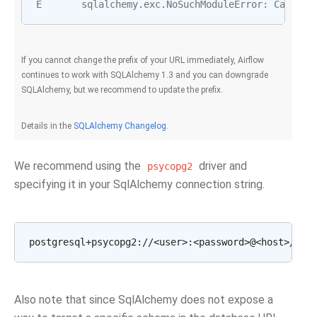
E
sqlalchemy
.
exc
.
NoSuchModuleError
:
Can
't l
If you cannot change the prefix of your URL immediately, Airflow
continues to work with SQLAlchemy 1.3 and you can downgrade
SQLAlchemy, but we recommend to update the prefix.
Details in the
SQLAlchemy Changelog
.
We recommend using the
driver and
psycopg2
specifying it in your SqlAlchemy connection string.
Also note that since SqlAlchemy does not expose a