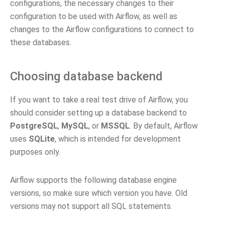
configurations, the necessary changes to their
configuration to be used with Airflow, as well as
changes to the Airflow configurations to connect to
these databases.
Choosing database backend
If you want to take a real test drive of Airflow, you
should consider setting up a database backend to
PostgreSQL
,
MySQL
, or
MSSQL
. By default, Airflow
uses
SQLite
, which is intended for development
purposes only.
Airflow supports the following database engine
versions, so make sure which version you have. Old
versions may not support all SQL statements.