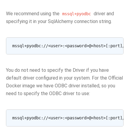
We recommend using the
driver and
mssql+pyodbc
specifying it in your SqlAlchemy connection string.
You do not need to specify the Driver if you have
default driver configured in your system. For the Official
Docker image we have ODBC driver installed, so you
need to specify the ODBC driver to use: