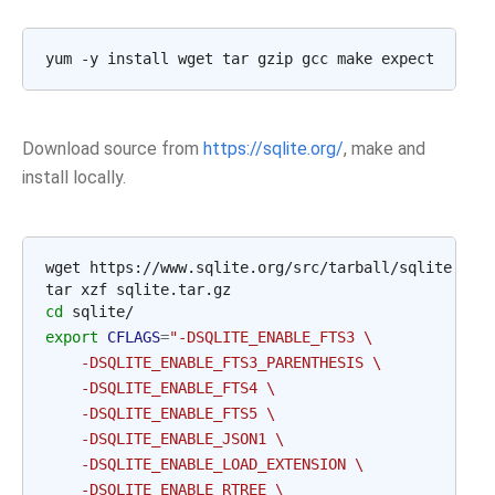
Download source from
https://sqlite.org/
, make and
install locally.
wget https://www.sqlite.org/src/tarball/sqlite.tar.
cd
export
CFLAGS
=
"-DSQLITE_ENABLE_FTS3 \
    -DSQLITE_ENABLE_FTS3_PARENTHESIS \
    -DSQLITE_ENABLE_FTS4 \
    -DSQLITE_ENABLE_FTS5 \
    -DSQLITE_ENABLE_JSON1 \
    -DSQLITE_ENABLE_LOAD_EXTENSION \
    -DSQLITE_ENABLE_RTREE \