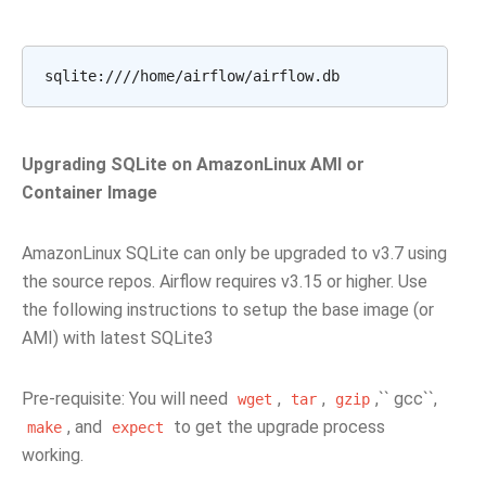
Upgrading SQLite on AmazonLinux AMI or
Container Image
AmazonLinux SQLite can only be upgraded to v3.7 using
the source repos. Airflow requires v3.15 or higher. Use
the following instructions to setup the base image (or
AMI) with latest SQLite3
Pre-requisite: You will need
,
,
,`` gcc``,
wget
tar
gzip
, and
to get the upgrade process
make
expect
working.