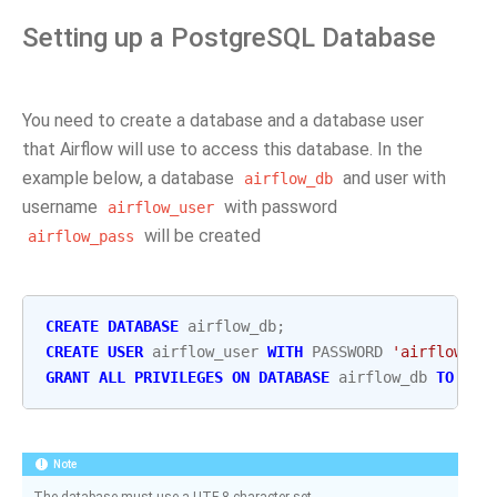
Setting up a PostgreSQL Database
You need to create a database and a database user
that Airflow will use to access this database. In the
example below, a database
and user with
airflow_db
username
with password
airflow_user
will be created
airflow_pass
CREATE
DATABASE
airflow_db
;
CREATE
USER
airflow_user
WITH
PASSWORD
'airflow_pa
GRANT
ALL
PRIVILEGES
ON
DATABASE
airflow_db
TO
air
Note