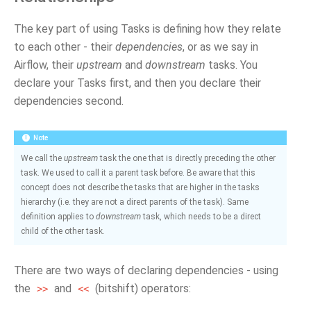
The key part of using Tasks is defining how they relate
to each other - their
dependencies
, or as we say in
Airflow, their
upstream
and
downstream
tasks. You
declare your Tasks first, and then you declare their
dependencies second.
Note
We call the
upstream
task the one that is directly preceding the other
task. We used to call it a parent task before. Be aware that this
concept does not describe the tasks that are higher in the tasks
hierarchy (i.e. they are not a direct parents of the task). Same
definition applies to
downstream
task, which needs to be a direct
child of the other task.
There are two ways of declaring dependencies - using
the
and
(bitshift) operators:
>>
<<