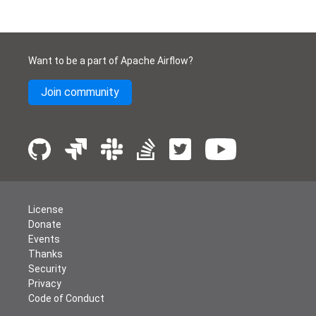
Want to be a part of Apache Airflow?
Join community
License
Donate
Events
Thanks
Security
Privacy
Code of Conduct