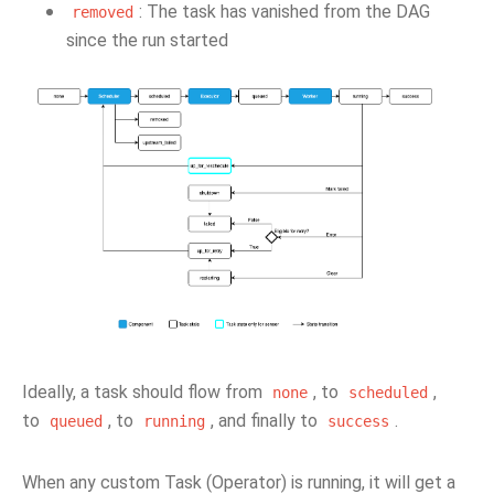
: The task has vanished from the DAG
removed
since the run started
Ideally, a task should flow from
, to
,
none
scheduled
to
, to
, and finally to
.
queued
running
success
When any custom Task (Operator) is running, it will get a