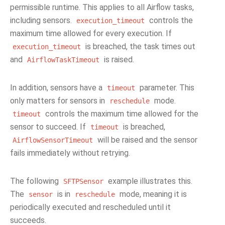
permissible runtime. This applies to all Airflow tasks,
including sensors.
controls the
execution_timeout
maximum time allowed for every execution. If
is breached, the task times out
execution_timeout
and
is raised.
AirflowTaskTimeout
In addition, sensors have a
parameter. This
timeout
only matters for sensors in
mode.
reschedule
controls the maximum time allowed for the
timeout
sensor to succeed. If
is breached,
timeout
will be raised and the sensor
AirflowSensorTimeout
fails immediately without retrying.
The following
example illustrates this.
SFTPSensor
The
is in
mode, meaning it is
sensor
reschedule
periodically executed and rescheduled until it
succeeds.