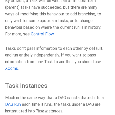
By default, a Task will run when all of its upstream
(parent) tasks have succeeded, but there are many
ways of modifying this behaviour to add branching, to
only wait for some upstream tasks, or to change
behaviour based on where the current run is in history.
For more, see
Control Flow
.
Tasks don't pass information to each other by default,
and run entirely independently. If you want to pass
information from one Task to another, you should use
XComs
.
Task Instances
Much in the same way that a DAG is instantiated into a
DAG Run
each time it runs, the tasks under a DAG are
instantiated into
Task Instances
.