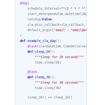
@dag
(
schedule_interval
=
"*/2 * * * *"
,
start_date
=
pendulum
.
datetime
(
2021
,
1
,
1
,
catchup
=
False
,
sla_miss_callback
=
sla_callback
,
default_args
=
{
'email'
:
"email@example.com
)
def
example_sla_dag
():
@task
(
sla
=
datetime
.
timedelta
(
seconds
=
10
))
def
sleep_20
():
"""Sleep for 20 seconds"""
time
.
sleep
(
20
)
@task
def
sleep_30
():
"""Sleep for 30 seconds"""
time
.
sleep
(
30
)
sleep_20
()
>>
sleep_30
()