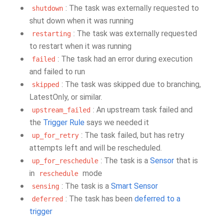
: The task was externally requested to
shutdown
shut down when it was running
: The task was externally requested
restarting
to restart when it was running
: The task had an error during execution
failed
and failed to run
: The task was skipped due to branching,
skipped
LatestOnly, or similar.
: An upstream task failed and
upstream_failed
the
Trigger Rule
says we needed it
: The task failed, but has retry
up_for_retry
attempts left and will be rescheduled.
: The task is a
Sensor
that is
up_for_reschedule
in
mode
reschedule
: The task is a
Smart Sensor
sensing
: The task has been
deferred to a
deferred
trigger