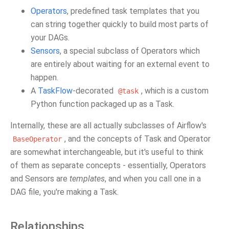
Operators
, predefined task templates that you
can string together quickly to build most parts of
your DAGs.
Sensors
, a special subclass of Operators which
are entirely about waiting for an external event to
happen.
A
TaskFlow
-decorated
, which is a custom
@task
Python function packaged up as a Task.
Internally, these are all actually subclasses of Airflow's
, and the concepts of Task and Operator
BaseOperator
are somewhat interchangeable, but it's useful to think
of them as separate concepts - essentially, Operators
and Sensors are
templates
, and when you call one in a
DAG file, you're making a Task.
Relationships