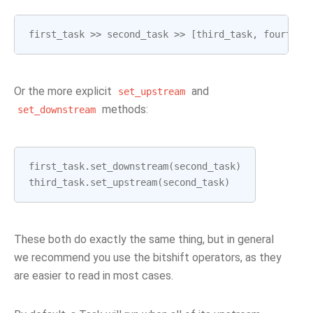
first_task
>>
second_task
>>
[
third_task
,
fourth_t
Or the more explicit
and
set_upstream
methods:
set_downstream
first_task
.
set_downstream
(
second_task
)
third_task
.
set_upstream
(
second_task
)
These both do exactly the same thing, but in general
we recommend you use the bitshift operators, as they
are easier to read in most cases.