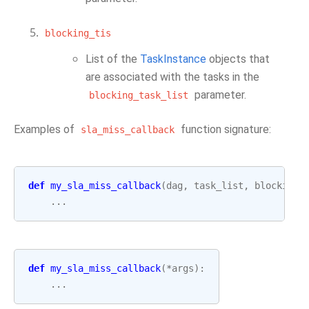
blocking_tis
List of the
TaskInstance
objects that
are associated with the tasks in the
parameter.
blocking_task_list
Examples of
function signature:
sla_miss_callback
def
my_sla_miss_callback
(
dag
,
task_list
,
blocking_
...
def
my_sla_miss_callback
(
*
args
):
...