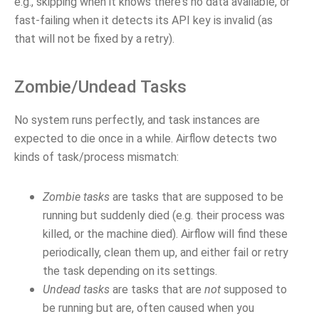
e.g., skipping when it knows there's no data available, or
fast-failing when it detects its API key is invalid (as
that will not be fixed by a retry).
Zombie/Undead Tasks
No system runs perfectly, and task instances are
expected to die once in a while. Airflow detects two
kinds of task/process mismatch:
Zombie tasks
are tasks that are supposed to be
running but suddenly died (e.g. their process was
killed, or the machine died). Airflow will find these
periodically, clean them up, and either fail or retry
the task depending on its settings.
Undead tasks
are tasks that are
not
supposed to
be running but are, often caused when you