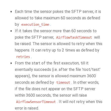
Each time the sensor pokes the SFTP server, it is
allowed to take maximum 60 seconds as defined
by
.
execution_time
If it takes the sensor more than 60 seconds to
poke the SFTP server,
will
AirflowTaskTimeout
be raised. The sensor is allowed to retry when this
happens. It can retry up to 2 times as defined by
.
retries
From the start of the first execution, till it
eventually succeeds (i.e. after the file 'root/test'
appears), the sensor is allowed maximum 3600
seconds as defined by
. In other words,
timeout
if the file does not appear on the SFTP server
within 3600 seconds, the sensor will raise
. It will not retry when this
AirflowSensorTimeout
error is raised.