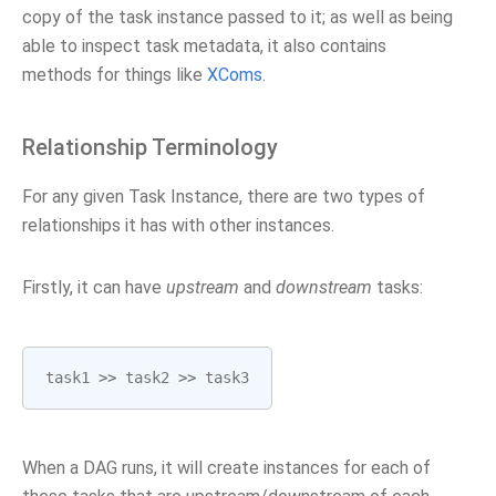
copy of the task instance passed to it; as well as being
able to inspect task metadata, it also contains
methods for things like
XComs
.
Relationship Terminology
For any given Task Instance, there are two types of
relationships it has with other instances.
Firstly, it can have
upstream
and
downstream
tasks:
task1
>>
task2
>>
task3
When a DAG runs, it will create instances for each of