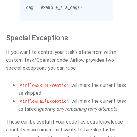
dag
=
example_sla_dag
()
Special Exceptions
If you want to control your task's state from within
custom Task/Operator code, Airflow provides two
special exceptions you can raise:
will mark the current task
AirflowSkipException
as skipped
will mark the current task
AirflowFailException
as failed
ignoring any remaining retry attempts
These can be useful if your code has extra knowledge
about its environment and wants to fail/skip faster -