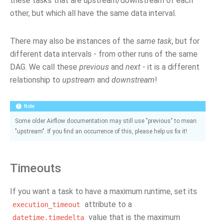
these tasks that are upstream/downstream of each
other, but which all have the same data interval.
There may also be instances of the
same task
, but for
different data intervals - from other runs of the same
DAG. We call these
previous
and
next
- it is a different
relationship to
upstream
and
downstream
!
Note
Some older Airflow documentation may still use "previous" to mean
"upstream". If you find an occurrence of this, please help us fix it!
Timeouts
If you want a task to have a maximum runtime, set its
attribute to a
execution_timeout
value that is the maximum
datetime.timedelta