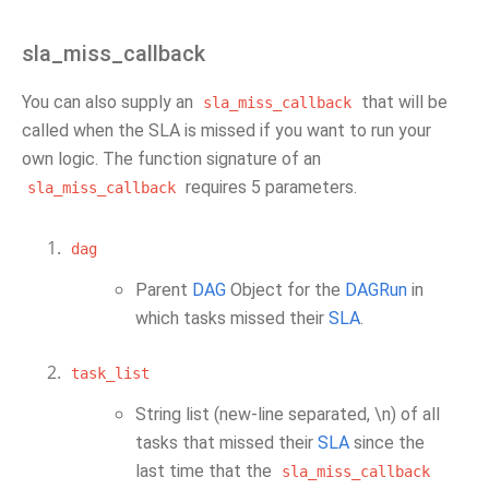
sla_miss_callback
You can also supply an
that will be
sla_miss_callback
called when the SLA is missed if you want to run your
own logic. The function signature of an
requires 5 parameters.
sla_miss_callback
dag
Parent
DAG
Object for the
DAGRun
in
which tasks missed their
SLA
.
task_list
String list (new-line separated, \n) of all
tasks that missed their
SLA
since the
last time that the
sla_miss_callback