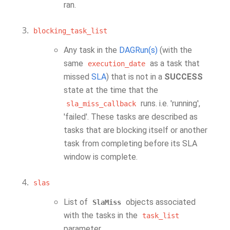
ran.
blocking_task_list
Any task in the
DAGRun(s)
(with the
same
as a task that
execution_date
missed
SLA
) that is not in a
SUCCESS
state at the time that the
runs. i.e. 'running',
sla_miss_callback
'failed'. These tasks are described as
tasks that are blocking itself or another
task from completing before its SLA
window is complete.
slas
List of
objects associated
SlaMiss
with the tasks in the
task_list
parameter.