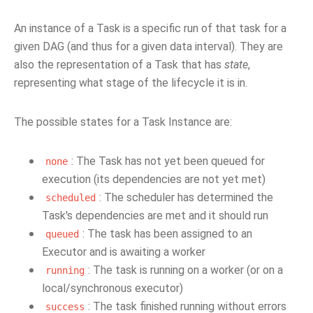
An instance of a Task is a specific run of that task for a
given DAG (and thus for a given data interval). They are
also the representation of a Task that has
state
,
representing what stage of the lifecycle it is in.
The possible states for a Task Instance are:
: The Task has not yet been queued for
none
execution (its dependencies are not yet met)
: The scheduler has determined the
scheduled
Task's dependencies are met and it should run
: The task has been assigned to an
queued
Executor and is awaiting a worker
: The task is running on a worker (or on a
running
local/synchronous executor)
: The task finished running without errors
success