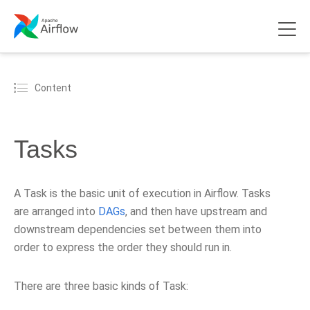
Content
Tasks
A Task is the basic unit of execution in Airflow. Tasks
are arranged into
DAGs
, and then have upstream and
downstream dependencies set between them into
order to express the order they should run in.
There are three basic kinds of Task: