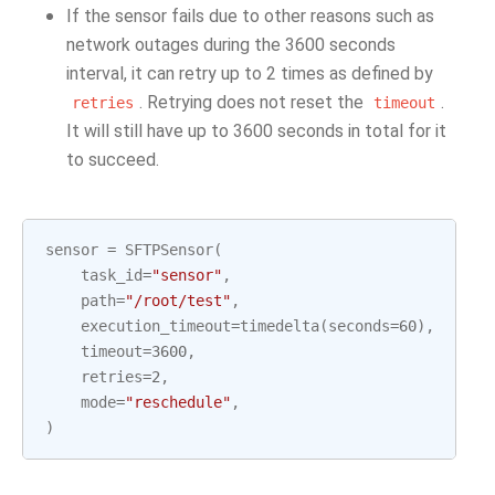
If the sensor fails due to other reasons such as
network outages during the 3600 seconds
interval, it can retry up to 2 times as defined by
. Retrying does not reset the
.
retries
timeout
It will still have up to 3600 seconds in total for it
to succeed.
sensor
=
SFTPSensor
(
task_id
=
"sensor"
,
path
=
"/root/test"
,
execution_timeout
=
timedelta
(
seconds
=
60
),
timeout
=
3600
,
retries
=
2
,
mode
=
"reschedule"
,
)