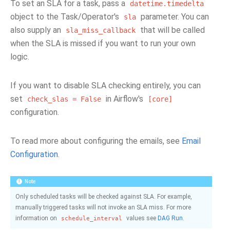
To set an SLA for a task, pass a
datetime.timedelta
object to the Task/Operator's
parameter. You can
sla
also supply an
that will be called
sla_miss_callback
when the SLA is missed if you want to run your own
logic.
If you want to disable SLA checking entirely, you can
set
in Airflow's
check_slas
=
False
[core]
configuration.
To read more about configuring the emails, see
Email
Configuration
.
Note
Only scheduled tasks will be checked against SLA. For example,
manually triggered tasks will not invoke an SLA miss. For more
information on
values see
DAG Run
.
schedule_interval