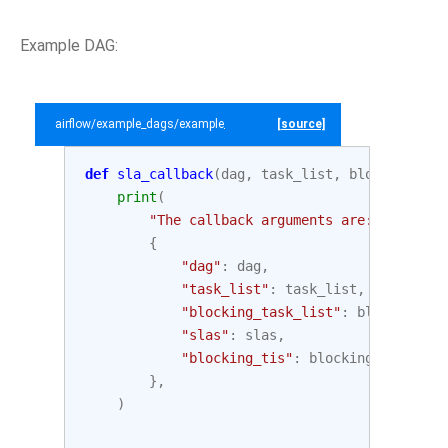
Example DAG:
airflow/example_dags/example_sla_dag.py
[source]
def
sla_callback
(
dag
,
task_list
,
blocking_tas
print
(
"The callback arguments are: "
,
{
"dag"
:
dag
,
"task_list"
:
task_list
,
"blocking_task_list"
:
blocking_ta
"slas"
:
slas
,
"blocking_tis"
:
blocking_tis
,
},
)