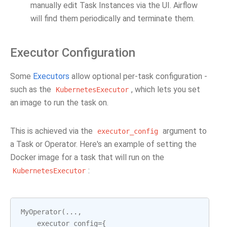
manually edit Task Instances via the UI. Airflow
will find them periodically and terminate them.
Executor Configuration
Some
Executors
allow optional per-task configuration -
such as the
, which lets you set
KubernetesExecutor
an image to run the task on.
This is achieved via the
argument to
executor_config
a Task or Operator. Here's an example of setting the
Docker image for a task that will run on the
:
KubernetesExecutor
MyOperator
(
...
,
executor_config
=
{