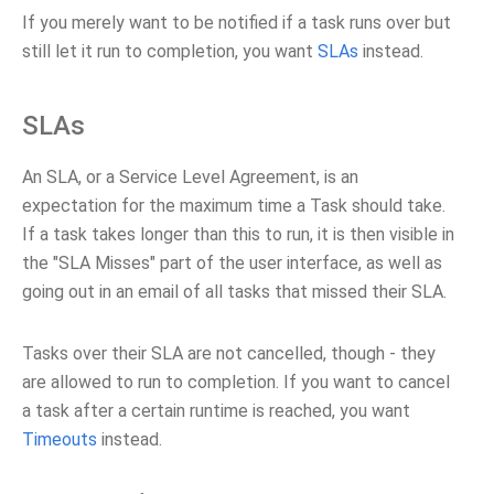
If you merely want to be notified if a task runs over but
still let it run to completion, you want
SLAs
instead.
SLAs
An SLA, or a Service Level Agreement, is an
expectation for the maximum time a Task should take.
If a task takes longer than this to run, it is then visible in
the "SLA Misses" part of the user interface, as well as
going out in an email of all tasks that missed their SLA.
Tasks over their SLA are not cancelled, though - they
are allowed to run to completion. If you want to cancel
a task after a certain runtime is reached, you want
Timeouts
instead.