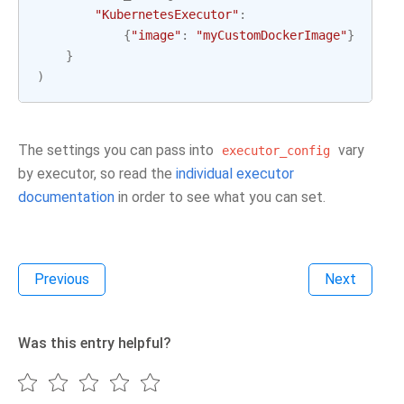
"KubernetesExecutor"
:
{
"image"
:
"myCustomDockerImage"
}
}
)
The settings you can pass into
vary
executor_config
by executor, so read the
individual executor
documentation
in order to see what you can set.
Previous
Next
Was this entry helpful?