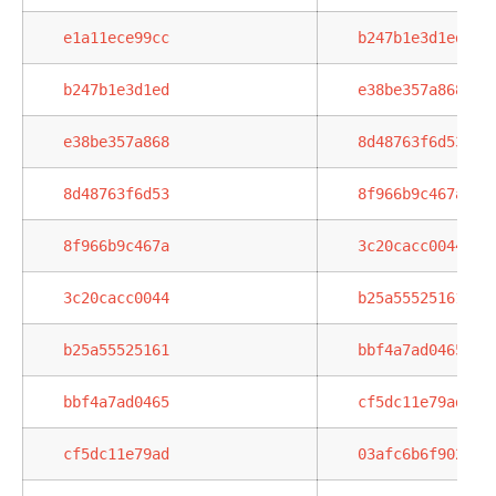
e1a11ece99cc
b247b1e3d1ed
b247b1e3d1ed
e38be357a868
e38be357a868
8d48763f6d53
8d48763f6d53
8f966b9c467a
8f966b9c467a
3c20cacc0044
3c20cacc0044
b25a55525161
b25a55525161
bbf4a7ad0465
bbf4a7ad0465
cf5dc11e79ad
cf5dc11e79ad
03afc6b6f902