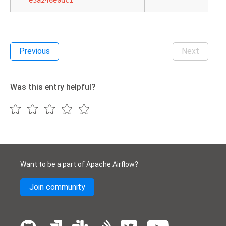
e3a246e0dc1
Previous
Next
Was this entry helpful?
Want to be a part of Apache Airflow?
Join community