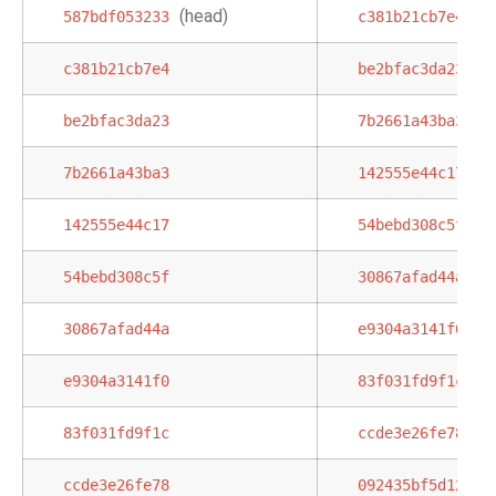
(head)
587bdf053233
c381b21cb7e4
c381b21cb7e4
be2bfac3da23
be2bfac3da23
7b2661a43ba3
7b2661a43ba3
142555e44c17
142555e44c17
54bebd308c5f
54bebd308c5f
30867afad44a
30867afad44a
e9304a3141f0
e9304a3141f0
83f031fd9f1c
83f031fd9f1c
ccde3e26fe78
ccde3e26fe78
092435bf5d12