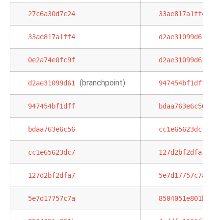
27c6a30d7c24
33ae817a1ff4
33ae817a1ff4
d2ae31099d61
0e2a74e0fc9f
d2ae31099d61
(branchpoint)
d2ae31099d61
947454bf1dff
947454bf1dff
bdaa763e6c56
bdaa763e6c56
cc1e65623dc7
cc1e65623dc7
127d2bf2dfa7
127d2bf2dfa7
5e7d17757c7a
5e7d17757c7a
8504051e801b