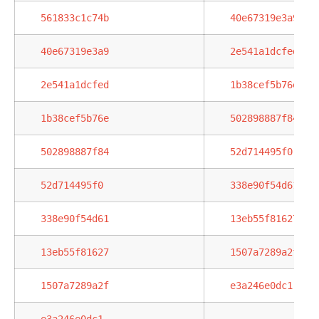
561833c1c74b
40e67319e3a9
40e67319e3a9
2e541a1dcfed
2e541a1dcfed
1b38cef5b76e
1b38cef5b76e
502898887f84
502898887f84
52d714495f0
52d714495f0
338e90f54d61
338e90f54d61
13eb55f81627
13eb55f81627
1507a7289a2f
1507a7289a2f
e3a246e0dc1