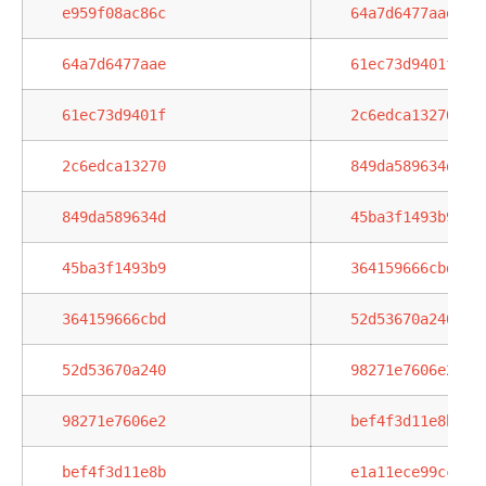
e959f08ac86c
64a7d6477aae
64a7d6477aae
61ec73d9401f
61ec73d9401f
2c6edca13270
2c6edca13270
849da589634d
849da589634d
45ba3f1493b9
45ba3f1493b9
364159666cbd
364159666cbd
52d53670a240
52d53670a240
98271e7606e2
98271e7606e2
bef4f3d11e8b
bef4f3d11e8b
e1a11ece99cc