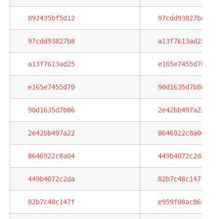
092435bf5d12
97cdd93827b8
97cdd93827b8
a13f7613ad25
a13f7613ad25
e165e7455d70
e165e7455d70
90d1635d7b86
90d1635d7b86
2e42bb497a22
2e42bb497a22
8646922c8a04
8646922c8a04
449b4072c2da
449b4072c2da
82b7c48c147f
82b7c48c147f
e959f08ac86c