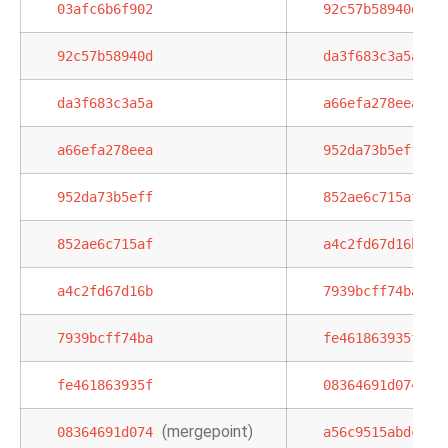
03afc6b6f902
92c57b58940d
92c57b58940d
da3f683c3a5a
da3f683c3a5a
a66efa278eea
a66efa278eea
952da73b5eff
952da73b5eff
852ae6c715af
852ae6c715af
a4c2fd67d16b
a4c2fd67d16b
7939bcff74ba
7939bcff74ba
fe461863935f
fe461863935f
08364691d074
(mergepoint)
,
08364691d074
a56c9515abdc
0