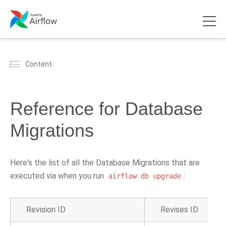
Content
Reference for Database
Migrations
Here's the list of all the Database Migrations that are
executed via when you run
:
airflow
db
upgrade
Revision ID
Revises ID