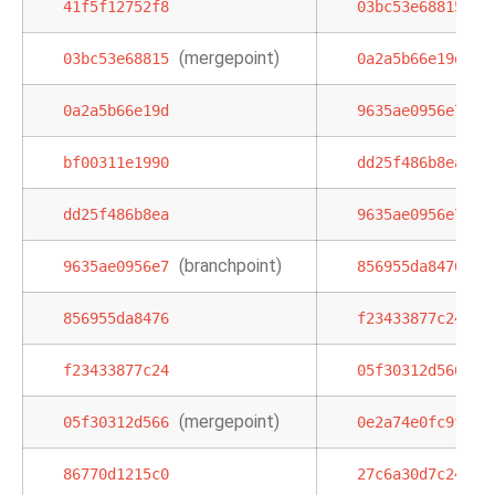
41f5f12752f8
03bc53e68815
(mergepoint)
,
03bc53e68815
0a2a5b66e19d
b
0a2a5b66e19d
9635ae0956e7
bf00311e1990
dd25f486b8ea
dd25f486b8ea
9635ae0956e7
(branchpoint)
9635ae0956e7
856955da8476
856955da8476
f23433877c24
f23433877c24
05f30312d566
(mergepoint)
05f30312d566
0e2a74e0fc9f
8
86770d1215c0
27c6a30d7c24