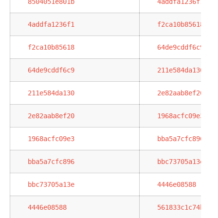
8504051e801b
4addfa1236f1
4addfa1236f1
f2ca10b85618
f2ca10b85618
64de9cddf6c9
64de9cddf6c9
211e584da130
211e584da130
2e82aab8ef20
2e82aab8ef20
1968acfc09e3
1968acfc09e3
bba5a7cfc896
bba5a7cfc896
bbc73705a13e
bbc73705a13e
4446e08588
4446e08588
561833c1c74b