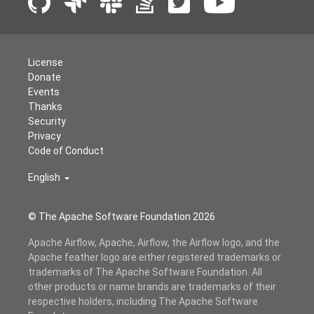
License
Donate
Events
Thanks
Security
Privacy
Code of Conduct
English
© The Apache Software Foundation
2026
Apache Airflow, Apache, Airflow, the Airflow logo, and the
Apache feather logo are either registered trademarks or
trademarks of The Apache Software Foundation. All
other products or name brands are trademarks of their
respective holders, including The Apache Software