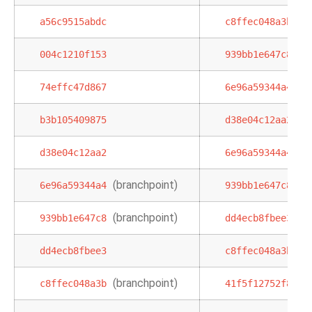
a56c9515abdc
c8ffec048a3b
004c1210f153
939bb1e647c8
74effc47d867
6e96a59344a4
b3b105409875
d38e04c12aa2
d38e04c12aa2
6e96a59344a4
(branchpoint)
6e96a59344a4
939bb1e647c8
(branchpoint)
939bb1e647c8
dd4ecb8fbee3
dd4ecb8fbee3
c8ffec048a3b
(branchpoint)
c8ffec048a3b
41f5f12752f8