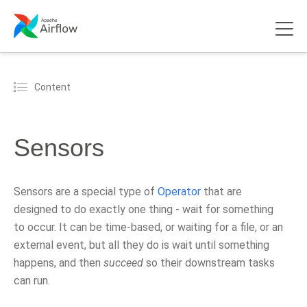
Content
Sensors
Sensors are a special type of
Operator
that are
designed to do exactly one thing - wait for something
to occur. It can be time-based, or waiting for a file, or an
external event, but all they do is wait until something
happens, and then
succeed
so their downstream tasks
can run.