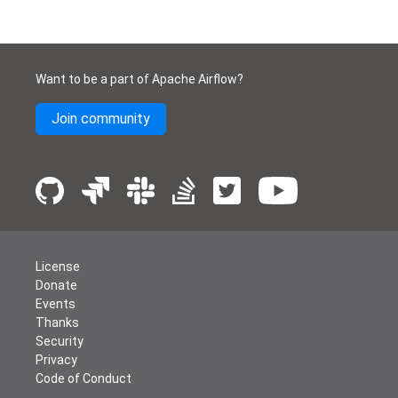
Want to be a part of Apache Airflow?
Join community
License
Donate
Events
Thanks
Security
Privacy
Code of Conduct