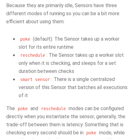
Because they are primarily idle, Sensors have three
different modes of running so you can be a bit more
efficient about using them:
(default): The Sensor takes up a worker
poke
slot for its entire runtime
: The Sensor takes up a worker slot
reschedule
only when it is checking, and sleeps for a set
duration between checks
: There is a single centralized
smart
sensor
version of this Sensor that batches all executions
of it
The
and
modes can be configured
poke
reschedule
directly when you instantiate the sensor; generally, the
trade-off between them is latency. Something that is
checking every second should be in
mode, while
poke