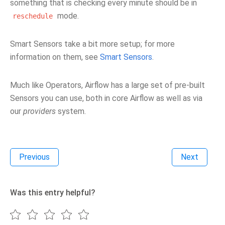
something that is checking every minute should be in
mode.
reschedule
Smart Sensors take a bit more setup; for more
information on them, see
Smart Sensors
.
Much like Operators, Airflow has a large set of pre-built
Sensors you can use, both in core Airflow as well as via
our
providers
system.
Previous
Next
Was this entry helpful?